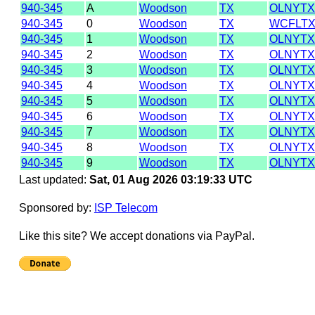
940-345
A
Woodson
TX
OLNYTX
940-345
0
Woodson
TX
WCFLTX
940-345
1
Woodson
TX
OLNYTX
940-345
2
Woodson
TX
OLNYTX
940-345
3
Woodson
TX
OLNYTX
940-345
4
Woodson
TX
OLNYTX
940-345
5
Woodson
TX
OLNYTX
940-345
6
Woodson
TX
OLNYTX
940-345
7
Woodson
TX
OLNYTX
940-345
8
Woodson
TX
OLNYTX
940-345
9
Woodson
TX
OLNYTX
Last updated:
Sat, 01 Aug 2026 03:19:33 UTC
Sponsored by:
ISP Telecom
Like this site? We accept donations via PayPal.