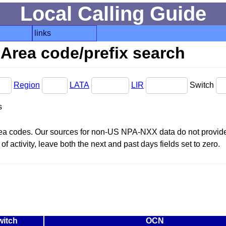
Local Calling Guide
links
Area code/prefix search
Region
LATA
LIR
Switch
s
area codes. Our sources for non-US NPA-NXX data do not provide 
f activity, leave both the next and past days fields set to zero.
witch
OCN