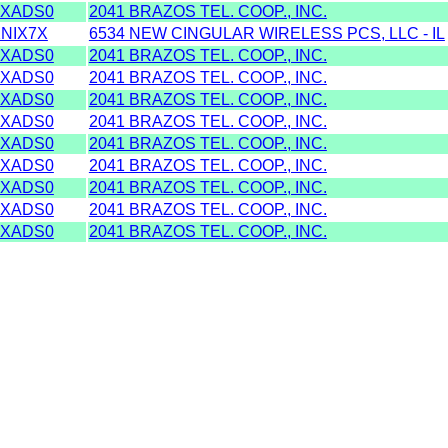
XADS0
2041 BRAZOS TEL. COOP., INC.
NIX7X
6534 NEW CINGULAR WIRELESS PCS, LLC - IL
XADS0
2041 BRAZOS TEL. COOP., INC.
XADS0
2041 BRAZOS TEL. COOP., INC.
XADS0
2041 BRAZOS TEL. COOP., INC.
XADS0
2041 BRAZOS TEL. COOP., INC.
XADS0
2041 BRAZOS TEL. COOP., INC.
XADS0
2041 BRAZOS TEL. COOP., INC.
XADS0
2041 BRAZOS TEL. COOP., INC.
XADS0
2041 BRAZOS TEL. COOP., INC.
XADS0
2041 BRAZOS TEL. COOP., INC.