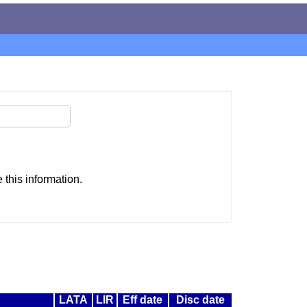
this information.
LATA
LIR
Eff date
Disc date