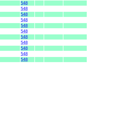
548
548
548
548
548
548
548
548
548
548
548