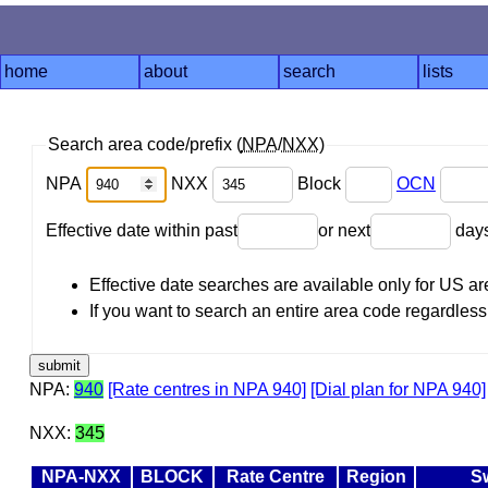
home
about
search
lists
Search area code/prefix (
NPA
/
NXX
)
NPA
NXX
Block
OCN
Effective date within past
or next
day
Effective date searches are available only for US 
If you want to search an entire area code regardless o
NPA:
940
[Rate centres in NPA 940]
[Dial plan for NPA 940]
NXX:
345
NPA-NXX
BLOCK
Rate Centre
Region
S