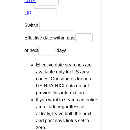
LATA
LIR
Switch
Effective date within past
or next
days
Effective date searches are
available only for US area
codes. Our sources for non-
US NPA-NXX data do not
provide this information.
If you want to search an entire
area code regardless of
activity, leave both the next
and past days fields set to
zero.