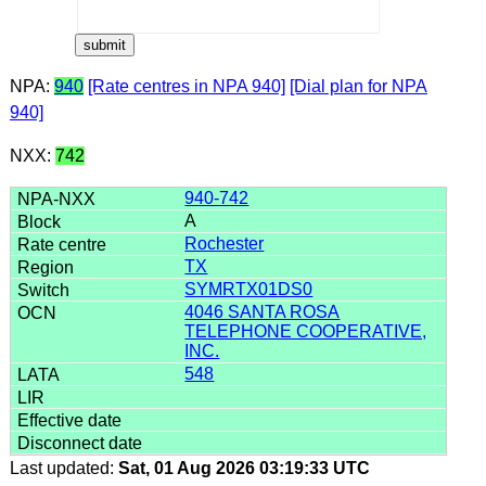
NPA:
940
[Rate centres in NPA 940]
[Dial plan for NPA
940]
NXX:
742
940-742
A
Rochester
TX
SYMRTX01DS0
4046 SANTA ROSA
TELEPHONE COOPERATIVE,
INC.
548
Last updated:
Sat, 01 Aug 2026 03:19:33 UTC