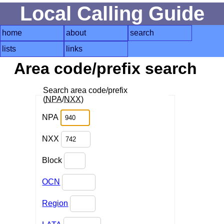
Local Calling Guide
home
about
search
lists
links
Area code/prefix search
Search area code/prefix
(
NPA
/
NXX
)
NPA
NXX
Block
OCN
Region