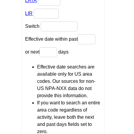
LATA
LIR
Switch
Effective date within past
or next
days
Effective date searches are
available only for US area
codes. Our sources for non-
US NPA-NXX data do not
provide this information.
If you want to search an entire
area code regardless of
activity, leave both the next
and past days fields set to
zero.