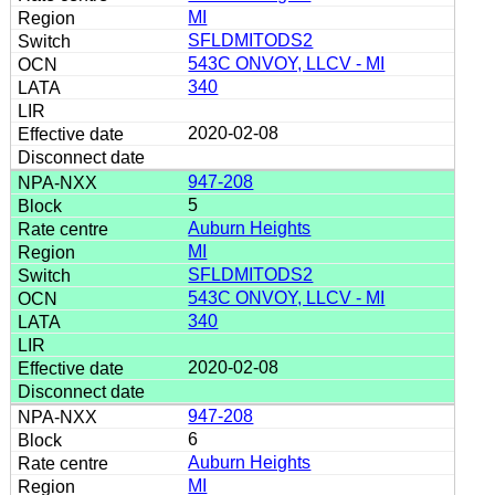
MI
SFLDMITODS2
543C ONVOY, LLCV - MI
340
2020-02-08
947-208
5
Auburn Heights
MI
SFLDMITODS2
543C ONVOY, LLCV - MI
340
2020-02-08
947-208
6
Auburn Heights
MI