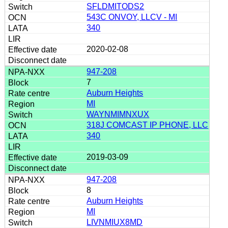
SFLDMITODS2
543C ONVOY, LLCV - MI
340
2020-02-08
947-208
7
Auburn Heights
MI
WAYNMIMNXUX
318J COMCAST IP PHONE, LLC
340
2019-03-09
947-208
8
Auburn Heights
MI
LIVNMIUX8MD