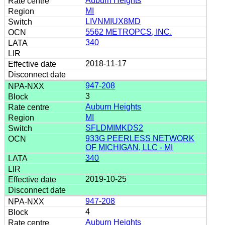
Auburn Heights
MI
LIVNMIUX8MD
5562 METROPCS, INC.
340
2018-11-17
947-208
3
Auburn Heights
MI
SFLDMIMKDS2
933G PEERLESS NETWORK
OF MICHIGAN, LLC - MI
340
2019-10-25
947-208
4
Auburn Heights