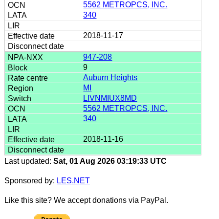
5562 METROPCS, INC.
340
2018-11-17
947-208
9
Auburn Heights
MI
LIVNMIUX8MD
5562 METROPCS, INC.
340
2018-11-16
Last updated:
Sat, 01 Aug 2026 03:19:33 UTC
Sponsored by:
LES.NET
Like this site? We accept donations via PayPal.