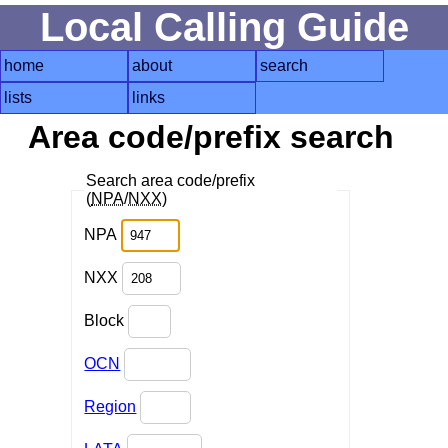
Local Calling Guide
home
about
search
lists
links
Area code/prefix search
Search area code/prefix
(
NPA
/
NXX
)
NPA
NXX
Block
OCN
Region