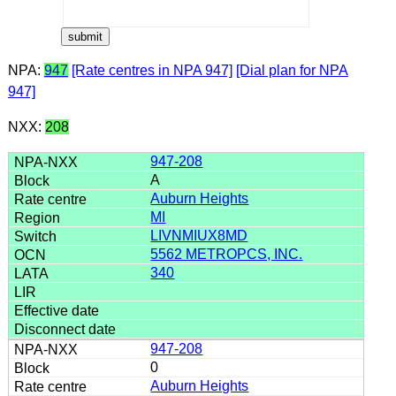
NPA:
947
[Rate centres in NPA 947]
[Dial plan for NPA
947]
NXX:
208
947-208
A
Auburn Heights
MI
LIVNMIUX8MD
5562 METROPCS, INC.
340
947-208
0
Auburn Heights