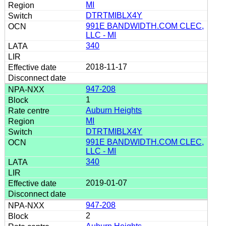
MI
DTRTMIBLX4Y
991E BANDWIDTH.COM CLEC,
LLC - MI
340
2018-11-17
947-208
1
Auburn Heights
MI
DTRTMIBLX4Y
991E BANDWIDTH.COM CLEC,
LLC - MI
340
2019-01-07
947-208
2