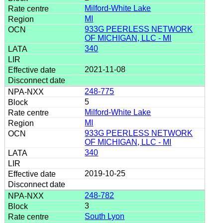
Milford-White Lake
MI
933G PEERLESS NETWORK
OF MICHIGAN, LLC - MI
340
2021-11-08
248-775
5
Milford-White Lake
MI
933G PEERLESS NETWORK
OF MICHIGAN, LLC - MI
340
2019-10-25
248-782
3
South Lyon