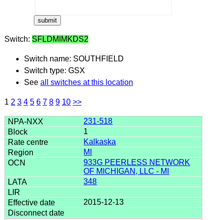
Switch:
SFLDMIMKDS2
Switch name: SOUTHFIELD
Switch type: GSX
See
all switches at this location
1
2
3
4
5
6
7
8
9
10
>>
231-518
1
Kalkaska
MI
933G PEERLESS NETWORK
OF MICHIGAN, LLC - MI
348
2015-12-13