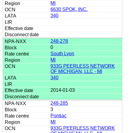
MI
6630 SPOK, INC.
340
248-278
0
South Lyon
MI
933G PEERLESS NETWORK
OF MICHIGAN, LLC - MI
340
2014-01-03
248-285
3
Pontiac
MI
933G PEERLESS NETWORK