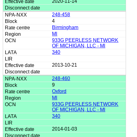
2020-11-14
248-458
4
Birmingham
MI
933G PEERLESS NETWORK
OF MICHIGAN, LLC - MI
340
2013-10-21
248-460
9
Oxford
MI
933G PEERLESS NETWORK
OF MICHIGAN, LLC - MI
340
2014-01-03