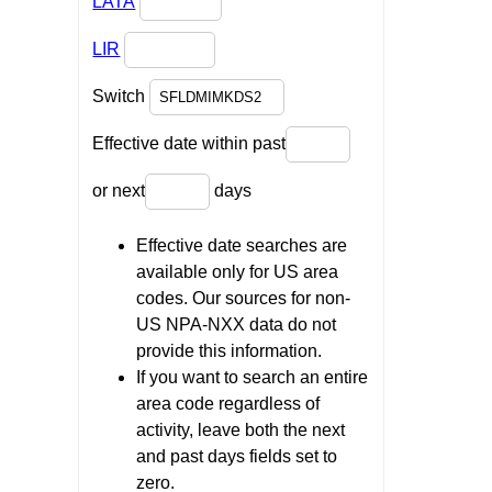
LATA
LIR
Switch
Effective date within past
or next
days
Effective date searches are
available only for US area
codes. Our sources for non-
US NPA-NXX data do not
provide this information.
If you want to search an entire
area code regardless of
activity, leave both the next
and past days fields set to
zero.