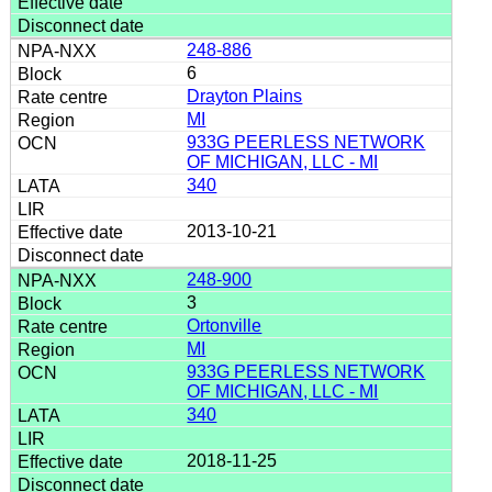
248-886
6
Drayton Plains
MI
933G PEERLESS NETWORK
OF MICHIGAN, LLC - MI
340
2013-10-21
248-900
3
Ortonville
MI
933G PEERLESS NETWORK
OF MICHIGAN, LLC - MI
340
2018-11-25