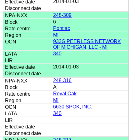
2014-01-03
248-309
6
Pontiac
MI
933G PEERLESS NETWORK
OF MICHIGAN, LLC - MI
340
2014-01-03
248-316
A
Royal Oak
MI
6630 SPOK, INC.
340