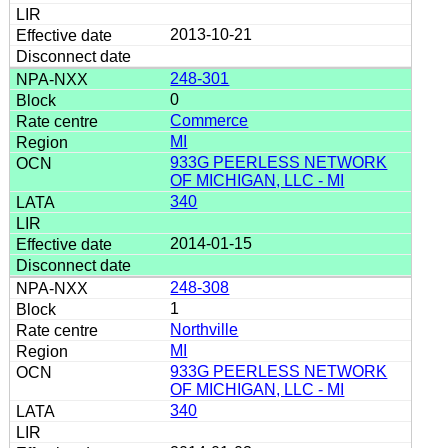
2013-10-21
248-301
0
Commerce
MI
933G PEERLESS NETWORK
OF MICHIGAN, LLC - MI
340
2014-01-15
248-308
1
Northville
MI
933G PEERLESS NETWORK
OF MICHIGAN, LLC - MI
340