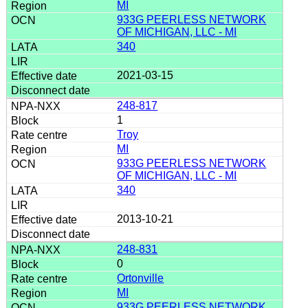
MI
933G PEERLESS NETWORK
OF MICHIGAN, LLC - MI
340
2021-03-15
248-817
1
Troy
MI
933G PEERLESS NETWORK
OF MICHIGAN, LLC - MI
340
2013-10-21
248-831
0
Ortonville
MI
933G PEERLESS NETWORK