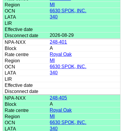
MI
6630 SPOK, INC.
340
2026-08-29
248-401
A
Royal Oak
MI
6630 SPOK, INC.
340
248-405
A
Royal Oak
MI
6630 SPOK, INC.
340