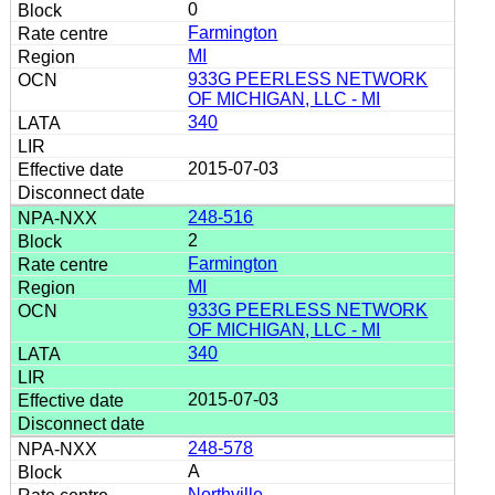
0
Farmington
MI
933G PEERLESS NETWORK
OF MICHIGAN, LLC - MI
340
2015-07-03
248-516
2
Farmington
MI
933G PEERLESS NETWORK
OF MICHIGAN, LLC - MI
340
2015-07-03
248-578
A
Northville