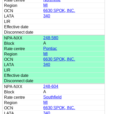
MI
6630 SPOK, INC.
340
248-580
A
Pontiac
MI
6630 SPOK, INC.
340
248-604
A
Southfield
MI
6630 SPOK, INC.
340