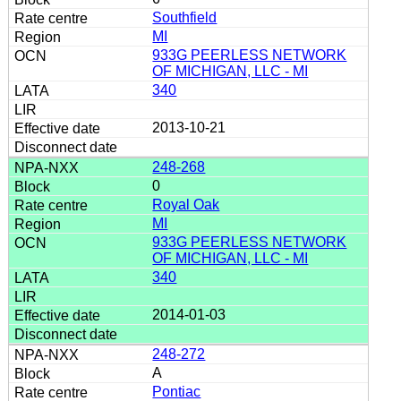
Southfield
MI
933G PEERLESS NETWORK
OF MICHIGAN, LLC - MI
340
2013-10-21
248-268
0
Royal Oak
MI
933G PEERLESS NETWORK
OF MICHIGAN, LLC - MI
340
2014-01-03
248-272
A
Pontiac