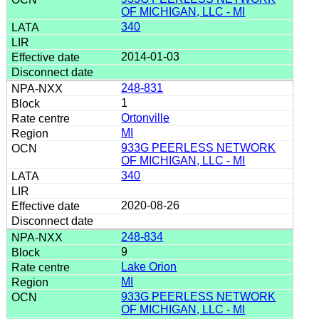
OF MICHIGAN, LLC - MI
340
2014-01-03
248-831
1
Ortonville
MI
933G PEERLESS NETWORK
OF MICHIGAN, LLC - MI
340
2020-08-26
248-834
9
Lake Orion
MI
933G PEERLESS NETWORK
OF MICHIGAN, LLC - MI