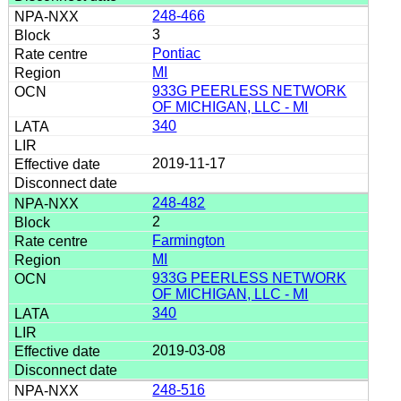
248-466
3
Pontiac
MI
933G PEERLESS NETWORK
OF MICHIGAN, LLC - MI
340
2019-11-17
248-482
2
Farmington
MI
933G PEERLESS NETWORK
OF MICHIGAN, LLC - MI
340
2019-03-08
248-516