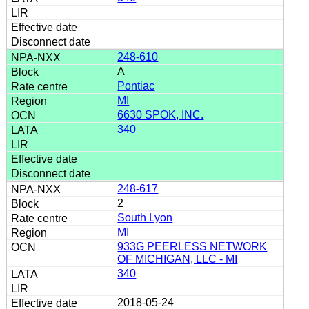
248-610
A
Pontiac
MI
6630 SPOK, INC.
340
248-617
2
South Lyon
MI
933G PEERLESS NETWORK
OF MICHIGAN, LLC - MI
340
2018-05-24