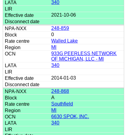
340
2021-10-06
248-859
0
Walled Lake
MI
933G PEERLESS NETWORK
OF MICHIGAN, LLC - MI
340
2014-01-03
248-868
A
Southfield
MI
6630 SPOK, INC.
340