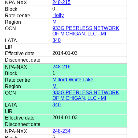
248-215
0
Holly
MI
933G PEERLESS NETWORK
OF MICHIGAN, LLC - MI
340
2014-01-03
248-216
1
Milford-White Lake
MI
933G PEERLESS NETWORK
OF MICHIGAN, LLC - MI
340
2014-01-03
248-234
6