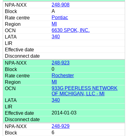
248-908
A
Pontiac
MI
6630 SPOK, INC.
340
248-923
0
Rochester
MI
933G PEERLESS NETWORK
OF MICHIGAN, LLC - MI
340
2014-01-03
248-929
6