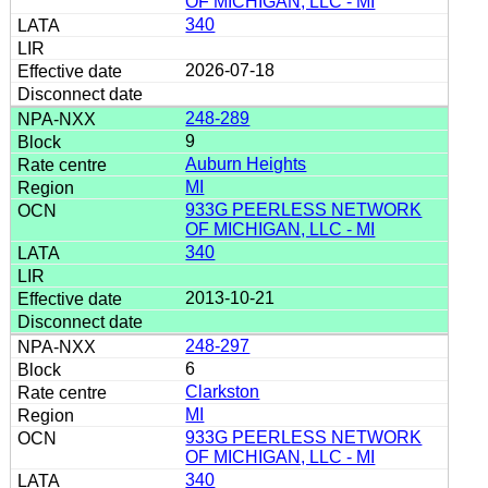
OF MICHIGAN, LLC - MI
340
2026-07-18
248-289
9
Auburn Heights
MI
933G PEERLESS NETWORK
OF MICHIGAN, LLC - MI
340
2013-10-21
248-297
6
Clarkston
MI
933G PEERLESS NETWORK
OF MICHIGAN, LLC - MI
340