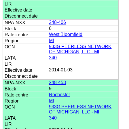
248-406
6
West Bloomfield
MI
933G PEERLESS NETWORK
OF MICHIGAN, LLC - MI
340
2014-01-03
248-453
9
Rochester
MI
933G PEERLESS NETWORK
OF MICHIGAN, LLC - MI
340