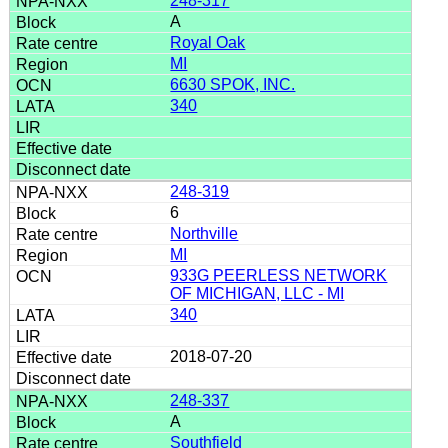
248-317
A
Royal Oak
MI
6630 SPOK, INC.
340
248-319
6
Northville
MI
933G PEERLESS NETWORK
OF MICHIGAN, LLC - MI
340
2018-07-20
248-337
A
Southfield