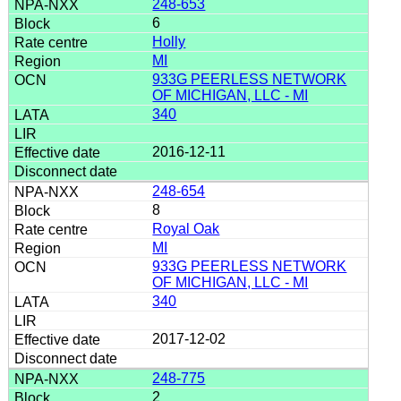
248-653
6
Holly
MI
933G PEERLESS NETWORK
OF MICHIGAN, LLC - MI
340
2016-12-11
248-654
8
Royal Oak
MI
933G PEERLESS NETWORK
OF MICHIGAN, LLC - MI
340
2017-12-02
248-775
2