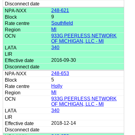
248-621
9
Southfield
MI
933G PEERLESS NETWORK
OF MICHIGAN, LLC - MI
340
2016-09-30
248-653
5
Holly
MI
933G PEERLESS NETWORK
OF MICHIGAN, LLC - MI
340
2018-12-14