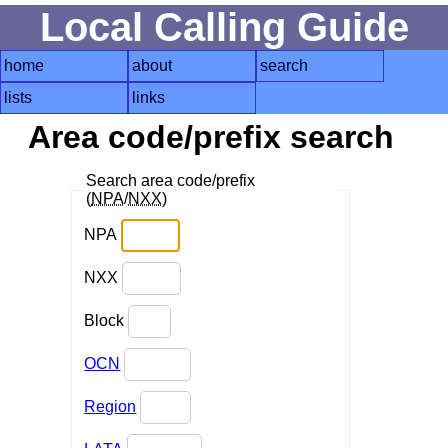
Local Calling Guide
home
about
search
lists
links
Area code/prefix search
Search area code/prefix
(
NPA
/
NXX
)
NPA
NXX
Block
OCN
Region