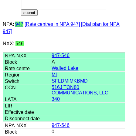
NPA:
947
[Rate centres in NPA 947]
[Dial plan for NPA
947]
NXX:
546
947-546
A
Walled Lake
MI
SFLDMIMKBMD
516J TON80
COMMUNICATIONS, LLC
340
947-546
0