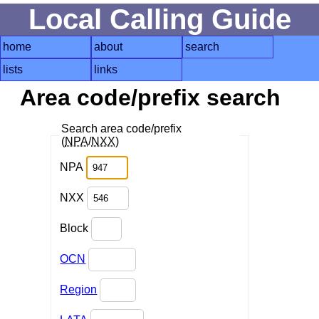
Local Calling Guide
home
about
search
lists
links
Area code/prefix search
Search area code/prefix
(
NPA
/
NXX
)
NPA
NXX
Block
OCN
Region