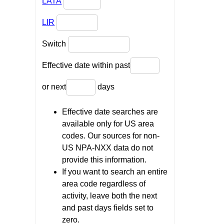
LATA
LIR
Switch
Effective date within past
or next
days
Effective date searches are
available only for US area
codes. Our sources for non-
US NPA-NXX data do not
provide this information.
If you want to search an entire
area code regardless of
activity, leave both the next
and past days fields set to
zero.