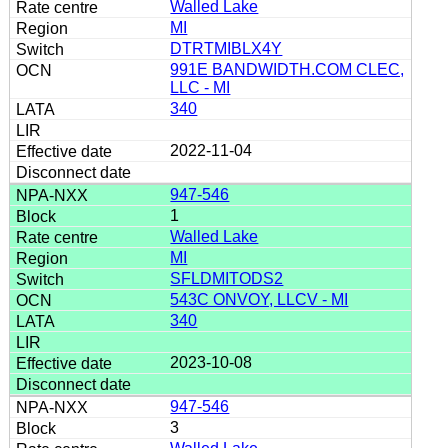
Walled Lake
MI
DTRTMIBLX4Y
991E BANDWIDTH.COM CLEC,
LLC - MI
340
2022-11-04
947-546
1
Walled Lake
MI
SFLDMITODS2
543C ONVOY, LLCV - MI
340
2023-10-08
947-546
3