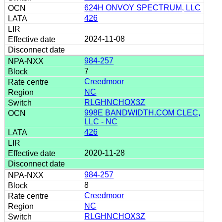
624H ONVOY SPECTRUM, LLC
426
2024-11-08
984-257
7
Creedmoor
NC
RLGHNCHOX3Z
998E BANDWIDTH.COM CLEC,
LLC - NC
426
2020-11-28
984-257
8
Creedmoor
NC
RLGHNCHOX3Z