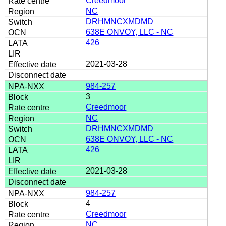
Creedmoor
NC
DRHMNCXMDMD
638E ONVOY, LLC - NC
426
2021-03-28
984-257
3
Creedmoor
NC
DRHMNCXMDMD
638E ONVOY, LLC - NC
426
2021-03-28
984-257
4
Creedmoor
NC