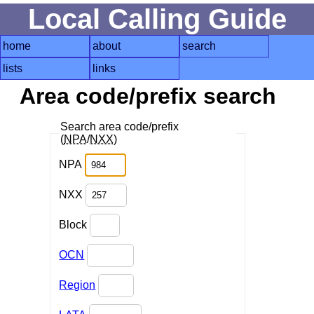
Local Calling Guide
home
about
search
lists
links
Area code/prefix search
Search area code/prefix
(
NPA
/
NXX
)
NPA
NXX
Block
OCN
Region