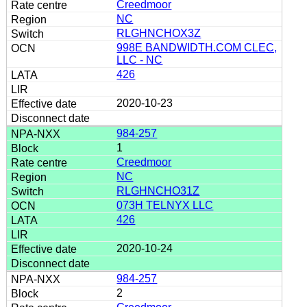
Creedmoor
NC
RLGHNCHOX3Z
998E BANDWIDTH.COM CLEC,
LLC - NC
426
2020-10-23
984-257
1
Creedmoor
NC
RLGHNCHO31Z
073H TELNYX LLC
426
2020-10-24
984-257
2