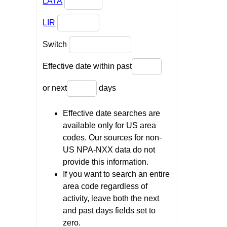
LATA
LIR
Switch
Effective date within past
or next
days
Effective date searches are
available only for US area
codes. Our sources for non-
US NPA-NXX data do not
provide this information.
If you want to search an entire
area code regardless of
activity, leave both the next
and past days fields set to
zero.