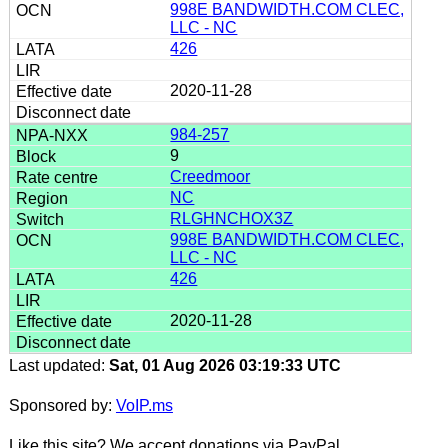
998E BANDWIDTH.COM CLEC,
LLC - NC
426
2020-11-28
984-257
9
Creedmoor
NC
RLGHNCHOX3Z
998E BANDWIDTH.COM CLEC,
LLC - NC
426
2020-11-28
Last updated:
Sat, 01 Aug 2026 03:19:33 UTC
Sponsored by:
VoIP.ms
Like this site? We accept donations via PayPal.