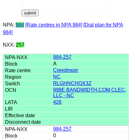
NPA:
984
[Rate centres in NPA 984]
[Dial plan for NPA
984]
NXX:
257
984-257
A
Creedmoor
NC
RLGHNCHOX3Z
998E BANDWIDTH.COM CLEC,
LLC - NC
426
984-257
0