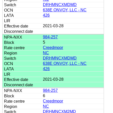
DRHMNCXMDMD
638E ONVOY, LLC - NC
426
2021-03-28
984-257
5
Creedmoor
NC
DRHMNCXMDMD
638E ONVOY, LLC - NC
426
2021-03-28
984-257
6
Creedmoor
NC
DRHMNCXM2MD