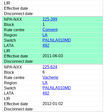
225-399
1
Convent
LA
PALNLA010MD
492
2011-06-03
225-624
6
Vacherie
LA
PALNLA010MD
492
2012-01-02