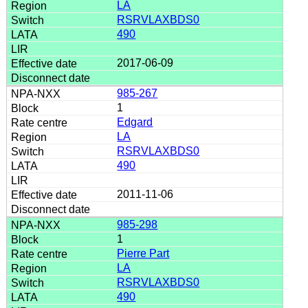
LA
RSRVLAXBDS0
490
2017-06-09
985-267
1
Edgard
LA
RSRVLAXBDS0
490
2011-11-06
985-298
1
Pierre Part
LA
RSRVLAXBDS0
490