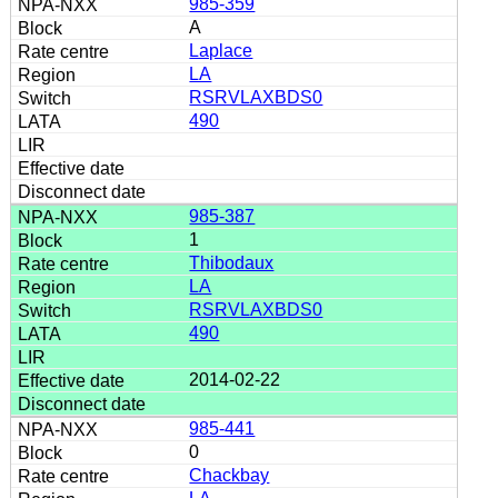
985-359
A
Laplace
LA
RSRVLAXBDS0
490
985-387
1
Thibodaux
LA
RSRVLAXBDS0
490
2014-02-22
985-441
0
Chackbay