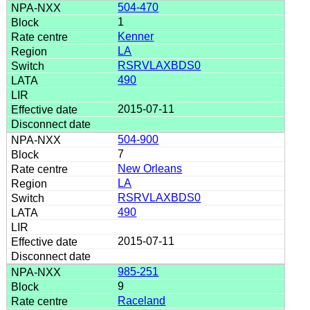
504-470
1
Kenner
LA
RSRVLAXBDS0
490
2015-07-11
504-900
7
New Orleans
LA
RSRVLAXBDS0
490
2015-07-11
985-251
9
Raceland