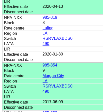
2020-04-13
985-319
8
Luling
LA
RSRVLAXBDS0
490
2020-01-30
985-354
9
Morgan City
LA
RSRVLAXBDS0
490
2017-06-09