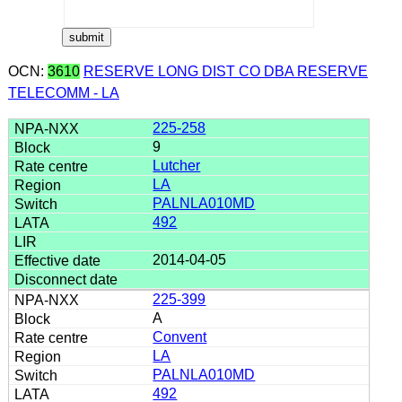
OCN:
3610
RESERVE LONG DIST CO DBA RESERVE
TELECOMM - LA
225-258
9
Lutcher
LA
PALNLA010MD
492
2014-04-05
225-399
A
Convent
LA
PALNLA010MD
492