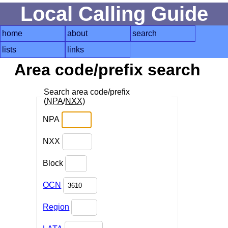
Local Calling Guide
home
about
search
lists
links
Area code/prefix search
Search area code/prefix
(
NPA
/
NXX
)
NPA
NXX
Block
OCN
Region