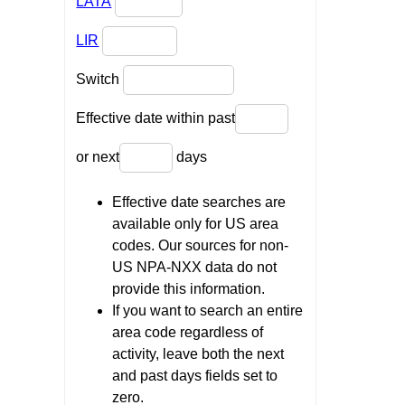
LATA
LIR
Switch
Effective date within past
or next
days
Effective date searches are
available only for US area
codes. Our sources for non-
US NPA-NXX data do not
provide this information.
If you want to search an entire
area code regardless of
activity, leave both the next
and past days fields set to
zero.