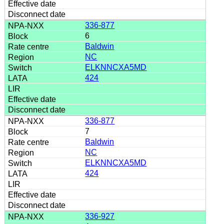
336-877
6
Baldwin
NC
ELKNNCXA5MD
424
336-877
7
Baldwin
NC
ELKNNCXA5MD
424
336-927