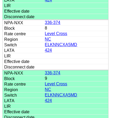
336-374
8
Level Cross
NC
ELKNNCXA5MD
424
336-374
9
Level Cross
NC
ELKNNCXA5MD
424