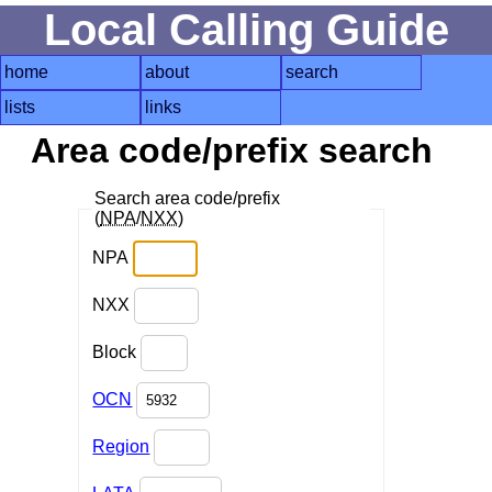
Local Calling Guide
home
about
search
lists
links
Area code/prefix search
Search area code/prefix
(
NPA
/
NXX
)
NPA
NXX
Block
OCN
Region