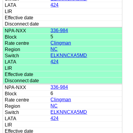
424
336-984
5
Clingman
NC
ELKNNCXA5MD
424
336-984
6
Clingman
NC
ELKNNCXA5MD
424