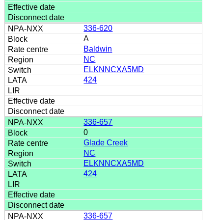
336-620
A
Baldwin
NC
ELKNNCXA5MD
424
336-657
0
Glade Creek
NC
ELKNNCXA5MD
424
336-657