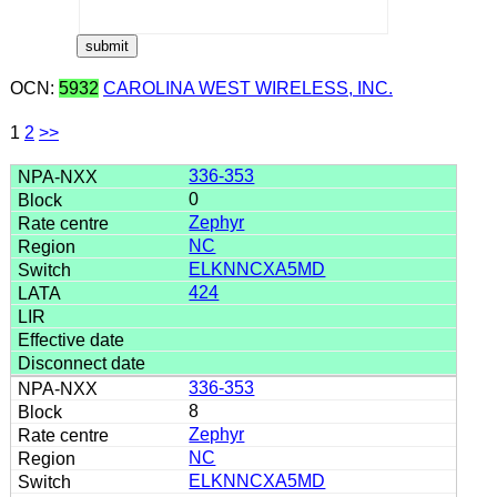
OCN:
5932
CAROLINA WEST WIRELESS, INC.
1
2
>>
336-353
0
Zephyr
NC
ELKNNCXA5MD
424
336-353
8
Zephyr
NC
ELKNNCXA5MD