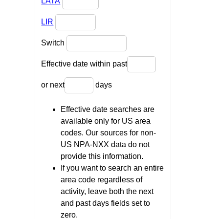
LATA
LIR
Switch
Effective date within past
or next
days
Effective date searches are
available only for US area
codes. Our sources for non-
US NPA-NXX data do not
provide this information.
If you want to search an entire
area code regardless of
activity, leave both the next
and past days fields set to
zero.