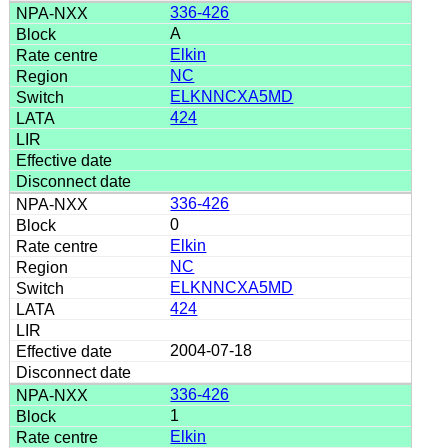
336-426
A
Elkin
NC
ELKNNCXA5MD
424
336-426
0
Elkin
NC
ELKNNCXA5MD
424
2004-07-18
336-426
1
Elkin