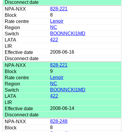
828-221
8
Lenoir
NC
BOONNCKI1MD
422
2008-06-16
828-221
9
Lenoir
NC
BOONNCKI1MD
422
2008-06-14
828-248
8