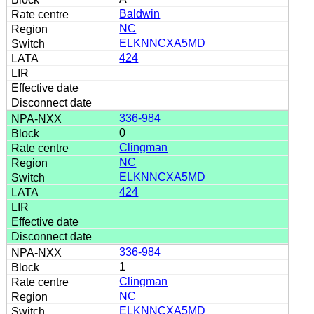
Baldwin
NC
ELKNNCXA5MD
424
336-984
0
Clingman
NC
ELKNNCXA5MD
424
336-984
1
Clingman
NC
ELKNNCXA5MD