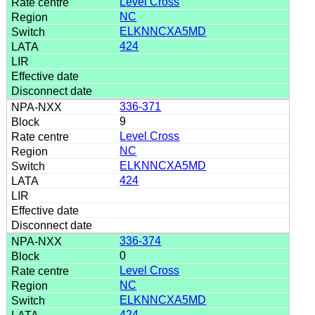
Level Cross
NC
ELKNNCXA5MD
424
336-371
9
Level Cross
NC
ELKNNCXA5MD
424
336-374
0
Level Cross
NC
ELKNNCXA5MD
424