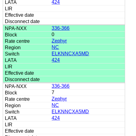
424
336-366
0
Zephyr
NC
ELKNNCXA5MD
424
336-366
7
Zephyr
NC
ELKNNCXA5MD
424