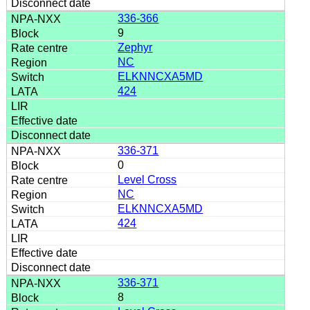
336-366
9
Zephyr
NC
ELKNNCXA5MD
424
336-371
0
Level Cross
NC
ELKNNCXA5MD
424
336-371
8