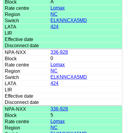
A
Lomax
NC
ELKNNCXA5MD
424
336-928
0
Lomax
NC
ELKNNCXA5MD
424
336-928
5
Lomax
NC