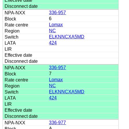
336-957
6
Lomax
NC
ELKNNCXA5MD
424
336-957
7
Lomax
NC
ELKNNCXA5MD
424
336-977
A