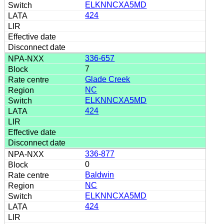
ELKNNCXA5MD
424
336-657
7
Glade Creek
NC
ELKNNCXA5MD
424
336-877
0
Baldwin
NC
ELKNNCXA5MD
424