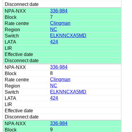
336-984
7
Clingman
NC
ELKNNCXA5MD
424
336-984
8
Clingman
NC
ELKNNCXA5MD
424
336-984
9