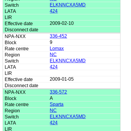
ELKNNCXA5MD
424
2009-02-10
336-452
9
Lomax
NC
ELKNNCXA5MD
424
2009-01-05
336-572
A
Sparta
NC
ELKNNCXA5MD
424