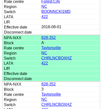
Forest City
NC
BOONNCKI1MD
422
2016-08-01
828-352
A
Taylorsville
NC
CHRLNCBOXHZ
422
828-352
3
Taylorsville
NC
CHRLNCBOXHZ