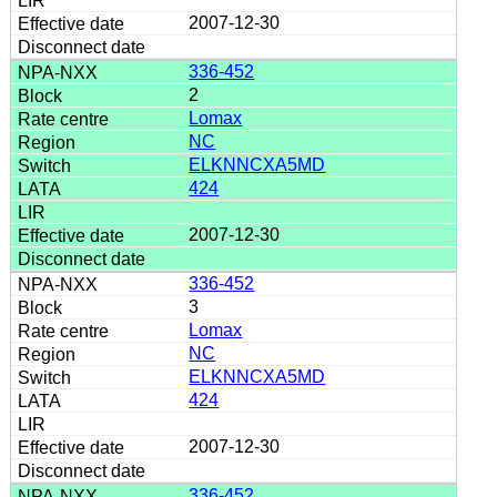
2007-12-30
336-452
2
Lomax
NC
ELKNNCXA5MD
424
2007-12-30
336-452
3
Lomax
NC
ELKNNCXA5MD
424
2007-12-30
336-452