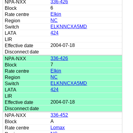
336-426
6
Elkin
NC
ELKNNCXA5MD
424
2004-07-18
336-426
7
Elkin
NC
ELKNNCXA5MD
424
2004-07-18
336-452
A
Lomax