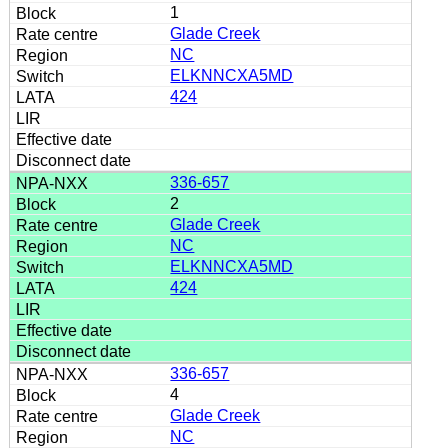
1
Glade Creek
NC
ELKNNCXA5MD
424
336-657
2
Glade Creek
NC
ELKNNCXA5MD
424
336-657
4
Glade Creek
NC