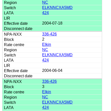
NC
ELKNNCXA5MD
424
2004-07-18
336-426
2
Elkin
NC
ELKNNCXA5MD
424
2004-06-04
336-426
3
Elkin
NC
ELKNNCXA5MD
424