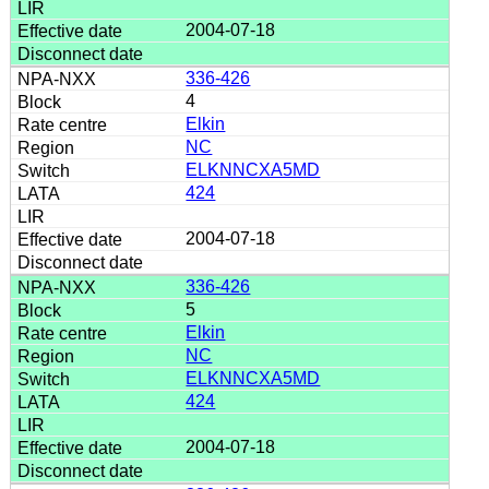
2004-07-18
336-426
4
Elkin
NC
ELKNNCXA5MD
424
2004-07-18
336-426
5
Elkin
NC
ELKNNCXA5MD
424
2004-07-18