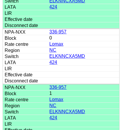
ELKNNCXA5MD
424
336-957
0
Lomax
NC
ELKNNCXA5MD
424
336-957
1
Lomax
NC
ELKNNCXA5MD
424