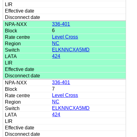
336-401
6
Level Cross
NC
ELKNNCXA5MD
424
336-401
7
Level Cross
NC
ELKNNCXA5MD
424