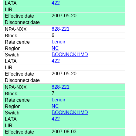
422
2007-05-20
828-221
6
Lenoir
NC
BOONNCKI1MD
422
2007-05-20
828-221
7
Lenoir
NC
BOONNCKI1MD
422
2007-08-03