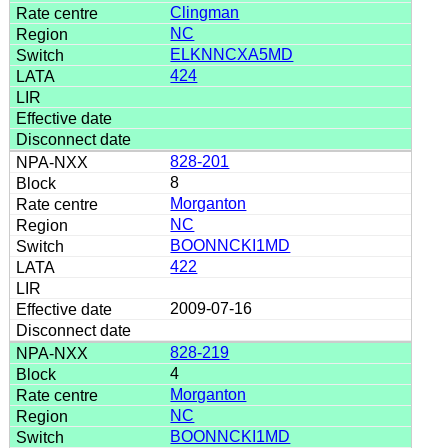
Clingman
NC
ELKNNCXA5MD
424
828-201
8
Morganton
NC
BOONNCKI1MD
422
2009-07-16
828-219
4
Morganton
NC
BOONNCKI1MD