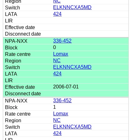
NC
ELKNNCXA5MD
424
336-452
0
Lomax
NC
ELKNNCXA5MD
424
2006-07-01
336-452
1
Lomax
NC
ELKNNCXA5MD
424