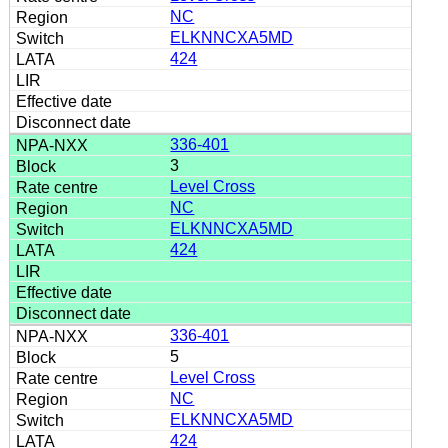
NC
ELKNNCXA5MD
424
336-401
3
Level Cross
NC
ELKNNCXA5MD
424
336-401
5
Level Cross
NC
ELKNNCXA5MD
424