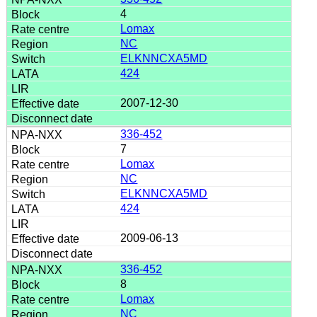
4
Lomax
NC
ELKNNCXA5MD
424
2007-12-30
336-452
7
Lomax
NC
ELKNNCXA5MD
424
2009-06-13
336-452
8
Lomax
NC