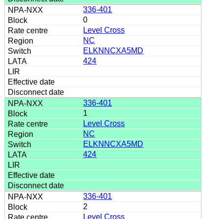
336-401
0
Level Cross
NC
ELKNNCXA5MD
424
336-401
1
Level Cross
NC
ELKNNCXA5MD
424
336-401
2
Level Cross