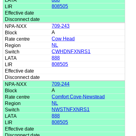
808505
709-243
A
Cow Head
NL
CWHDNFXNRS1
888
808505
709-244
A
Comfort Cove-Newstead
NL
NWSTNFXNRS1
888
808505