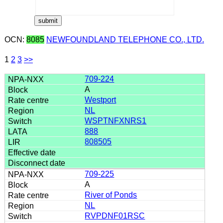
OCN:
8085
NEWFOUNDLAND TELEPHONE CO., LTD.
1
2
3
>>
709-224
A
Westport
NL
WSPTNFXNRS1
888
808505
709-225
A
River of Ponds
NL
RVPDNF01RSC