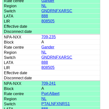
Gander
NL
GNDRNFXARSC
888
808505
709-235
A
Gander
NL
GNDRNFXARSC
888
808505
709-241
A
Port Albert
NL
PTALNFXNRS1
888