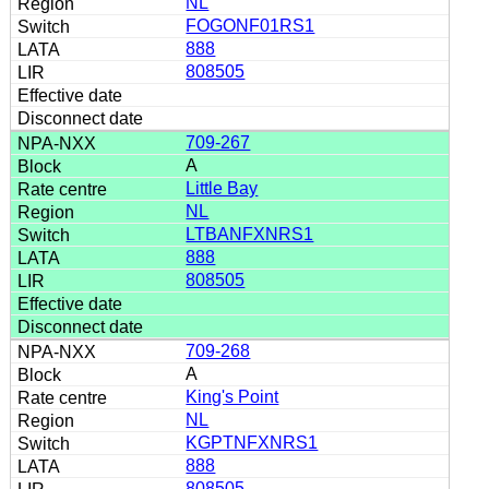
NL
FOGONF01RS1
888
808505
709-267
A
Little Bay
NL
LTBANFXNRS1
888
808505
709-268
A
King's Point
NL
KGPTNFXNRS1
888
808505