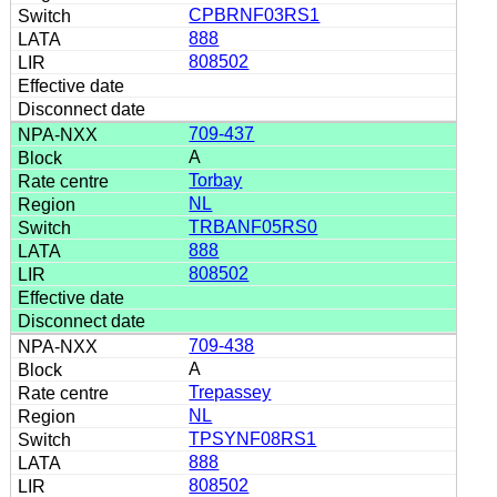
CPBRNF03RS1
888
808502
709-437
A
Torbay
NL
TRBANF05RS0
888
808502
709-438
A
Trepassey
NL
TPSYNF08RS1
888
808502