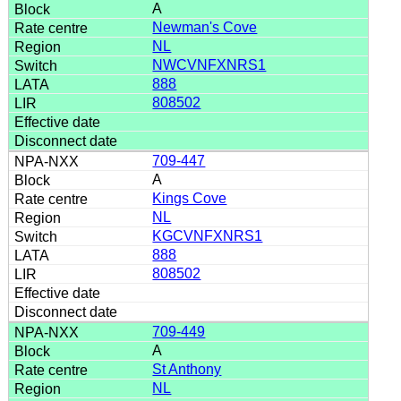
A
Newman's Cove
NL
NWCVNFXNRS1
888
808502
709-447
A
Kings Cove
NL
KGCVNFXNRS1
888
808502
709-449
A
St Anthony
NL