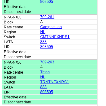
808505
709-261
A
Campbellton
NL
CMTNNFXNRS1
888
808505
709-263
A
Triton
NL
TRNTNFXNRS1
888
808505