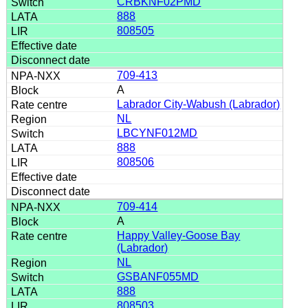
CRBKNF02PMD
888
808505
709-413
A
Labrador City-Wabush (Labrador)
NL
LBCYNF012MD
888
808506
709-414
A
Happy Valley-Goose Bay
(Labrador)
NL
GSBANF055MD
888
808503