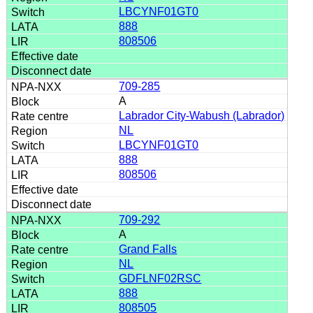
LBCYNF01GT0
888
808506
709-285
A
Labrador City-Wabush (Labrador)
NL
LBCYNF01GT0
888
808506
709-292
A
Grand Falls
NL
GDFLNF02RSC
888
808505