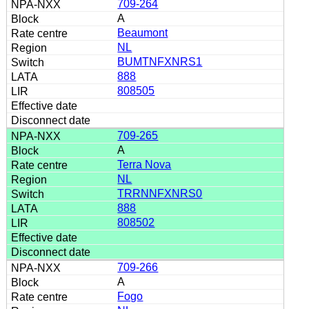
709-264
A
Beaumont
NL
BUMTNFXNRS1
888
808505
709-265
A
Terra Nova
NL
TRRNNFXNRS0
888
808502
709-266
A
Fogo