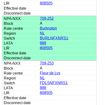
808505
709-252
A
Burlington
NL
BURLNFXNRS1
888
808505
709-253
A
Fleur de Lys
NL
FDLSNFXNRS1
888
808505