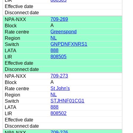
709-269
A
Greenspond
NL
GNPDNFXNRS1
888
808505
709-273
A
St John's
NL
STJHNF01CG1
888
808502
709-276