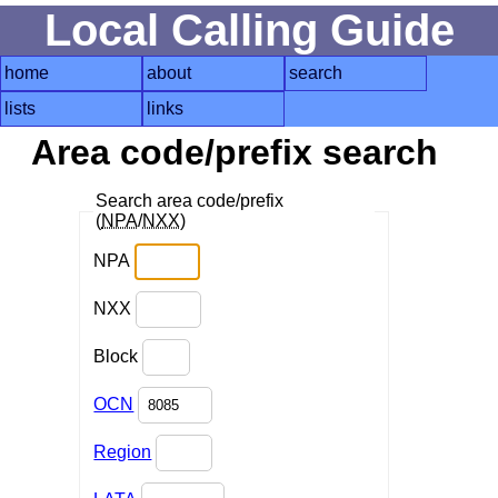
Local Calling Guide
home
about
search
lists
links
Area code/prefix search
Search area code/prefix
(
NPA
/
NXX
)
NPA
NXX
Block
OCN
Region