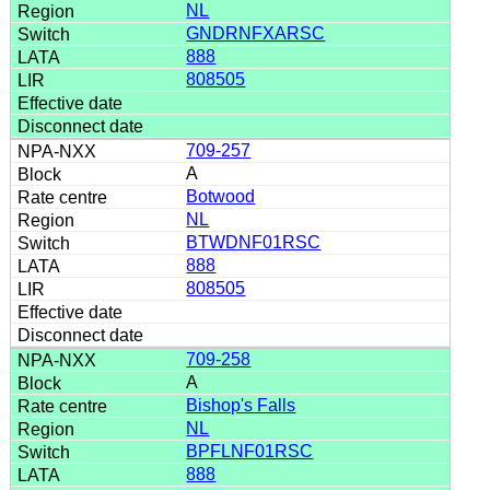
NL
GNDRNFXARSC
888
808505
709-257
A
Botwood
NL
BTWDNF01RSC
888
808505
709-258
A
Bishop's Falls
NL
BPFLNF01RSC
888