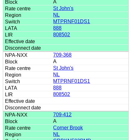
A
St John's
NL
MTPRNF01DS1
888
808502
709-368
A
St John's
NL
MTPRNF01DS1
888
808502
709-412
A
Corner Brook
NL