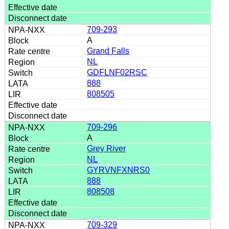
709-293
A
Grand Falls
NL
GDFLNF02RSC
888
808505
709-296
A
Grey River
NL
GYRVNFXNRS0
888
808508
709-329