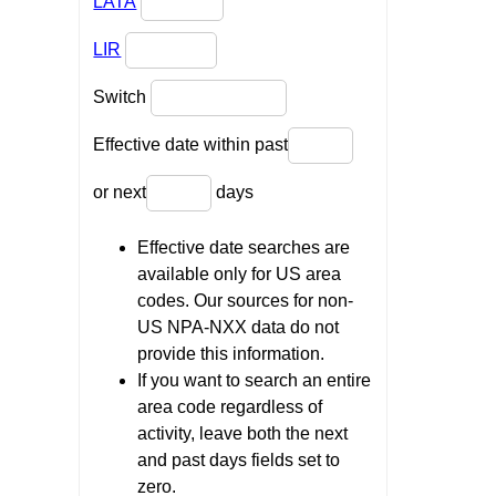
LATA
LIR
Switch
Effective date within past
or next
days
Effective date searches are
available only for US area
codes. Our sources for non-
US NPA-NXX data do not
provide this information.
If you want to search an entire
area code regardless of
activity, leave both the next
and past days fields set to
zero.