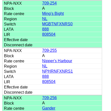
709-254
A
Ming's Bight
NL
MGBTNFXNRS0
888
808504
709-255
A
Nipper's Harbour
NL
NPHRNFXNRS1
888
808504
709-256
A
Gander