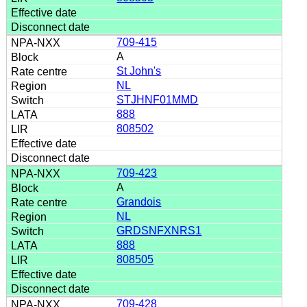
709-415
A
St John's
NL
STJHNF01MMD
888
808502
709-423
A
Grandois
NL
GRDSNFXNRS1
888
808505
709-428