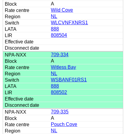
A
Wild Cove
NL
WLCVNFXNRS1
888
808504
709-334
A
Witless Bay
NL
WSBANF01RS1
888
808502
709-335
A
Pouch Cove
NL