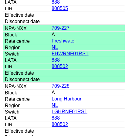
888
808505
709-227
A
Freshwater
NL
FHWRNF01RS1
888
808502
709-228
A
Long Harbour
NL
LGHRNF01RS1
888
808502