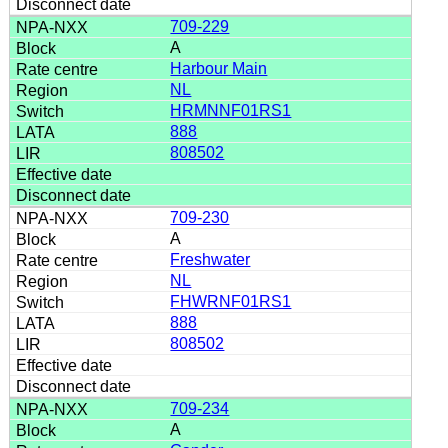
709-229
A
Harbour Main
NL
HRMNNF01RS1
888
808502
709-230
A
Freshwater
NL
FHWRNF01RS1
888
808502
709-234
A