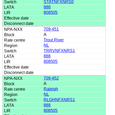
STATNFXNRS0
888
808505
709-451
A
Trout River
NL
TRRVNFXNRS1
888
808505
709-452
A
Raleigh
NL
RLGHNFXNRS1
888
808505