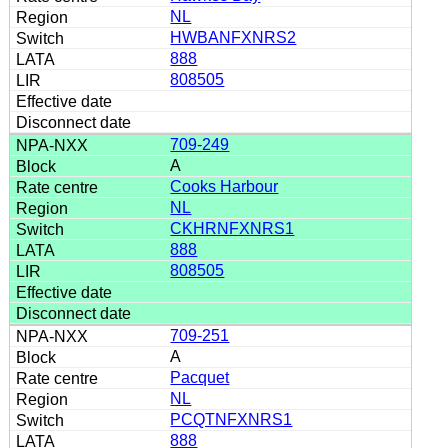
NL
HWBANFXNRS2
888
808505
709-249
A
Cooks Harbour
NL
CKHRNFXNRS1
888
808505
709-251
A
Pacquet
NL
PCQTNFXNRS1
888