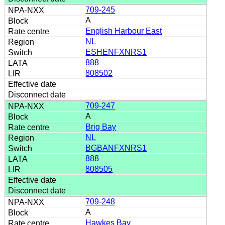
709-245
A
English Harbour East
NL
ESHENFXNRS1
888
808502
709-247
A
Brig Bay
NL
BGBANFXNRS1
888
808505
709-248
A
Hawkes Bay