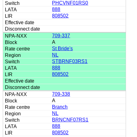
PHCVNF01RS0
888
808502
709-337
A
St Bride's
NL
STBRNF03RS1
888
808502
709-338
A
Branch
NL
BRNCNF07RS1
888
808502