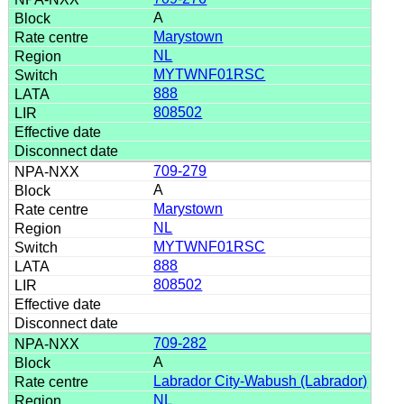
A
Marystown
NL
MYTWNF01RSC
888
808502
709-279
A
Marystown
NL
MYTWNF01RSC
888
808502
709-282
A
Labrador City-Wabush (Labrador)
NL