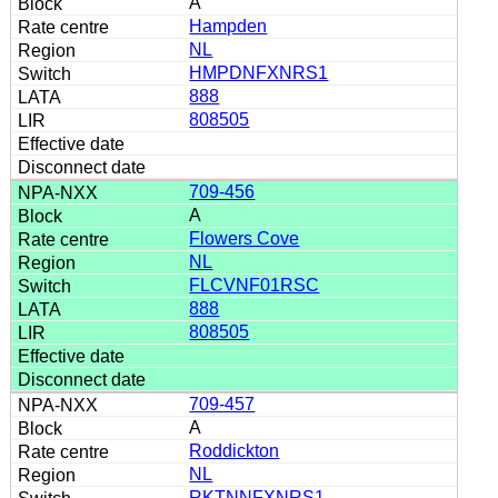
A
Hampden
NL
HMPDNFXNRS1
888
808505
709-456
A
Flowers Cove
NL
FLCVNF01RSC
888
808505
709-457
A
Roddickton
NL
RKTNNFXNRS1