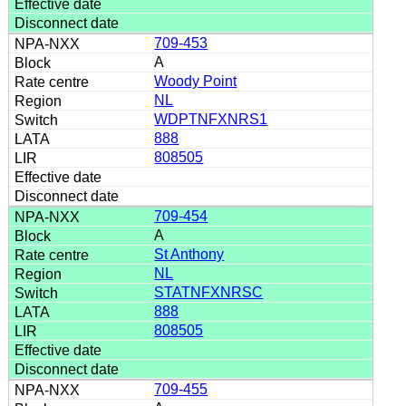
709-453
A
Woody Point
NL
WDPTNFXNRS1
888
808505
709-454
A
St Anthony
NL
STATNFXNRSC
888
808505
709-455