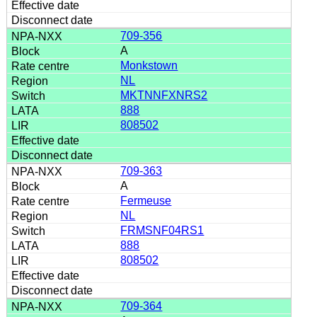
709-356
A
Monkstown
NL
MKTNNFXNRS2
888
808502
709-363
A
Fermeuse
NL
FRMSNF04RS1
888
808502
709-364