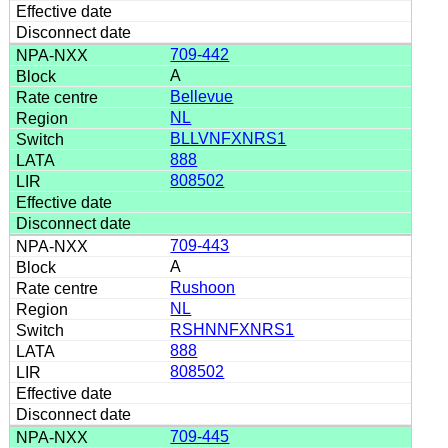
709-442
A
Bellevue
NL
BLLVNFXNRS1
888
808502
709-443
A
Rushoon
NL
RSHNNFXNRS1
888
808502
709-445