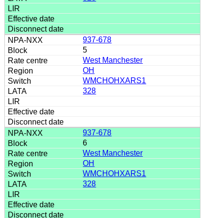
937-678
5
West Manchester
OH
WMCHOHXARS1
328
937-678
6
West Manchester
OH
WMCHOHXARS1
328