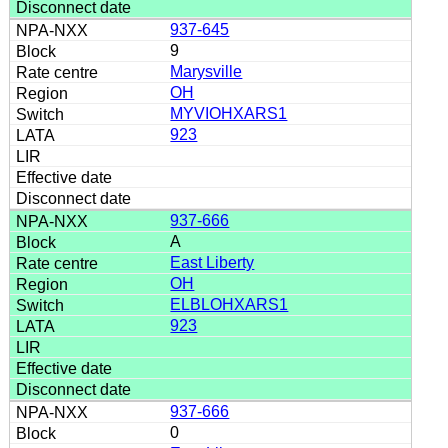
937-645
9
Marysville
OH
MYVIOHXARS1
923
937-666
A
East Liberty
OH
ELBLOHXARS1
923
937-666
0