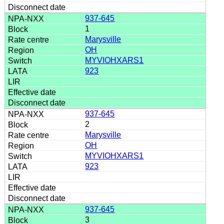
937-645
1
Marysville
OH
MYVIOHXARS1
923
937-645
2
Marysville
OH
MYVIOHXARS1
923
937-645
3