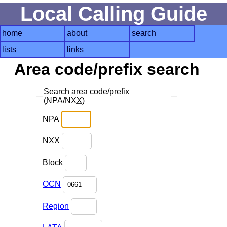
Local Calling Guide
home
about
search
lists
links
Area code/prefix search
Search area code/prefix
(
NPA
/
NXX
)
NPA
NXX
Block
OCN
Region