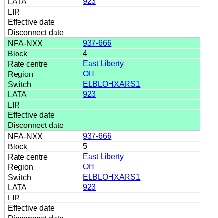
923
937-666
4
East Liberty
OH
ELBLOHXARS1
923
937-666
5
East Liberty
OH
ELBLOHXARS1
923