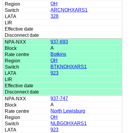
OH
ARCNOHXARS1
328
937-693
A
Botkins
OH
BTKNOHXARS1
923
937-747
A
North Lewisburg
OH
NLBGOHXARS1
923