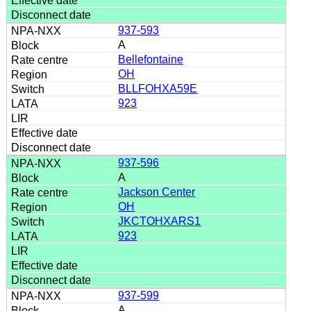
937-593
A
Bellefontaine
OH
BLLFOHXA59E
923
937-596
A
Jackson Center
OH
JKCTOHXARS1
923
937-599
A