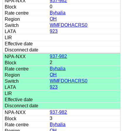
937-982
0
Byhalia
OH
WMFDOHACRS0
923
937-982
2
Byhalia
OH
WMFDOHACRS0
923
937-982
3
Byhalia
OH