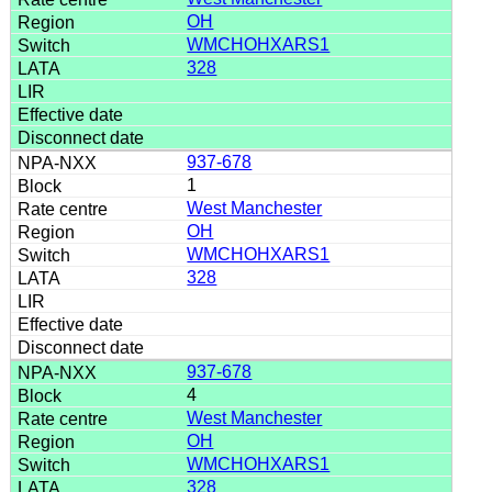
OH
WMCHOHXARS1
328
937-678
1
West Manchester
OH
WMCHOHXARS1
328
937-678
4
West Manchester
OH
WMCHOHXARS1
328