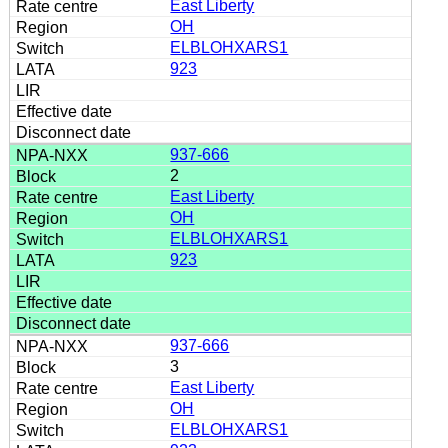
East Liberty
OH
ELBLOHXARS1
923
937-666
2
East Liberty
OH
ELBLOHXARS1
923
937-666
3
East Liberty
OH
ELBLOHXARS1