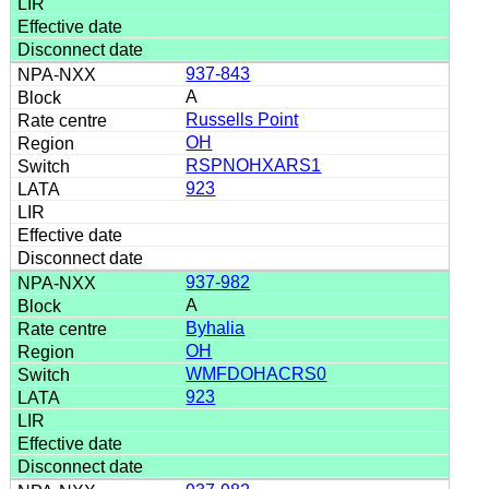
937-843
A
Russells Point
OH
RSPNOHXARS1
923
937-982
A
Byhalia
OH
WMFDOHACRS0
923