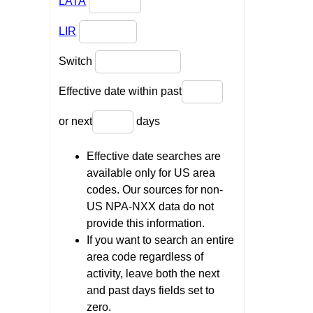
LATA
LIR
Switch
Effective date within past
or next
days
Effective date searches are
available only for US area
codes. Our sources for non-
US NPA-NXX data do not
provide this information.
If you want to search an entire
area code regardless of
activity, leave both the next
and past days fields set to
zero.