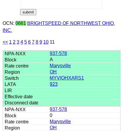
OCN:
0661
BRIGHTSPEED OF NORTHWEST OHIO,
INC.
<<
1
2
3
4
5
6
7
8
9
10
11
937-578
A
Marysville
OH
MYVIOHXARS1
923
937-578
0
Marysville
OH