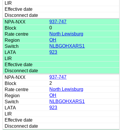
937-747
0
North Lewisburg
OH
NLBGOHXARS1
923
937-747
2
North Lewisburg
OH
NLBGOHXARS1
923