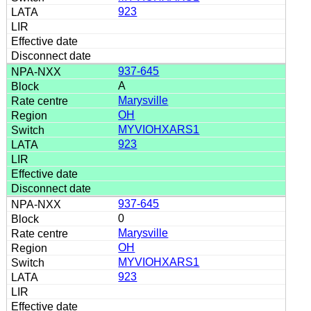
923
937-645
A
Marysville
OH
MYVIOHXARS1
923
937-645
0
Marysville
OH
MYVIOHXARS1
923