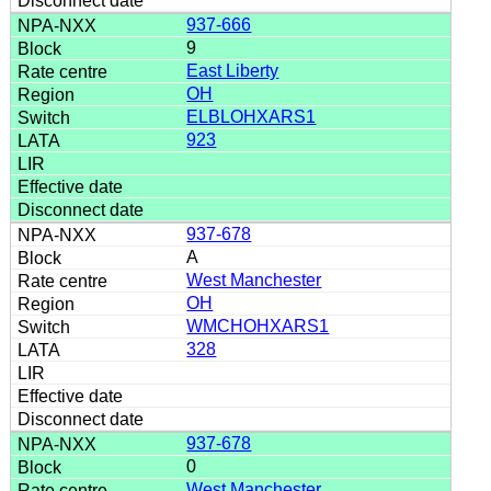
937-666
9
East Liberty
OH
ELBLOHXARS1
923
937-678
A
West Manchester
OH
WMCHOHXARS1
328
937-678
0
West Manchester