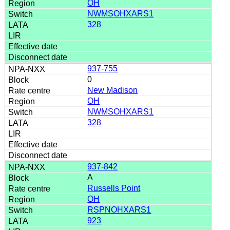
OH
NWMSOHXARS1
328
937-755
0
New Madison
OH
NWMSOHXARS1
328
937-842
A
Russells Point
OH
RSPNOHXARS1
923