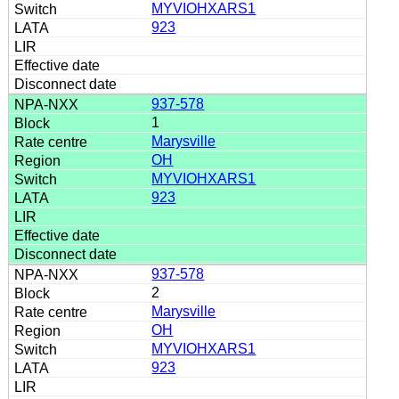
MYVIOHXARS1
923
937-578
1
Marysville
OH
MYVIOHXARS1
923
937-578
2
Marysville
OH
MYVIOHXARS1
923