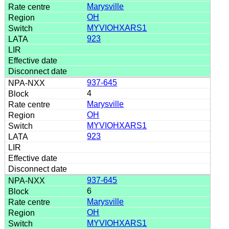
Marysville
OH
MYVIOHXARS1
923
937-645
4
Marysville
OH
MYVIOHXARS1
923
937-645
6
Marysville
OH
MYVIOHXARS1