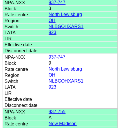
937-747
3
North Lewisburg
OH
NLBGOHXARS1
923
937-747
9
North Lewisburg
OH
NLBGOHXARS1
923
937-755
A
New Madison