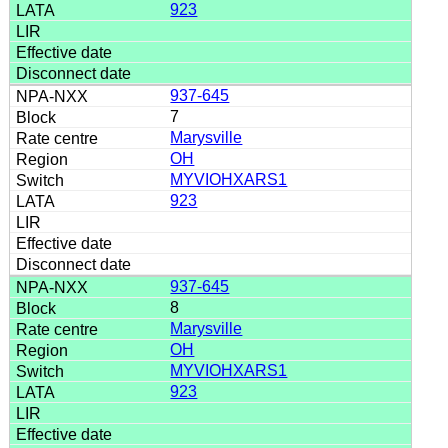
923
937-645
7
Marysville
OH
MYVIOHXARS1
923
937-645
8
Marysville
OH
MYVIOHXARS1
923