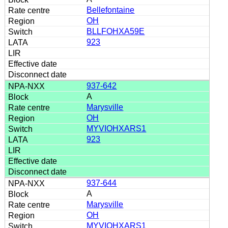
Bellefontaine
OH
BLLFOHXA59E
923
937-642
A
Marysville
OH
MYVIOHXARS1
923
937-644
A
Marysville
OH
MYVIOHXARS1