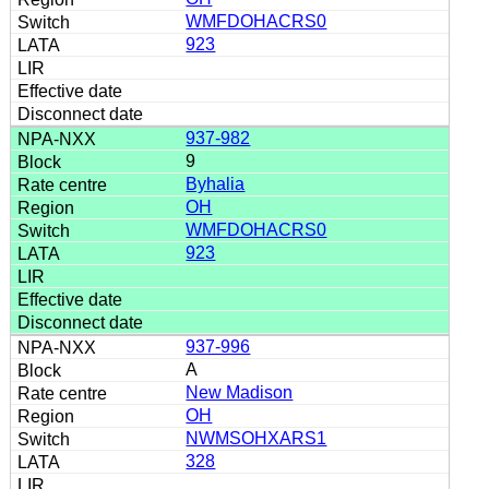
WMFDOHACRS0
923
937-982
9
Byhalia
OH
WMFDOHACRS0
923
937-996
A
New Madison
OH
NWMSOHXARS1
328