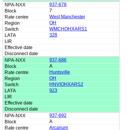
937-678
7
West Manchester
OH
WMCHOHXARS1
328
937-686
A
Huntsville
OH
HNVIOHXARS2
923
937-692
A
Arcanum