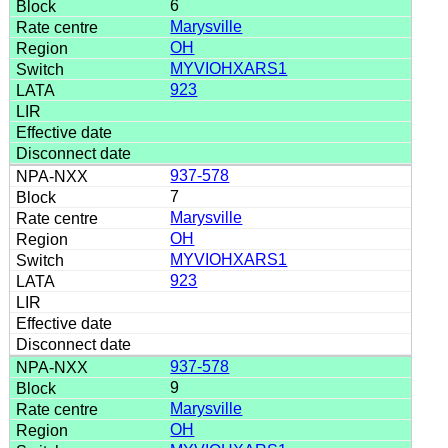
6
Marysville
OH
MYVIOHXARS1
923
937-578
7
Marysville
OH
MYVIOHXARS1
923
937-578
9
Marysville
OH