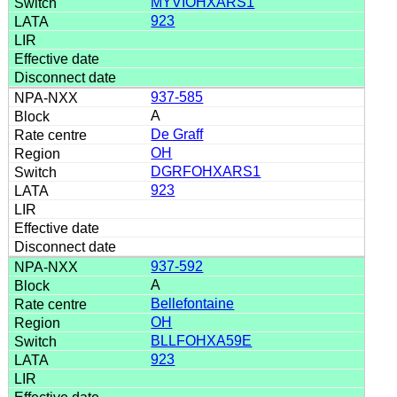
MYVIOHXARS1
923
937-585
A
De Graff
OH
DGRFOHXARS1
923
937-592
A
Bellefontaine
OH
BLLFOHXA59E
923