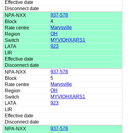
937-578
4
Marysville
OH
MYVIOHXARS1
923
937-578
5
Marysville
OH
MYVIOHXARS1
923
937-578