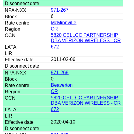
971-267
6
McMinnville
OR
5820 CELLCO PARTNERSHIP
DBA VERIZON WIRELESS - OR
672
2011-02-06
971-268
0
Beaverton
OR
5820 CELLCO PARTNERSHIP
DBA VERIZON WIRELESS - OR
672
2020-04-10