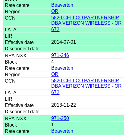
Beaverton
OR
5820 CELLCO PARTNERSHIP
DBA VERIZON WIRELESS - OR
672
2014-07-01
971-246
4
Beaverton
OR
5820 CELLCO PARTNERSHIP
DBA VERIZON WIRELESS - OR
672
2013-11-22
971-250
1
Beaverton