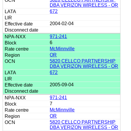
DBA VERIZON WIRELESS - OR
672
2004-02-04
971-241
6
McMinnville
OR
5820 CELLCO PARTNERSHIP
DBA VERIZON WIRELESS - OR
672
2005-09-04
971-241
7
McMinnville
OR
5820 CELLCO PARTNERSHIP
DBA VERIZON WIRELESS - OR