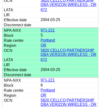
5820 CELLCO PARTNERSHIP
DBA VERIZON WIRELESS - OR
672
2004-03-25
971-221
5
Portland
OR
5820 CELLCO PARTNERSHIP
DBA VERIZON WIRELESS - OR
672
2004-03-25
971-221
6
Portland
OR
5820 CELLCO PARTNERSHIP
DBA VERIZON WIRELESS - OR