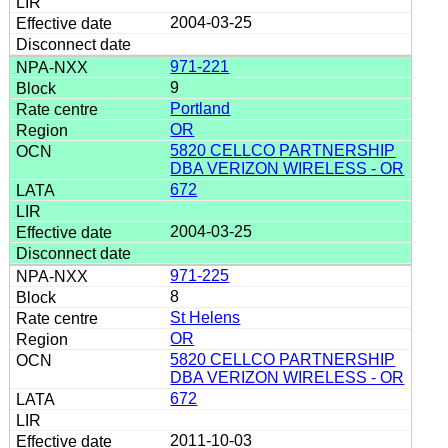
2004-03-25
971-221
9
Portland
OR
5820 CELLCO PARTNERSHIP
DBA VERIZON WIRELESS - OR
672
2004-03-25
971-225
8
St Helens
OR
5820 CELLCO PARTNERSHIP
DBA VERIZON WIRELESS - OR
672
2011-10-03