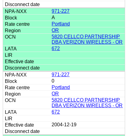
971-227
A
Portland
OR
5820 CELLCO PARTNERSHIP
DBA VERIZON WIRELESS - OR
672
971-227
0
Portland
OR
5820 CELLCO PARTNERSHIP
DBA VERIZON WIRELESS - OR
672
2004-12-19