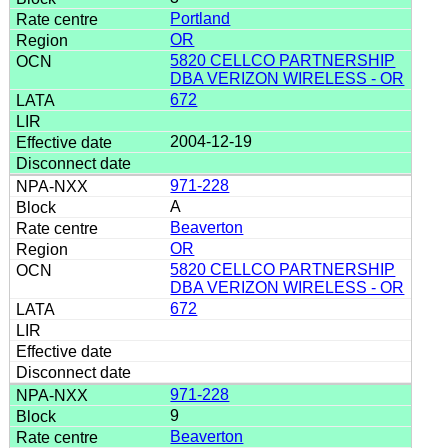
Portland
OR
5820 CELLCO PARTNERSHIP
DBA VERIZON WIRELESS - OR
672
2004-12-19
971-228
A
Beaverton
OR
5820 CELLCO PARTNERSHIP
DBA VERIZON WIRELESS - OR
672
971-228
9
Beaverton