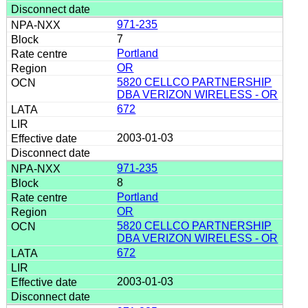
971-235
7
Portland
OR
5820 CELLCO PARTNERSHIP
DBA VERIZON WIRELESS - OR
672
2003-01-03
971-235
8
Portland
OR
5820 CELLCO PARTNERSHIP
DBA VERIZON WIRELESS - OR
672
2003-01-03