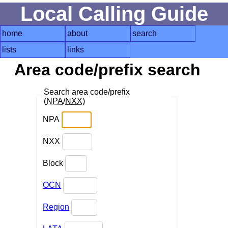
Local Calling Guide
home
about
search
lists
links
Area code/prefix search
Search area code/prefix
(
NPA
/
NXX
)
NPA
NXX
Block
OCN
Region