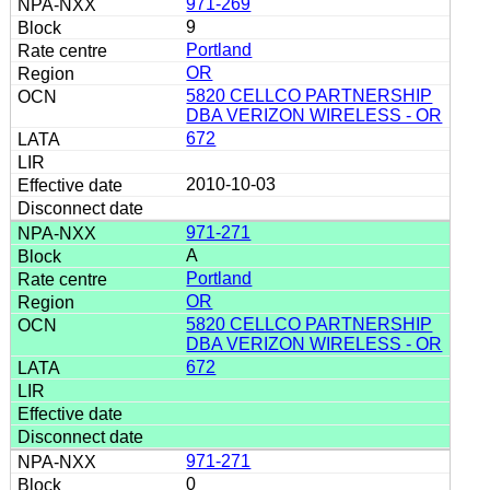
971-269
9
Portland
OR
5820 CELLCO PARTNERSHIP
DBA VERIZON WIRELESS - OR
672
2010-10-03
971-271
A
Portland
OR
5820 CELLCO PARTNERSHIP
DBA VERIZON WIRELESS - OR
672
971-271
0