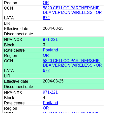
OR
5820 CELLCO PARTNERSHIP
DBA VERIZON WIRELESS - OR
672
2004-03-25
971-221
3
Portland
OR
5820 CELLCO PARTNERSHIP
DBA VERIZON WIRELESS - OR
672
2004-03-25
971-221
4
Portland
OR