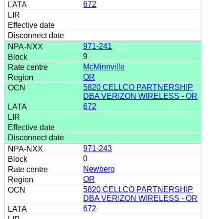
672
971-241
9
McMinnville
OR
5820 CELLCO PARTNERSHIP
DBA VERIZON WIRELESS - OR
672
971-243
0
Newberg
OR
5820 CELLCO PARTNERSHIP
DBA VERIZON WIRELESS - OR
672