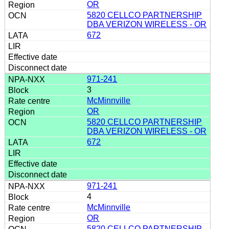
OR
5820 CELLCO PARTNERSHIP
DBA VERIZON WIRELESS - OR
672
971-241
3
McMinnville
OR
5820 CELLCO PARTNERSHIP
DBA VERIZON WIRELESS - OR
672
971-241
4
McMinnville
OR
5820 CELLCO PARTNERSHIP