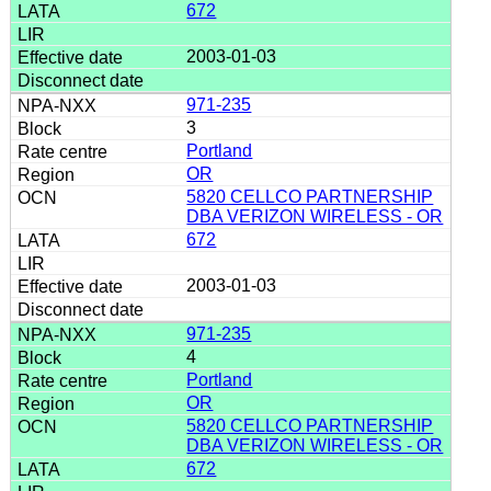
672
2003-01-03
971-235
3
Portland
OR
5820 CELLCO PARTNERSHIP
DBA VERIZON WIRELESS - OR
672
2003-01-03
971-235
4
Portland
OR
5820 CELLCO PARTNERSHIP
DBA VERIZON WIRELESS - OR
672