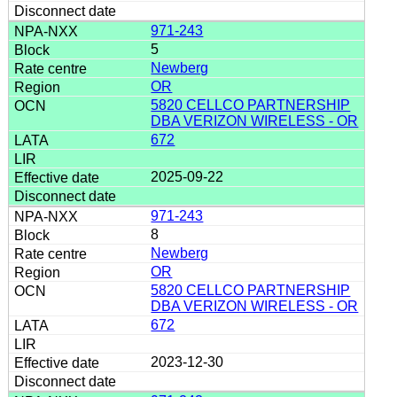
971-243
5
Newberg
OR
5820 CELLCO PARTNERSHIP
DBA VERIZON WIRELESS - OR
672
2025-09-22
971-243
8
Newberg
OR
5820 CELLCO PARTNERSHIP
DBA VERIZON WIRELESS - OR
672
2023-12-30