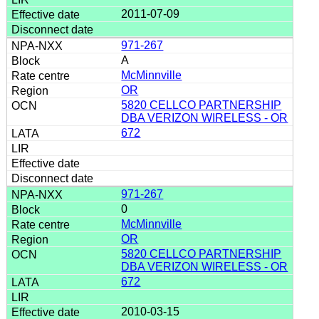
2011-07-09
971-267
A
McMinnville
OR
5820 CELLCO PARTNERSHIP
DBA VERIZON WIRELESS - OR
672
971-267
0
McMinnville
OR
5820 CELLCO PARTNERSHIP
DBA VERIZON WIRELESS - OR
672
2010-03-15