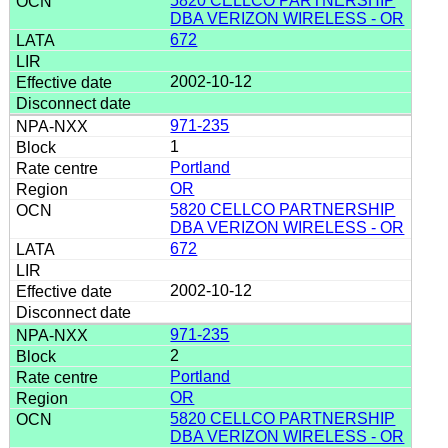
5820 CELLCO PARTNERSHIP
DBA VERIZON WIRELESS - OR
672
2002-10-12
971-235
1
Portland
OR
5820 CELLCO PARTNERSHIP
DBA VERIZON WIRELESS - OR
672
2002-10-12
971-235
2
Portland
OR
5820 CELLCO PARTNERSHIP
DBA VERIZON WIRELESS - OR