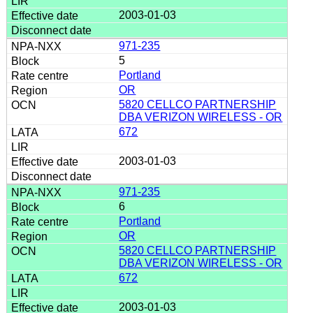
2003-01-03
971-235
5
Portland
OR
5820 CELLCO PARTNERSHIP
DBA VERIZON WIRELESS - OR
672
2003-01-03
971-235
6
Portland
OR
5820 CELLCO PARTNERSHIP
DBA VERIZON WIRELESS - OR
672
2003-01-03