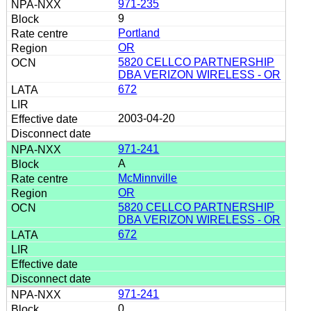
971-235
9
Portland
OR
5820 CELLCO PARTNERSHIP
DBA VERIZON WIRELESS - OR
672
2003-04-20
971-241
A
McMinnville
OR
5820 CELLCO PARTNERSHIP
DBA VERIZON WIRELESS - OR
672
971-241
0