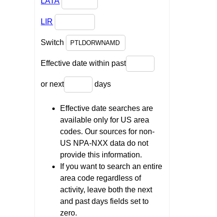
LATA
LIR
Switch
Effective date within past
or next
days
Effective date searches are
available only for US area
codes. Our sources for non-
US NPA-NXX data do not
provide this information.
If you want to search an entire
area code regardless of
activity, leave both the next
and past days fields set to
zero.