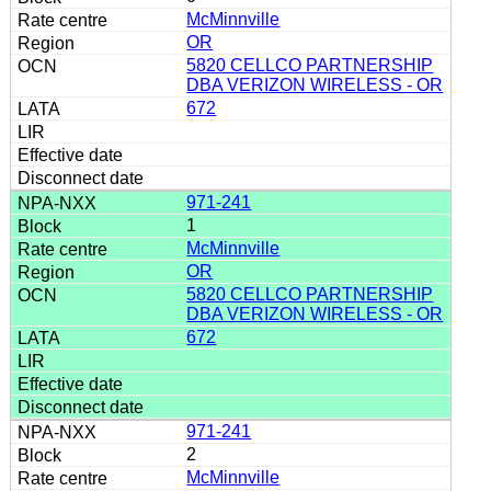
McMinnville
OR
5820 CELLCO PARTNERSHIP
DBA VERIZON WIRELESS - OR
672
971-241
1
McMinnville
OR
5820 CELLCO PARTNERSHIP
DBA VERIZON WIRELESS - OR
672
971-241
2
McMinnville