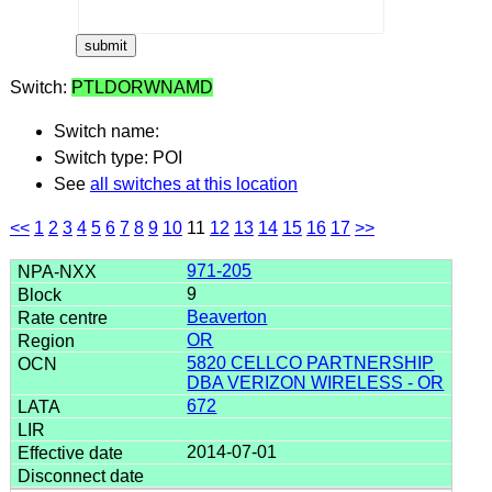
Switch:
PTLDORWNAMD
Switch name:
Switch type: POI
See
all switches at this location
<<
1
2
3
4
5
6
7
8
9
10
11
12
13
14
15
16
17
>>
971-205
9
Beaverton
OR
5820 CELLCO PARTNERSHIP
DBA VERIZON WIRELESS - OR
672
2014-07-01