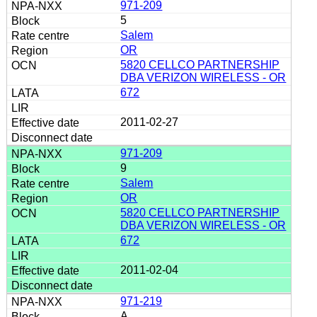
971-209
5
Salem
OR
5820 CELLCO PARTNERSHIP
DBA VERIZON WIRELESS - OR
672
2011-02-27
971-209
9
Salem
OR
5820 CELLCO PARTNERSHIP
DBA VERIZON WIRELESS - OR
672
2011-02-04
971-219
A