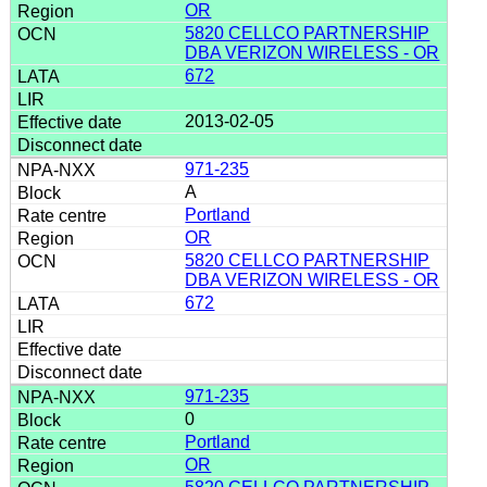
OR
5820 CELLCO PARTNERSHIP
DBA VERIZON WIRELESS - OR
672
2013-02-05
971-235
A
Portland
OR
5820 CELLCO PARTNERSHIP
DBA VERIZON WIRELESS - OR
672
971-235
0
Portland
OR