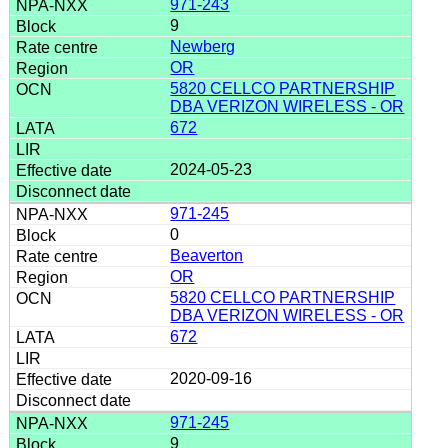
971-243
9
Newberg
OR
5820 CELLCO PARTNERSHIP
DBA VERIZON WIRELESS - OR
672
2024-05-23
971-245
0
Beaverton
OR
5820 CELLCO PARTNERSHIP
DBA VERIZON WIRELESS - OR
672
2020-09-16
971-245
9