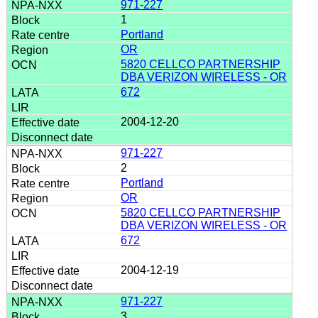
971-227
1
Portland
OR
5820 CELLCO PARTNERSHIP
DBA VERIZON WIRELESS - OR
672
2004-12-20
971-227
2
Portland
OR
5820 CELLCO PARTNERSHIP
DBA VERIZON WIRELESS - OR
672
2004-12-19
971-227
3