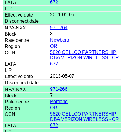
672
2011-05-05
971-264
8
Newberg
OR
5820 CELLCO PARTNERSHIP
DBA VERIZON WIRELESS - OR
672
2013-05-07
971-266
7
Portland
OR
5820 CELLCO PARTNERSHIP
DBA VERIZON WIRELESS - OR
672