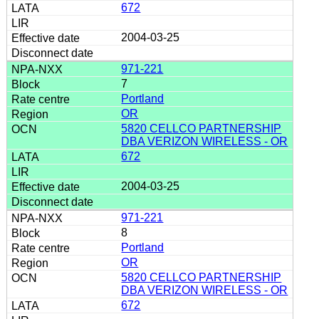
672
2004-03-25
971-221
7
Portland
OR
5820 CELLCO PARTNERSHIP
DBA VERIZON WIRELESS - OR
672
2004-03-25
971-221
8
Portland
OR
5820 CELLCO PARTNERSHIP
DBA VERIZON WIRELESS - OR
672