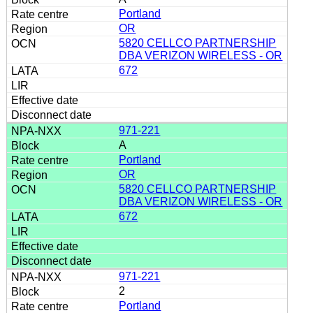
Portland
OR
5820 CELLCO PARTNERSHIP
DBA VERIZON WIRELESS - OR
672
971-221
A
Portland
OR
5820 CELLCO PARTNERSHIP
DBA VERIZON WIRELESS - OR
672
971-221
2
Portland