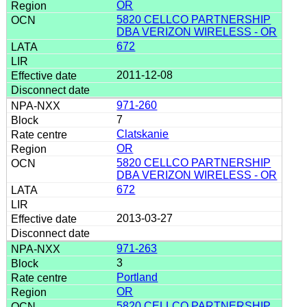
OR
5820 CELLCO PARTNERSHIP
DBA VERIZON WIRELESS - OR
672
2011-12-08
971-260
7
Clatskanie
OR
5820 CELLCO PARTNERSHIP
DBA VERIZON WIRELESS - OR
672
2013-03-27
971-263
3
Portland
OR
5820 CELLCO PARTNERSHIP