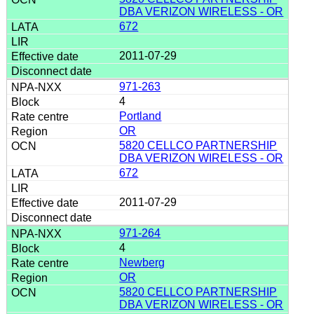
DBA VERIZON WIRELESS - OR
672
2011-07-29
971-263
4
Portland
OR
5820 CELLCO PARTNERSHIP
DBA VERIZON WIRELESS - OR
672
2011-07-29
971-264
4
Newberg
OR
5820 CELLCO PARTNERSHIP
DBA VERIZON WIRELESS - OR