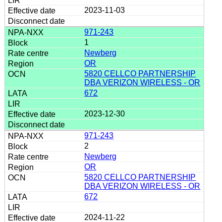
2023-11-03
971-243
1
Newberg
OR
5820 CELLCO PARTNERSHIP
DBA VERIZON WIRELESS - OR
672
2023-12-30
971-243
2
Newberg
OR
5820 CELLCO PARTNERSHIP
DBA VERIZON WIRELESS - OR
672
2024-11-22