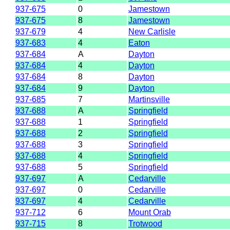
937-675
0
Jamestown
937-675
8
Jamestown
937-679
4
New Carlisle
937-683
4
Eaton
937-684
A
Dayton
937-684
4
Dayton
937-684
8
Dayton
937-684
9
Dayton
937-685
7
Martinsville
937-688
A
Springfield
937-688
1
Springfield
937-688
2
Springfield
937-688
3
Springfield
937-688
4
Springfield
937-688
5
Springfield
937-697
A
Cedarville
937-697
0
Cedarville
937-697
4
Cedarville
937-712
6
Mount Orab
937-715
8
Trotwood