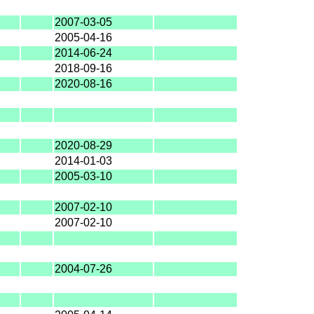
2007-03-05
2005-04-16
2014-06-24
2018-09-16
2020-08-16
2020-08-29
2014-01-03
2005-03-10
2007-02-10
2007-02-10
2004-07-26