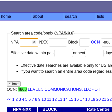
home
about
search
lists
Search area code/prefix (
NPA
/
NXX
)
NPA
NXX
Block
OCN
Effective date within past
or next
day
Effective date searches are available only for US 
If you want to search an entire area code regardless o
OCN:
4863
LEVEL 3 COMMUNICATIONS, LLC - OH
<<
1
2
3
4
5
6
7
8
9
10
11
12
13
14
15
16
17
18
19
20
21
22
NPA-NXX
BLOCK
Rate Centre