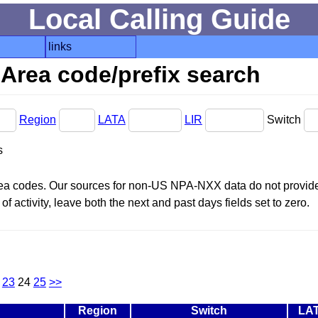
Local Calling Guide
links
Area code/prefix search
Region
LATA
LIR
Switch
s
area codes. Our sources for non-US NPA-NXX data do not provide 
f activity, leave both the next and past days fields set to zero.
23
24
25
>>
Region
Switch
LA