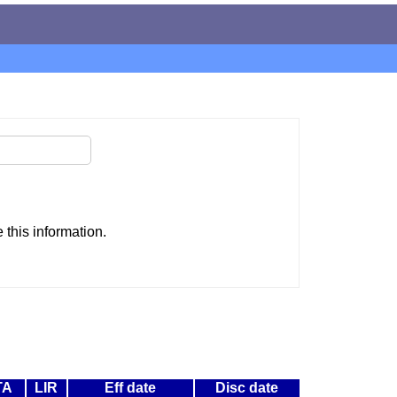
this information.
TA
LIR
Eff date
Disc date