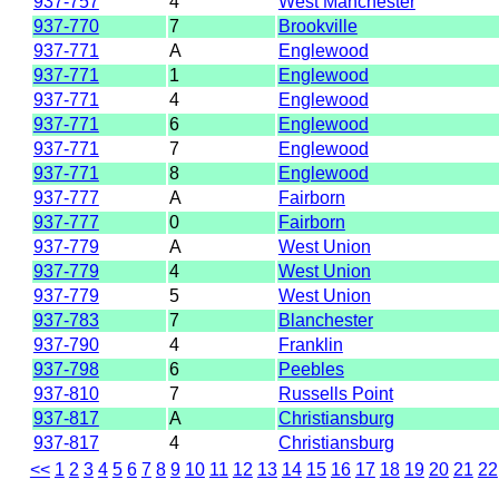
937-757
4
West Manchester
937-770
7
Brookville
937-771
A
Englewood
937-771
1
Englewood
937-771
4
Englewood
937-771
6
Englewood
937-771
7
Englewood
937-771
8
Englewood
937-777
A
Fairborn
937-777
0
Fairborn
937-779
A
West Union
937-779
4
West Union
937-779
5
West Union
937-783
7
Blanchester
937-790
4
Franklin
937-798
6
Peebles
937-810
7
Russells Point
937-817
A
Christiansburg
937-817
4
Christiansburg
<<
1
2
3
4
5
6
7
8
9
10
11
12
13
14
15
16
17
18
19
20
21
22