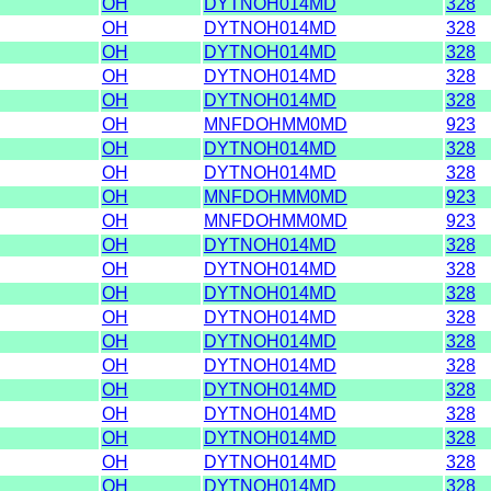
OH
DYTNOH014MD
328
OH
DYTNOH014MD
328
OH
DYTNOH014MD
328
OH
DYTNOH014MD
328
OH
DYTNOH014MD
328
OH
MNFDOHMM0MD
923
OH
DYTNOH014MD
328
OH
DYTNOH014MD
328
OH
MNFDOHMM0MD
923
OH
MNFDOHMM0MD
923
OH
DYTNOH014MD
328
OH
DYTNOH014MD
328
OH
DYTNOH014MD
328
OH
DYTNOH014MD
328
OH
DYTNOH014MD
328
OH
DYTNOH014MD
328
OH
DYTNOH014MD
328
OH
DYTNOH014MD
328
OH
DYTNOH014MD
328
OH
DYTNOH014MD
328
OH
DYTNOH014MD
328