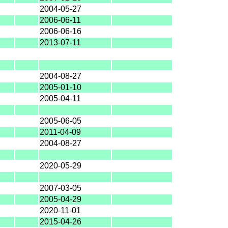
2004-05-27
2006-06-11
2006-06-16
2013-07-11
2004-08-27
2005-01-10
2005-04-11
2005-06-05
2011-04-09
2004-08-27
2020-05-29
2007-03-05
2005-04-29
2020-11-01
2015-04-26