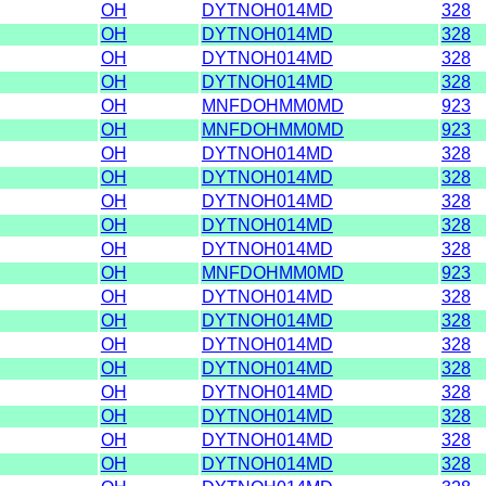
OH
DYTNOH014MD
328
OH
DYTNOH014MD
328
OH
DYTNOH014MD
328
OH
DYTNOH014MD
328
OH
MNFDOHMM0MD
923
OH
MNFDOHMM0MD
923
OH
DYTNOH014MD
328
OH
DYTNOH014MD
328
OH
DYTNOH014MD
328
OH
DYTNOH014MD
328
OH
DYTNOH014MD
328
OH
MNFDOHMM0MD
923
OH
DYTNOH014MD
328
OH
DYTNOH014MD
328
OH
DYTNOH014MD
328
OH
DYTNOH014MD
328
OH
DYTNOH014MD
328
OH
DYTNOH014MD
328
OH
DYTNOH014MD
328
OH
DYTNOH014MD
328