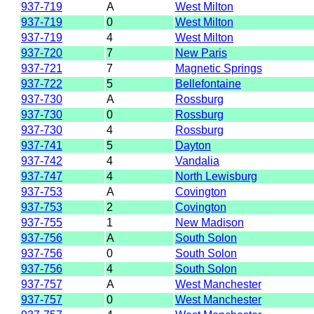
937-719
A
West Milton
937-719
0
West Milton
937-719
4
West Milton
937-720
7
New Paris
937-721
7
Magnetic Springs
937-722
5
Bellefontaine
937-730
A
Rossburg
937-730
0
Rossburg
937-730
4
Rossburg
937-741
5
Dayton
937-742
4
Vandalia
937-747
4
North Lewisburg
937-753
A
Covington
937-753
2
Covington
937-755
1
New Madison
937-756
A
South Solon
937-756
0
South Solon
937-756
4
South Solon
937-757
A
West Manchester
937-757
0
West Manchester