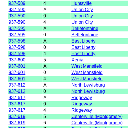
937-589
4
Huntsville
937-590
A
Union City
937-590
0
Union City
937-590
4
Union City
937-595
A
Bellefontaine
937-595
0
Bellefontaine
937-598
A
East Liberty
937-598
0
East Liberty
937-598
4
East Liberty
937-600
5
Xenia
937-601
A
West Mansfield
937-601
0
West Mansfield
937-601
4
West Mansfield
937-612
A
North Lewisburg
937-612
0
North Lewisburg
937-617
A
Ridgeway
937-617
0
Ridgeway
937-617
4
Ridgeway
937-619
5
Centerville (Montgomery)
937-619
6
Centerville (Montgomery)