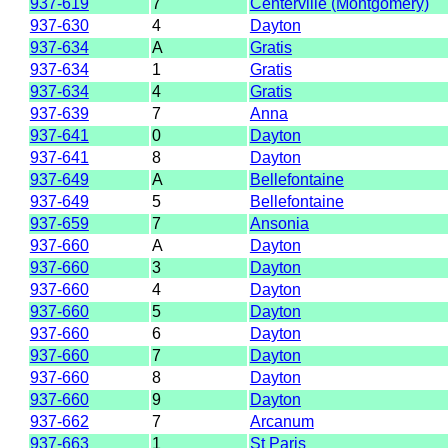
937-619
7
Centerville (Montgomery)
937-630
4
Dayton
937-634
A
Gratis
937-634
1
Gratis
937-634
4
Gratis
937-639
7
Anna
937-641
0
Dayton
937-641
8
Dayton
937-649
A
Bellefontaine
937-649
5
Bellefontaine
937-659
7
Ansonia
937-660
A
Dayton
937-660
3
Dayton
937-660
4
Dayton
937-660
5
Dayton
937-660
6
Dayton
937-660
7
Dayton
937-660
8
Dayton
937-660
9
Dayton
937-662
7
Arcanum
937-663
1
St Paris