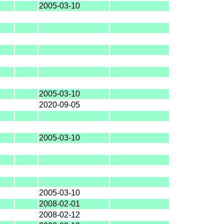
2005-03-10
2005-03-10
2020-09-05
2005-03-10
2005-03-10
2008-02-01
2008-02-12