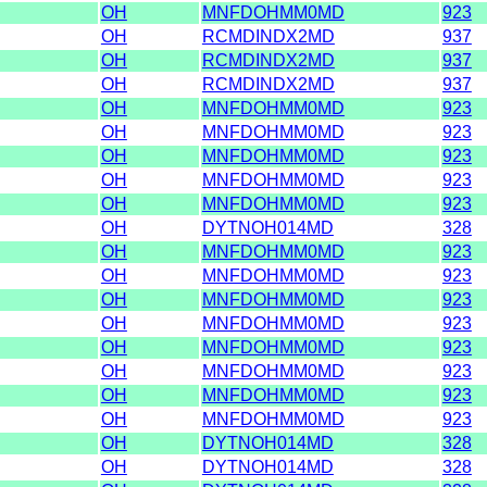
OH
MNFDOHMM0MD
923
OH
RCMDINDX2MD
937
OH
RCMDINDX2MD
937
OH
RCMDINDX2MD
937
OH
MNFDOHMM0MD
923
OH
MNFDOHMM0MD
923
OH
MNFDOHMM0MD
923
OH
MNFDOHMM0MD
923
OH
MNFDOHMM0MD
923
OH
DYTNOH014MD
328
OH
MNFDOHMM0MD
923
OH
MNFDOHMM0MD
923
OH
MNFDOHMM0MD
923
OH
MNFDOHMM0MD
923
OH
MNFDOHMM0MD
923
OH
MNFDOHMM0MD
923
OH
MNFDOHMM0MD
923
OH
MNFDOHMM0MD
923
OH
DYTNOH014MD
328
OH
DYTNOH014MD
328