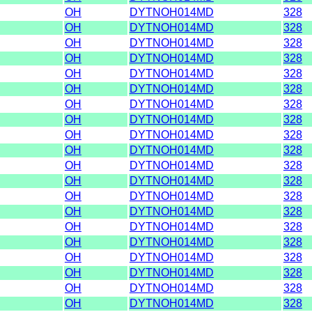
OH
DYTNOH014MD
328
OH
DYTNOH014MD
328
OH
DYTNOH014MD
328
OH
DYTNOH014MD
328
OH
DYTNOH014MD
328
OH
DYTNOH014MD
328
OH
DYTNOH014MD
328
OH
DYTNOH014MD
328
OH
DYTNOH014MD
328
OH
DYTNOH014MD
328
OH
DYTNOH014MD
328
OH
DYTNOH014MD
328
OH
DYTNOH014MD
328
OH
DYTNOH014MD
328
OH
DYTNOH014MD
328
OH
DYTNOH014MD
328
OH
DYTNOH014MD
328
OH
DYTNOH014MD
328
OH
DYTNOH014MD
328
OH
DYTNOH014MD
328