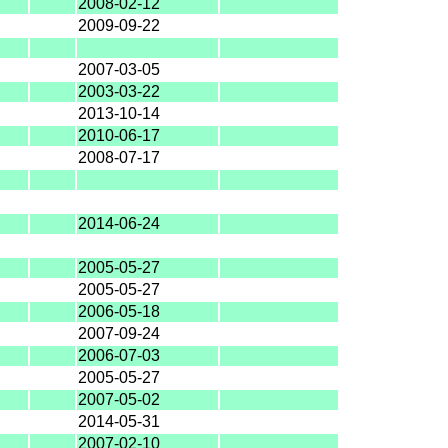
2008-02-12
2009-09-22
2007-03-05
2003-03-22
2013-10-14
2010-06-17
2008-07-17
2014-06-24
2005-05-27
2005-05-27
2006-05-18
2007-09-24
2006-07-03
2005-05-27
2007-05-02
2014-05-31
2007-02-10