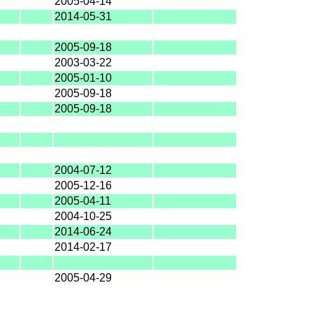
2005-04-14
2014-05-31
2005-09-18
2003-03-22
2005-01-10
2005-09-18
2005-09-18
2004-07-12
2005-12-16
2005-04-11
2004-10-25
2014-06-24
2014-02-17
2005-04-29