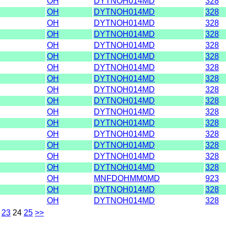
OH
DYTNOH014MD
328
OH
DYTNOH014MD
328
OH
DYTNOH014MD
328
OH
DYTNOH014MD
328
OH
DYTNOH014MD
328
OH
DYTNOH014MD
328
OH
DYTNOH014MD
328
OH
DYTNOH014MD
328
OH
DYTNOH014MD
328
OH
DYTNOH014MD
328
OH
DYTNOH014MD
328
OH
DYTNOH014MD
328
OH
DYTNOH014MD
328
OH
DYTNOH014MD
328
OH
DYTNOH014MD
328
OH
DYTNOH014MD
328
OH
MNFDOHMM0MD
923
OH
DYTNOH014MD
328
OH
DYTNOH014MD
328
23
24
25
>>