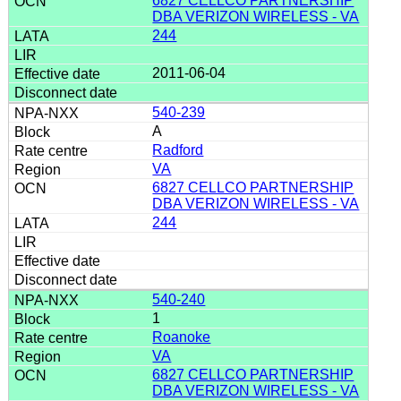
6827 CELLCO PARTNERSHIP
DBA VERIZON WIRELESS - VA
244
2011-06-04
540-239
A
Radford
VA
6827 CELLCO PARTNERSHIP
DBA VERIZON WIRELESS - VA
244
540-240
1
Roanoke
VA
6827 CELLCO PARTNERSHIP
DBA VERIZON WIRELESS - VA