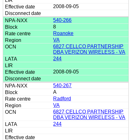
2008-09-05
540-266
8
Roanoke
VA
6827 CELLCO PARTNERSHIP
DBA VERIZON WIRELESS - VA
244
2008-09-05
540-267
A
Radford
VA
6827 CELLCO PARTNERSHIP
DBA VERIZON WIRELESS - VA
244