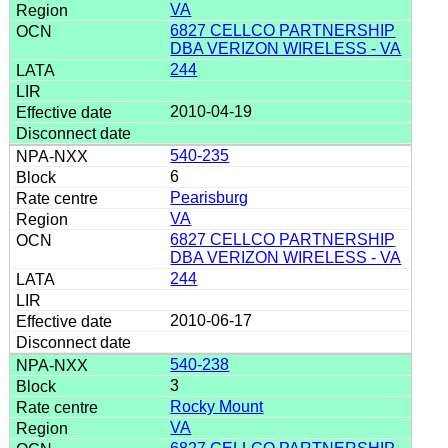
VA
6827 CELLCO PARTNERSHIP
DBA VERIZON WIRELESS - VA
244
2010-04-19
540-235
6
Pearisburg
VA
6827 CELLCO PARTNERSHIP
DBA VERIZON WIRELESS - VA
244
2010-06-17
540-238
3
Rocky Mount
VA