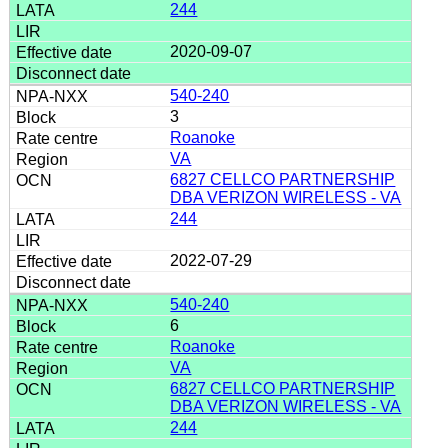
244
2020-09-07
540-240
3
Roanoke
VA
6827 CELLCO PARTNERSHIP
DBA VERIZON WIRELESS - VA
244
2022-07-29
540-240
6
Roanoke
VA
6827 CELLCO PARTNERSHIP
DBA VERIZON WIRELESS - VA
244