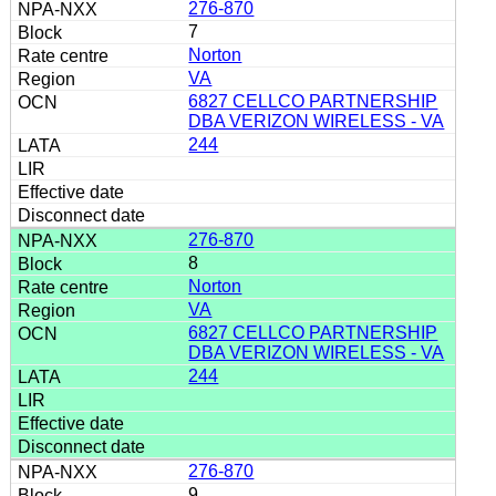
276-870
7
Norton
VA
6827 CELLCO PARTNERSHIP
DBA VERIZON WIRELESS - VA
244
276-870
8
Norton
VA
6827 CELLCO PARTNERSHIP
DBA VERIZON WIRELESS - VA
244
276-870
9