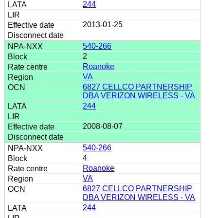
244
2013-01-25
540-266
2
Roanoke
VA
6827 CELLCO PARTNERSHIP
DBA VERIZON WIRELESS - VA
244
2008-08-07
540-266
4
Roanoke
VA
6827 CELLCO PARTNERSHIP
DBA VERIZON WIRELESS - VA
244