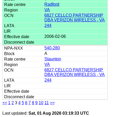
Radford
VA
6827 CELLCO PARTNERSHIP
DBA VERIZON WIRELESS - VA
244
2006-02-06
540-280
A
Staunton
VA
6827 CELLCO PARTNERSHIP
DBA VERIZON WIRELESS - VA
244
<<
1
2
3
4
5
6
7
8
9
10
11
>>
Last updated:
Sat, 01 Aug 2026 03:19:33 UTC