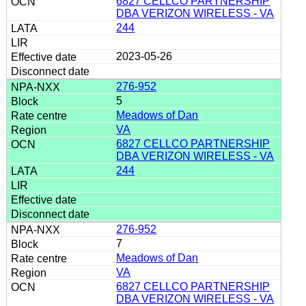
6827 CELLCO PARTNERSHIP
DBA VERIZON WIRELESS - VA
244
2023-05-26
276-952
5
Meadows of Dan
VA
6827 CELLCO PARTNERSHIP
DBA VERIZON WIRELESS - VA
244
276-952
7
Meadows of Dan
VA
6827 CELLCO PARTNERSHIP
DBA VERIZON WIRELESS - VA