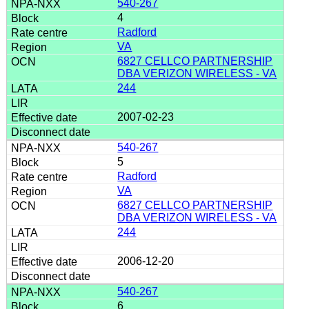
540-267
4
Radford
VA
6827 CELLCO PARTNERSHIP
DBA VERIZON WIRELESS - VA
244
2007-02-23
540-267
5
Radford
VA
6827 CELLCO PARTNERSHIP
DBA VERIZON WIRELESS - VA
244
2006-12-20
540-267
6