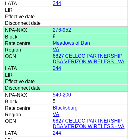
244
276-952
8
Meadows of Dan
VA
6827 CELLCO PARTNERSHIP
DBA VERIZON WIRELESS - VA
244
540-200
5
Blacksburg
VA
6827 CELLCO PARTNERSHIP
DBA VERIZON WIRELESS - VA
244