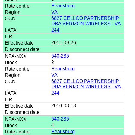
Pearisburg
VA
6827 CELLCO PARTNERSHIP
DBA VERIZON WIRELESS - VA
244
2011-09-26
540-235
2
Pearisburg
VA
6827 CELLCO PARTNERSHIP
DBA VERIZON WIRELESS - VA
244
2010-03-18
540-235
4
Pearisburg