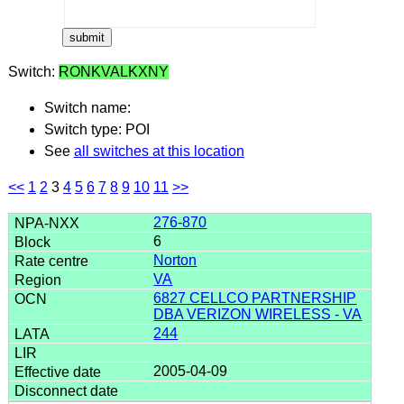
Switch:
RONKVALKXNY
Switch name:
Switch type: POI
See
all switches at this location
<<
1
2
3
4
5
6
7
8
9
10
11
>>
276-870
6
Norton
VA
6827 CELLCO PARTNERSHIP
DBA VERIZON WIRELESS - VA
244
2005-04-09