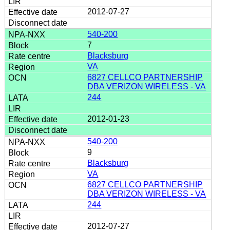
2012-07-27
540-200
7
Blacksburg
VA
6827 CELLCO PARTNERSHIP
DBA VERIZON WIRELESS - VA
244
2012-01-23
540-200
9
Blacksburg
VA
6827 CELLCO PARTNERSHIP
DBA VERIZON WIRELESS - VA
244
2012-07-27