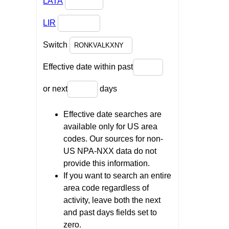
LATA
LIR
Switch
Effective date within past
or next
days
Effective date searches are
available only for US area
codes. Our sources for non-
US NPA-NXX data do not
provide this information.
If you want to search an entire
area code regardless of
activity, leave both the next
and past days fields set to
zero.