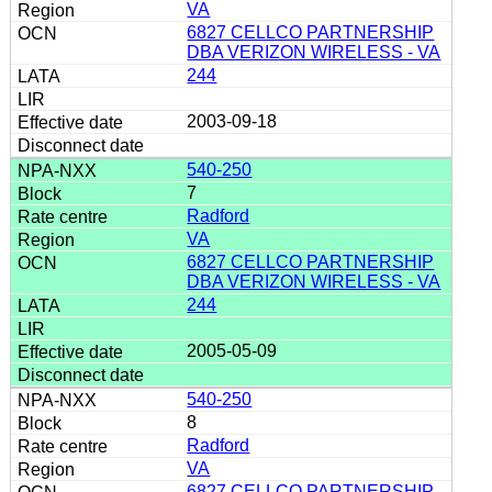
VA
6827 CELLCO PARTNERSHIP
DBA VERIZON WIRELESS - VA
244
2003-09-18
540-250
7
Radford
VA
6827 CELLCO PARTNERSHIP
DBA VERIZON WIRELESS - VA
244
2005-05-09
540-250
8
Radford
VA
6827 CELLCO PARTNERSHIP