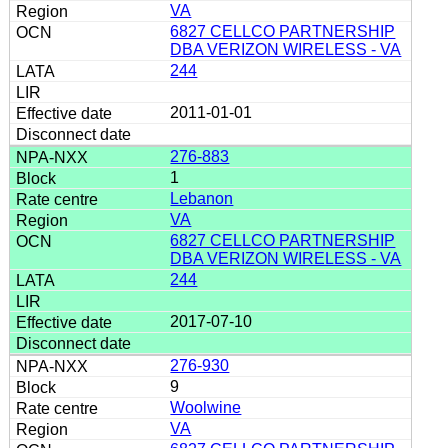
VA
6827 CELLCO PARTNERSHIP
DBA VERIZON WIRELESS - VA
244
2011-01-01
276-883
1
Lebanon
VA
6827 CELLCO PARTNERSHIP
DBA VERIZON WIRELESS - VA
244
2017-07-10
276-930
9
Woolwine
VA