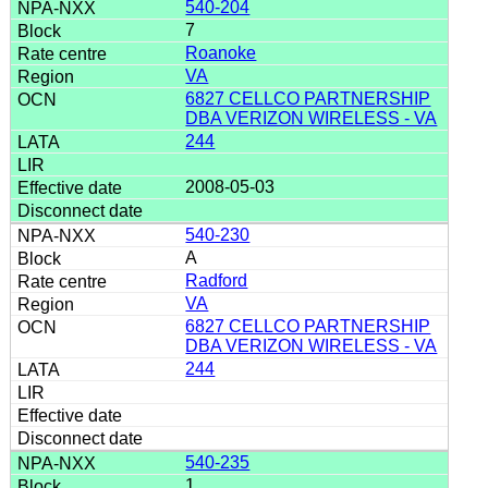
540-204
7
Roanoke
VA
6827 CELLCO PARTNERSHIP
DBA VERIZON WIRELESS - VA
244
2008-05-03
540-230
A
Radford
VA
6827 CELLCO PARTNERSHIP
DBA VERIZON WIRELESS - VA
244
540-235
1