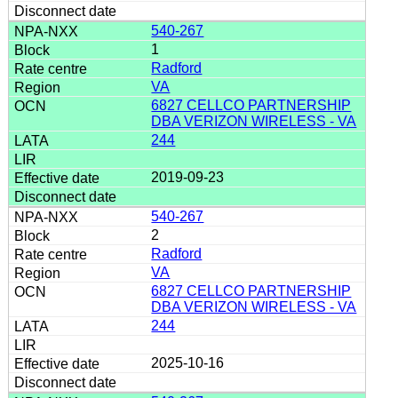
540-267
1
Radford
VA
6827 CELLCO PARTNERSHIP
DBA VERIZON WIRELESS - VA
244
2019-09-23
540-267
2
Radford
VA
6827 CELLCO PARTNERSHIP
DBA VERIZON WIRELESS - VA
244
2025-10-16