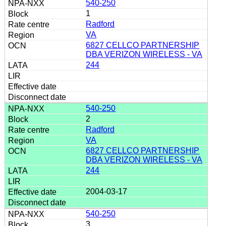
540-250
1
Radford
VA
6827 CELLCO PARTNERSHIP
DBA VERIZON WIRELESS - VA
244
540-250
2
Radford
VA
6827 CELLCO PARTNERSHIP
DBA VERIZON WIRELESS - VA
244
2004-03-17
540-250
3