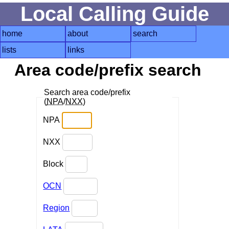
Local Calling Guide
home
about
search
lists
links
Area code/prefix search
Search area code/prefix
(
NPA
/
NXX
)
NPA
NXX
Block
OCN
Region