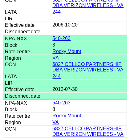
DBA VERIZON WIRELESS - VA
244
2006-10-20
540-263
3
Rocky Mount
VA
6827 CELLCO PARTNERSHIP
DBA VERIZON WIRELESS - VA
244
2012-07-30
540-263
8
Rocky Mount
VA
6827 CELLCO PARTNERSHIP
DBA VERIZON WIRELESS - VA