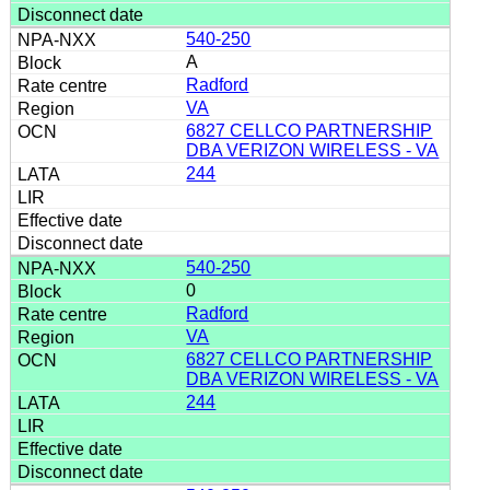
540-250
A
Radford
VA
6827 CELLCO PARTNERSHIP
DBA VERIZON WIRELESS - VA
244
540-250
0
Radford
VA
6827 CELLCO PARTNERSHIP
DBA VERIZON WIRELESS - VA
244