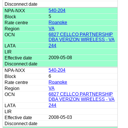
540-204
5
Roanoke
VA
6827 CELLCO PARTNERSHIP
DBA VERIZON WIRELESS - VA
244
2009-05-08
540-204
6
Roanoke
VA
6827 CELLCO PARTNERSHIP
DBA VERIZON WIRELESS - VA
244
2008-05-03