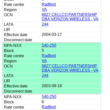
Radford
VA
6827 CELLCO PARTNERSHIP
DBA VERIZON WIRELESS - VA
244
2004-03-17
540-250
5
Radford
VA
6827 CELLCO PARTNERSHIP
DBA VERIZON WIRELESS - VA
244
2003-09-18
540-250
6
Radford