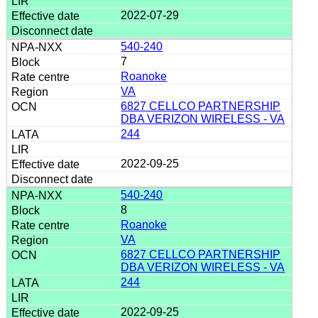
2022-07-29
540-240
7
Roanoke
VA
6827 CELLCO PARTNERSHIP
DBA VERIZON WIRELESS - VA
244
2022-09-25
540-240
8
Roanoke
VA
6827 CELLCO PARTNERSHIP
DBA VERIZON WIRELESS - VA
244
2022-09-25