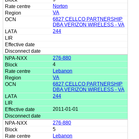
Norton
VA
6827 CELLCO PARTNERSHIP
DBA VERIZON WIRELESS - VA
244
276-880
4
Lebanon
VA
6827 CELLCO PARTNERSHIP
DBA VERIZON WIRELESS - VA
244
2011-01-01
276-880
5
Lebanon