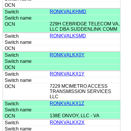
RONKVALKHMD
229H CEBRIDGE TELECOM VA,
LLC DBA SUDDENLINK COMM
RONKVALKSMD
RONKVALKX0Y
RONKVALKX1Y
7229 MCIMETRO ACCESS
TRANSMISSION SERVICES
LLC
RONKVALKX1Z
138E ONVOY, LLC - VA
RONKVALKX2X