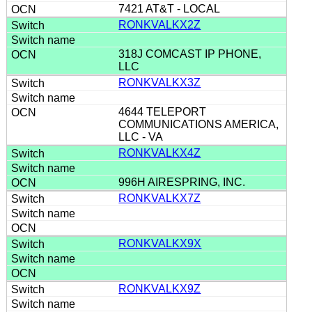
7421 AT&T - LOCAL
RONKVALKX2Z
318J COMCAST IP PHONE,
LLC
RONKVALKX3Z
4644 TELEPORT
COMMUNICATIONS AMERICA,
LLC - VA
RONKVALKX4Z
996H AIRESPRING, INC.
RONKVALKX7Z
RONKVALKX9X
RONKVALKX9Z