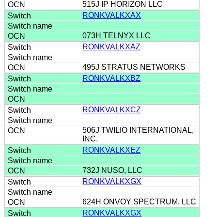
515J IP HORIZON LLC
RONKVALKXAX
073H TELNYX LLC
RONKVALKXAZ
495J STRATUS NETWORKS
RONKVALKXBZ
RONKVALKXCZ
506J TWILIO INTERNATIONAL,
INC.
RONKVALKXEZ
732J NUSO, LLC
RONKVALKXGX
624H ONVOY SPECTRUM, LLC
RONKVALKXGX