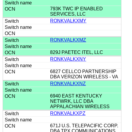
793K TWC IP ENABLED
SERVICES, LLC
RONKVALKXMY
RONKVALKXMZ
829J PAETEC ITEL, LLC
RONKVALKXNY
6827 CELLCO PARTNERSHIP
DBA VERIZON WIRELESS - VA
RONKVALKXNZ
6940 EAST KENTUCKY
NETWRK, LLC DBA
APPALACHIAN WIRELESS
RONKVALKXPZ
671J U.S. TELEPACIFIC CORP.
DBA TPX COMMUNICATIONS