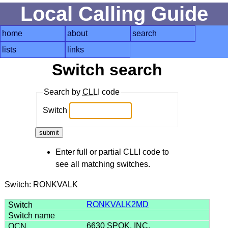
Local Calling Guide
home
about
search
lists
links
Switch search
Search by
CLLI
code
Switch
Enter full or partial CLLI code to
see all matching switches.
Switch: RONKVALK
RONKVALK2MD
6630 SPOK, INC.