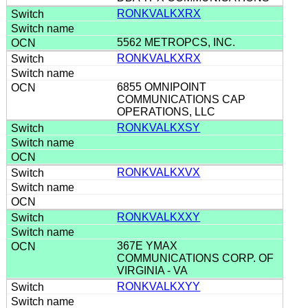
RONKVALKXRX
5562 METROPCS, INC.
RONKVALKXRX
6855 OMNIPOINT
COMMUNICATIONS CAP
OPERATIONS, LLC
RONKVALKXSY
RONKVALKXVX
RONKVALKXXY
367E YMAX
COMMUNICATIONS CORP. OF
VIRGINIA - VA
RONKVALKXYY