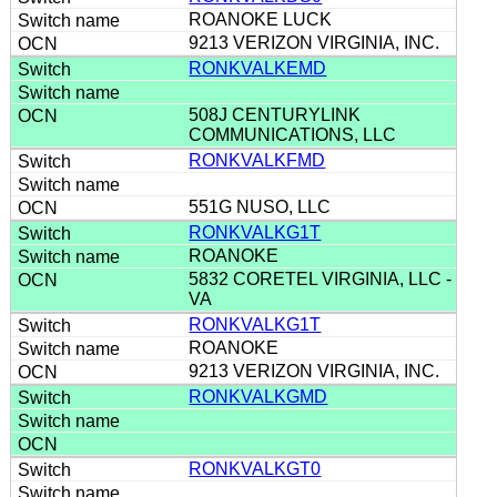
ROANOKE LUCK
9213 VERIZON VIRGINIA, INC.
RONKVALKEMD
508J CENTURYLINK
COMMUNICATIONS, LLC
RONKVALKFMD
551G NUSO, LLC
RONKVALKG1T
ROANOKE
5832 CORETEL VIRGINIA, LLC -
VA
RONKVALKG1T
ROANOKE
9213 VERIZON VIRGINIA, INC.
RONKVALKGMD
RONKVALKGT0