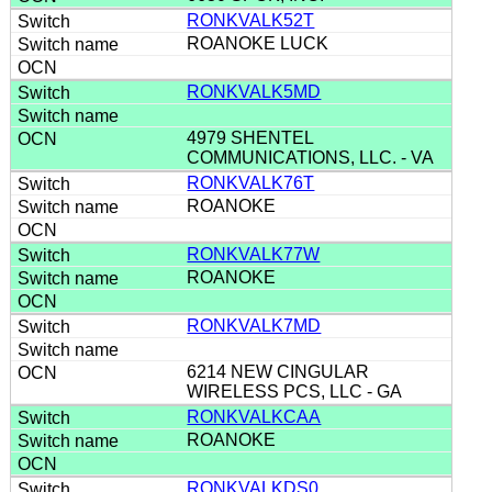
RONKVALK52T
ROANOKE LUCK
RONKVALK5MD
4979 SHENTEL
COMMUNICATIONS, LLC. - VA
RONKVALK76T
ROANOKE
RONKVALK77W
ROANOKE
RONKVALK7MD
6214 NEW CINGULAR
WIRELESS PCS, LLC - GA
RONKVALKCAA
ROANOKE
RONKVALKDS0