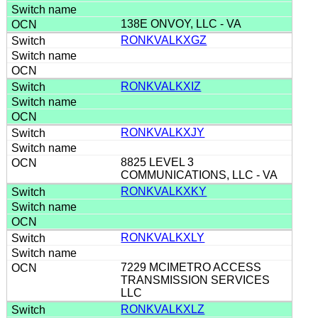
138E ONVOY, LLC - VA
RONKVALKXGZ
RONKVALKXIZ
RONKVALKXJY
8825 LEVEL 3
COMMUNICATIONS, LLC - VA
RONKVALKXKY
RONKVALKXLY
7229 MCIMETRO ACCESS
TRANSMISSION SERVICES
LLC
RONKVALKXLZ