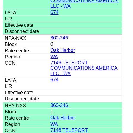
COMMUNICATIONS AMERICA,
LLC - WA
674
360-246
0
Oak Harbor
WA
7146 TELEPORT
COMMUNICATIONS AMERICA,
LLC - WA
674
360-246
1
Oak Harbor
WA
7146 TELEPORT