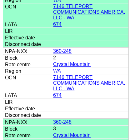
7146 TELEPORT
COMMUNICATIONS AMERICA,
LLC - WA
674
360-248
2
Crystal Mountain
WA
7146 TELEPORT
COMMUNICATIONS AMERICA,
LLC - WA
674
360-248
3
Crystal Mountain