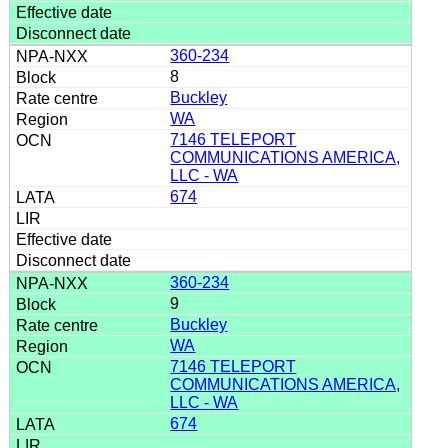
360-234
8
Buckley
WA
7146 TELEPORT
COMMUNICATIONS AMERICA,
LLC - WA
674
360-234
9
Buckley
WA
7146 TELEPORT
COMMUNICATIONS AMERICA,
LLC - WA
674