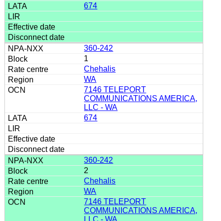
674
360-242
1
Chehalis
WA
7146 TELEPORT
COMMUNICATIONS AMERICA,
LLC - WA
674
360-242
2
Chehalis
WA
7146 TELEPORT
COMMUNICATIONS AMERICA,
LLC - WA