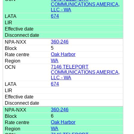
COMMUNICATIONS AMERICA,
LLC - WA
674
360-246
5
Oak Harbor
WA
7146 TELEPORT
COMMUNICATIONS AMERICA,
LLC - WA
674
360-246
6
Oak Harbor
WA