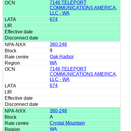
7146 TELEPORT
COMMUNICATIONS AMERICA,
LLC - WA
674
360-246
9
Oak Harbor
WA
7146 TELEPORT
COMMUNICATIONS AMERICA,
LLC - WA
674
360-248
A
Crystal Mountain
WA