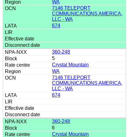
WA
7146 TELEPORT
COMMUNICATIONS AMERICA,
LLC - WA
674
360-248
5
Crystal Mountain
WA
7146 TELEPORT
COMMUNICATIONS AMERICA,
LLC - WA
674
360-248
6
Crystal Mountain