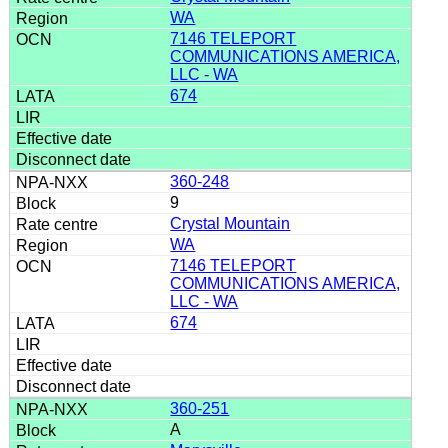
WA
7146 TELEPORT
COMMUNICATIONS AMERICA,
LLC - WA
674
360-248
9
Crystal Mountain
WA
7146 TELEPORT
COMMUNICATIONS AMERICA,
LLC - WA
674
360-251
A