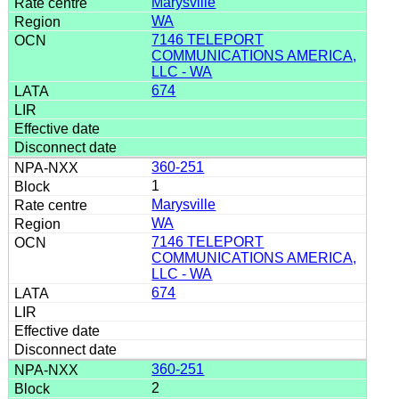
Marysville
WA
7146 TELEPORT
COMMUNICATIONS AMERICA,
LLC - WA
674
360-251
1
Marysville
WA
7146 TELEPORT
COMMUNICATIONS AMERICA,
LLC - WA
674
360-251
2