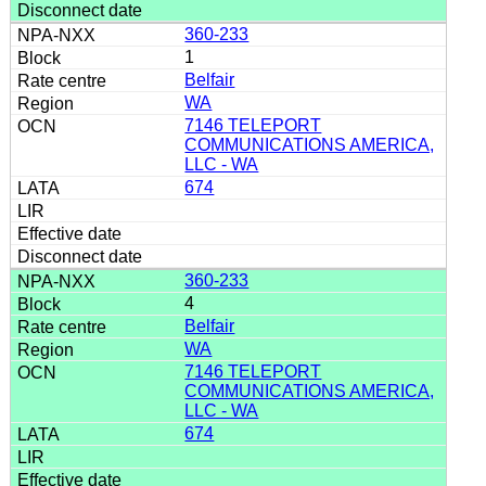
360-233
1
Belfair
WA
7146 TELEPORT
COMMUNICATIONS AMERICA,
LLC - WA
674
360-233
4
Belfair
WA
7146 TELEPORT
COMMUNICATIONS AMERICA,
LLC - WA
674