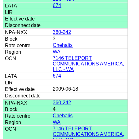
674
360-242
3
Chehalis
WA
7146 TELEPORT
COMMUNICATIONS AMERICA,
LLC - WA
674
2009-06-18
360-242
4
Chehalis
WA
7146 TELEPORT
COMMUNICATIONS AMERICA,