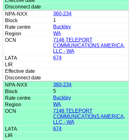
360-234
1
Buckley
WA
7146 TELEPORT
COMMUNICATIONS AMERICA,
LLC - WA
674
360-234
5
Buckley
WA
7146 TELEPORT
COMMUNICATIONS AMERICA,
LLC - WA
674