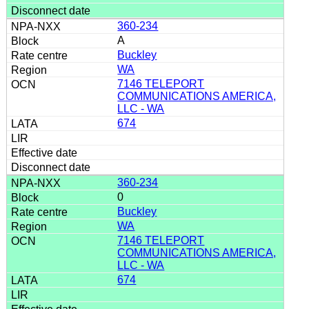
360-234
A
Buckley
WA
7146 TELEPORT
COMMUNICATIONS AMERICA,
LLC - WA
674
360-234
0
Buckley
WA
7146 TELEPORT
COMMUNICATIONS AMERICA,
LLC - WA
674