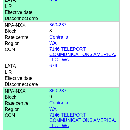
360-237
8
Centralia
WA
7146 TELEPORT
COMMUNICATIONS AMERICA,
LLC - WA
674
360-237
9
Centralia
WA
7146 TELEPORT
COMMUNICATIONS AMERICA,
LLC - WA