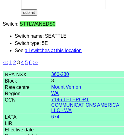
Switch:
STTLWANEDS0
Switch name: SEATTLE
Switch type: 5E
See
all switches at this location
<<
1
2
3
4
5
6
>>
360-230
3
Mount Vernon
WA
7146 TELEPORT
COMMUNICATIONS AMERICA,
LLC - WA
674