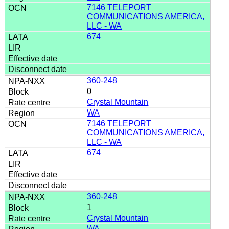
7146 TELEPORT
COMMUNICATIONS AMERICA,
LLC - WA
674
360-248
0
Crystal Mountain
WA
7146 TELEPORT
COMMUNICATIONS AMERICA,
LLC - WA
674
360-248
1
Crystal Mountain
WA