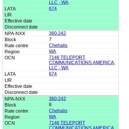
LLC - WA
674
360-242
7
Chehalis
WA
7146 TELEPORT
COMMUNICATIONS AMERICA,
LLC - WA
674
360-242
8
Chehalis
WA
7146 TELEPORT
COMMUNICATIONS AMERICA,