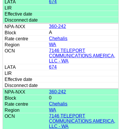
674
360-242
A
Chehalis
WA
7146 TELEPORT
COMMUNICATIONS AMERICA,
LLC - WA
674
360-242
0
Chehalis
WA
7146 TELEPORT
COMMUNICATIONS AMERICA,
LLC - WA