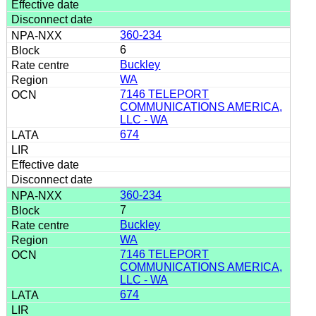
360-234
6
Buckley
WA
7146 TELEPORT
COMMUNICATIONS AMERICA,
LLC - WA
674
360-234
7
Buckley
WA
7146 TELEPORT
COMMUNICATIONS AMERICA,
LLC - WA
674