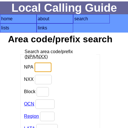
Local Calling Guide
home
about
search
lists
links
Area code/prefix search
Search area code/prefix
(
NPA
/
NXX
)
NPA
NXX
Block
OCN
Region