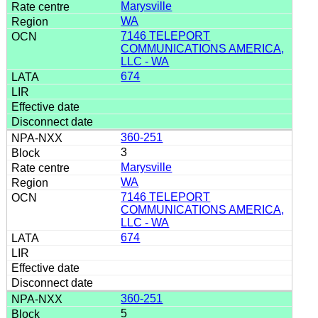
Marysville
WA
7146 TELEPORT
COMMUNICATIONS AMERICA,
LLC - WA
674
360-251
3
Marysville
WA
7146 TELEPORT
COMMUNICATIONS AMERICA,
LLC - WA
674
360-251
5