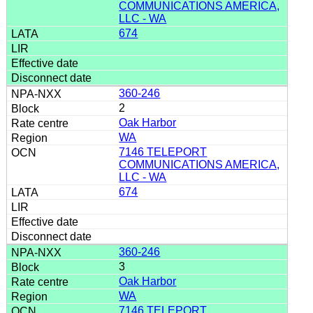
COMMUNICATIONS AMERICA,
LLC - WA
674
360-246
2
Oak Harbor
WA
7146 TELEPORT
COMMUNICATIONS AMERICA,
LLC - WA
674
360-246
3
Oak Harbor
WA
7146 TELEPORT