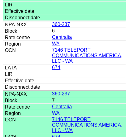
360-237
6
Centralia
WA
7146 TELEPORT
COMMUNICATIONS AMERICA,
LLC - WA
674
360-237
7
Centralia
WA
7146 TELEPORT
COMMUNICATIONS AMERICA,
LLC - WA
674