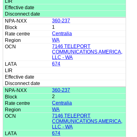
360-237
1
Centralia
WA
7146 TELEPORT
COMMUNICATIONS AMERICA,
LLC - WA
674
360-237
2
Centralia
WA
7146 TELEPORT
COMMUNICATIONS AMERICA,
LLC - WA
674