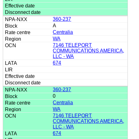
360-237
A
Centralia
WA
7146 TELEPORT
COMMUNICATIONS AMERICA,
LLC - WA
674
360-237
0
Centralia
WA
7146 TELEPORT
COMMUNICATIONS AMERICA,
LLC - WA
674