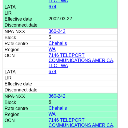
LLC - WA
674
2002-03-22
360-242
5
Chehalis
WA
7146 TELEPORT
COMMUNICATIONS AMERICA,
LLC - WA
674
360-242
6
Chehalis
WA
7146 TELEPORT
COMMUNICATIONS AMERICA,