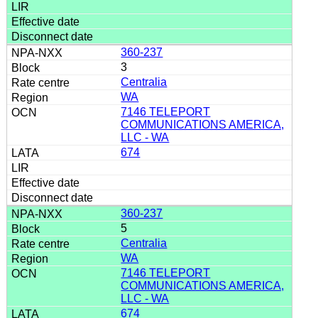
360-237
3
Centralia
WA
7146 TELEPORT
COMMUNICATIONS AMERICA,
LLC - WA
674
360-237
5
Centralia
WA
7146 TELEPORT
COMMUNICATIONS AMERICA,
LLC - WA
674