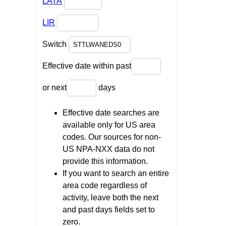
LATA
LIR
Switch
Effective date within past
or next
days
Effective date searches are
available only for US area
codes. Our sources for non-
US NPA-NXX data do not
provide this information.
If you want to search an entire
area code regardless of
activity, leave both the next
and past days fields set to
zero.