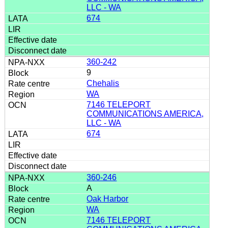
LLC - WA
674
360-242
9
Chehalis
WA
7146 TELEPORT
COMMUNICATIONS AMERICA,
LLC - WA
674
360-246
A
Oak Harbor
WA
7146 TELEPORT