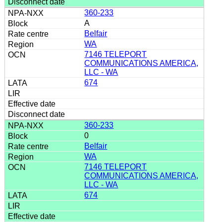
360-233
A
Belfair
WA
7146 TELEPORT
COMMUNICATIONS AMERICA,
LLC - WA
674
360-233
0
Belfair
WA
7146 TELEPORT
COMMUNICATIONS AMERICA,
LLC - WA
674