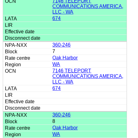
7146 TELEPORT
COMMUNICATIONS AMERICA,
LLC - WA
674
360-246
7
Oak Harbor
WA
7146 TELEPORT
COMMUNICATIONS AMERICA,
LLC - WA
674
360-246
8
Oak Harbor
WA