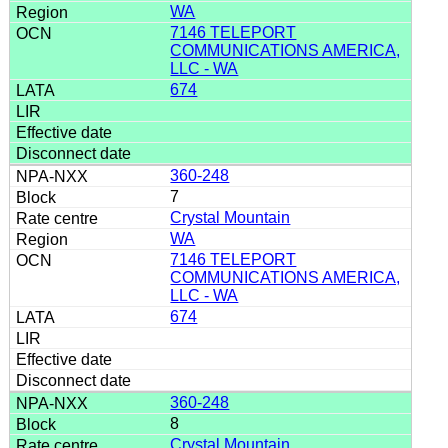
WA
7146 TELEPORT
COMMUNICATIONS AMERICA,
LLC - WA
674
360-248
7
Crystal Mountain
WA
7146 TELEPORT
COMMUNICATIONS AMERICA,
LLC - WA
674
360-248
8
Crystal Mountain