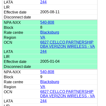
244
2005-08-11
540-808
8
Blacksburg
VA
6827 CELLCO PARTNERSHIP
DBA VERIZON WIRELESS - VA
244
2005-01-04
540-808
9
Blacksburg
VA
6827 CELLCO PARTNERSHIP
DBA VERIZON WIRELESS - VA
244