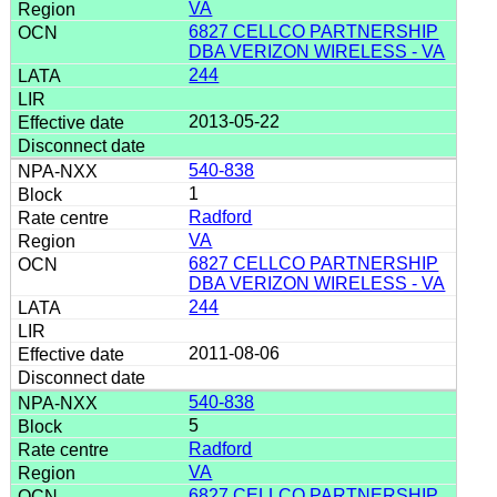
VA
6827 CELLCO PARTNERSHIP
DBA VERIZON WIRELESS - VA
244
2013-05-22
540-838
1
Radford
VA
6827 CELLCO PARTNERSHIP
DBA VERIZON WIRELESS - VA
244
2011-08-06
540-838
5
Radford
VA
6827 CELLCO PARTNERSHIP