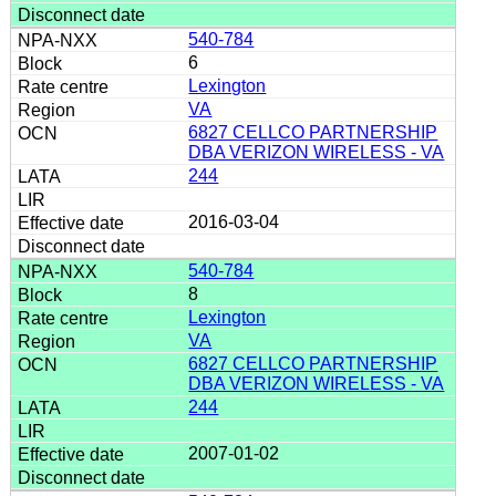
540-784
6
Lexington
VA
6827 CELLCO PARTNERSHIP
DBA VERIZON WIRELESS - VA
244
2016-03-04
540-784
8
Lexington
VA
6827 CELLCO PARTNERSHIP
DBA VERIZON WIRELESS - VA
244
2007-01-02