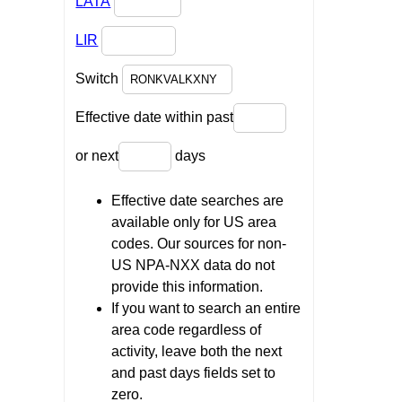
LATA
LIR
Switch
Effective date within past
or next
days
Effective date searches are
available only for US area
codes. Our sources for non-
US NPA-NXX data do not
provide this information.
If you want to search an entire
area code regardless of
activity, leave both the next
and past days fields set to
zero.