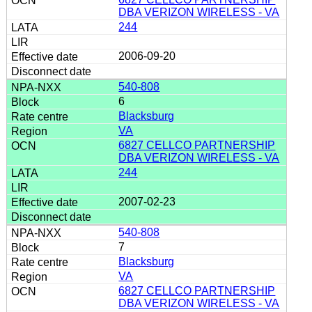
DBA VERIZON WIRELESS - VA
244
2006-09-20
540-808
6
Blacksburg
VA
6827 CELLCO PARTNERSHIP
DBA VERIZON WIRELESS - VA
244
2007-02-23
540-808
7
Blacksburg
VA
6827 CELLCO PARTNERSHIP
DBA VERIZON WIRELESS - VA