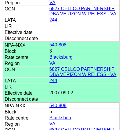
VA
6827 CELLCO PARTNERSHIP
DBA VERIZON WIRELESS - VA
244
540-808
3
Blacksburg
VA
6827 CELLCO PARTNERSHIP
DBA VERIZON WIRELESS - VA
244
2007-09-02
540-808
5
Blacksburg
VA
6827 CELLCO PARTNERSHIP