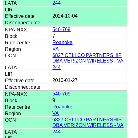
244
2024-10-04
540-769
7
Roanoke
VA
6827 CELLCO PARTNERSHIP
DBA VERIZON WIRELESS - VA
244
2010-01-27
540-769
9
Roanoke
VA
6827 CELLCO PARTNERSHIP
DBA VERIZON WIRELESS - VA
244