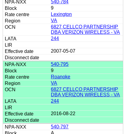
540-784
9
Lexington
VA
6827 CELLCO PARTNERSHIP
DBA VERIZON WIRELESS - VA
244
2007-05-07
540-795
9
Roanoke
VA
6827 CELLCO PARTNERSHIP
DBA VERIZON WIRELESS - VA
244
2016-08-22
540-797
A