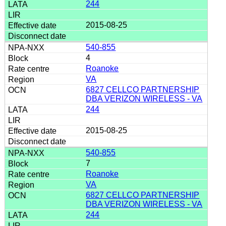
244
2015-08-25
540-855
4
Roanoke
VA
6827 CELLCO PARTNERSHIP
DBA VERIZON WIRELESS - VA
244
2015-08-25
540-855
7
Roanoke
VA
6827 CELLCO PARTNERSHIP
DBA VERIZON WIRELESS - VA
244