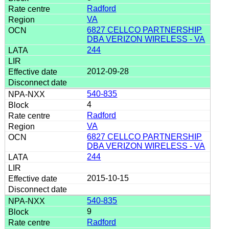
Radford
VA
6827 CELLCO PARTNERSHIP
DBA VERIZON WIRELESS - VA
244
2012-09-28
540-835
4
Radford
VA
6827 CELLCO PARTNERSHIP
DBA VERIZON WIRELESS - VA
244
2015-10-15
540-835
9
Radford