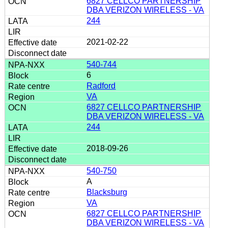
6827 CELLCO PARTNERSHIP
DBA VERIZON WIRELESS - VA
244
2021-02-22
540-744
6
Radford
VA
6827 CELLCO PARTNERSHIP
DBA VERIZON WIRELESS - VA
244
2018-09-26
540-750
A
Blacksburg
VA
6827 CELLCO PARTNERSHIP
DBA VERIZON WIRELESS - VA