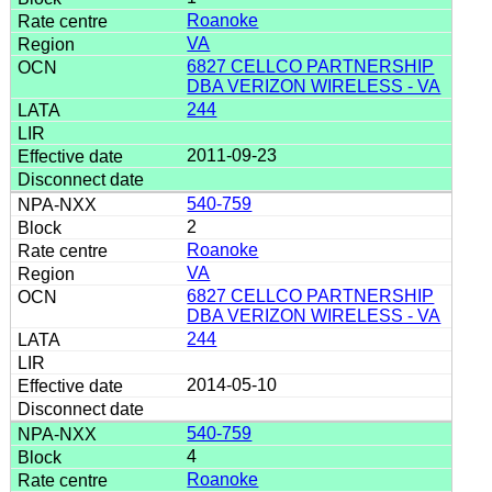
Roanoke
VA
6827 CELLCO PARTNERSHIP
DBA VERIZON WIRELESS - VA
244
2011-09-23
540-759
2
Roanoke
VA
6827 CELLCO PARTNERSHIP
DBA VERIZON WIRELESS - VA
244
2014-05-10
540-759
4
Roanoke