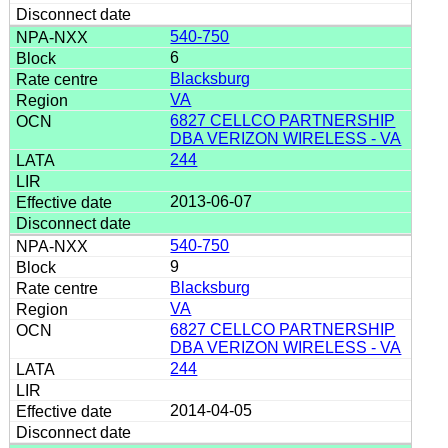
540-750
6
Blacksburg
VA
6827 CELLCO PARTNERSHIP
DBA VERIZON WIRELESS - VA
244
2013-06-07
540-750
9
Blacksburg
VA
6827 CELLCO PARTNERSHIP
DBA VERIZON WIRELESS - VA
244
2014-04-05