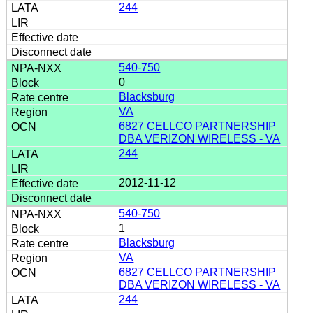
244
540-750
0
Blacksburg
VA
6827 CELLCO PARTNERSHIP
DBA VERIZON WIRELESS - VA
244
2012-11-12
540-750
1
Blacksburg
VA
6827 CELLCO PARTNERSHIP
DBA VERIZON WIRELESS - VA
244