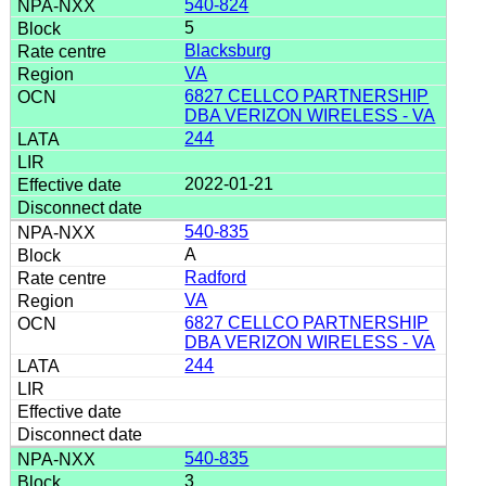
540-824
5
Blacksburg
VA
6827 CELLCO PARTNERSHIP
DBA VERIZON WIRELESS - VA
244
2022-01-21
540-835
A
Radford
VA
6827 CELLCO PARTNERSHIP
DBA VERIZON WIRELESS - VA
244
540-835
3