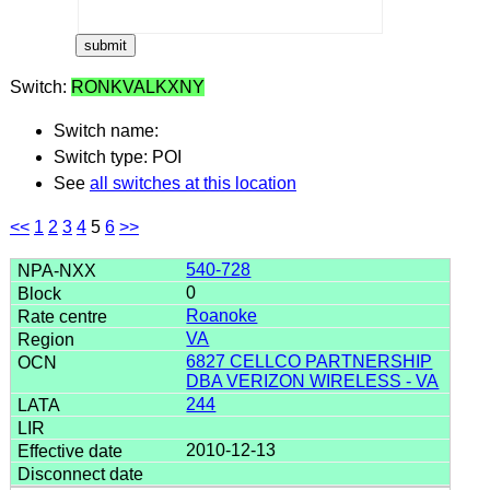
Switch:
RONKVALKXNY
Switch name:
Switch type: POI
See
all switches at this location
<<
1
2
3
4
5
6
>>
540-728
0
Roanoke
VA
6827 CELLCO PARTNERSHIP
DBA VERIZON WIRELESS - VA
244
2010-12-13