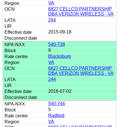
VA
6827 CELLCO PARTNERSHIP
DBA VERIZON WIRELESS - VA
244
2015-09-18
540-739
9
Blacksburg
VA
6827 CELLCO PARTNERSHIP
DBA VERIZON WIRELESS - VA
244
2016-07-02
540-744
5
Radford
VA