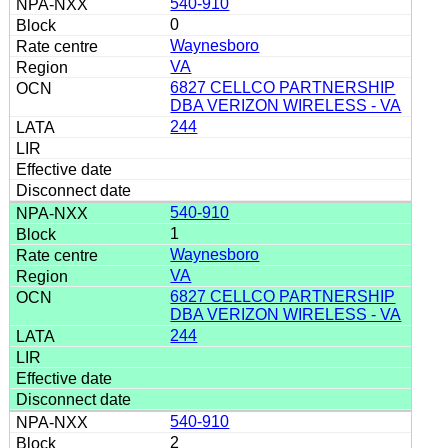
540-910
0
Waynesboro
VA
6827 CELLCO PARTNERSHIP
DBA VERIZON WIRELESS - VA
244
540-910
1
Waynesboro
VA
6827 CELLCO PARTNERSHIP
DBA VERIZON WIRELESS - VA
244
540-910
2