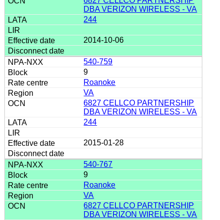
6827 CELLCO PARTNERSHIP
DBA VERIZON WIRELESS - VA
244
2014-10-06
540-759
9
Roanoke
VA
6827 CELLCO PARTNERSHIP
DBA VERIZON WIRELESS - VA
244
2015-01-28
540-767
9
Roanoke
VA
6827 CELLCO PARTNERSHIP
DBA VERIZON WIRELESS - VA