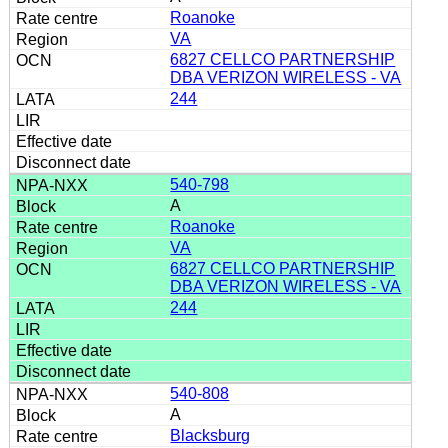
Roanoke
VA
6827 CELLCO PARTNERSHIP
DBA VERIZON WIRELESS - VA
244
540-798
A
Roanoke
VA
6827 CELLCO PARTNERSHIP
DBA VERIZON WIRELESS - VA
244
540-808
A
Blacksburg