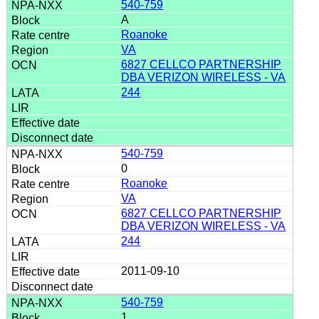
540-759
A
Roanoke
VA
6827 CELLCO PARTNERSHIP
DBA VERIZON WIRELESS - VA
244
540-759
0
Roanoke
VA
6827 CELLCO PARTNERSHIP
DBA VERIZON WIRELESS - VA
244
2011-09-10
540-759
1