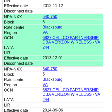
2012-11-12
540-750
3
Blacksburg
VA
6827 CELLCO PARTNERSHIP
DBA VERIZON WIRELESS - VA
244
2013-12-01
540-750
5
Blacksburg
VA
6827 CELLCO PARTNERSHIP
DBA VERIZON WIRELESS - VA
244
2014-09-06