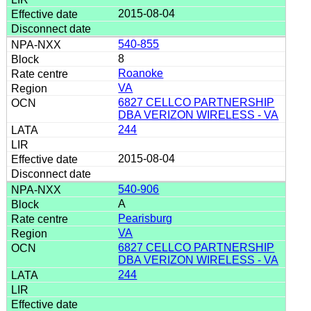
2015-08-04
540-855
8
Roanoke
VA
6827 CELLCO PARTNERSHIP
DBA VERIZON WIRELESS - VA
244
2015-08-04
540-906
A
Pearisburg
VA
6827 CELLCO PARTNERSHIP
DBA VERIZON WIRELESS - VA
244