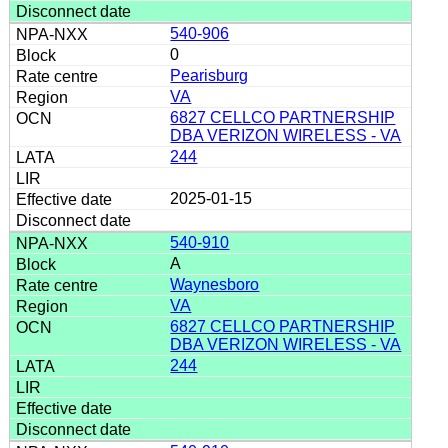
540-906
0
Pearisburg
VA
6827 CELLCO PARTNERSHIP
DBA VERIZON WIRELESS - VA
244
2025-01-15
540-910
A
Waynesboro
VA
6827 CELLCO PARTNERSHIP
DBA VERIZON WIRELESS - VA
244