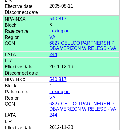
2005-08-11
540-817
3
Lexington
VA
6827 CELLCO PARTNERSHIP
DBA VERIZON WIRELESS - VA
244
2011-12-16
540-817
4
Lexington
VA
6827 CELLCO PARTNERSHIP
DBA VERIZON WIRELESS - VA
244
2012-11-23