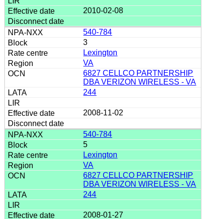
2010-02-08
540-784
3
Lexington
VA
6827 CELLCO PARTNERSHIP
DBA VERIZON WIRELESS - VA
244
2008-11-02
540-784
5
Lexington
VA
6827 CELLCO PARTNERSHIP
DBA VERIZON WIRELESS - VA
244
2008-01-27