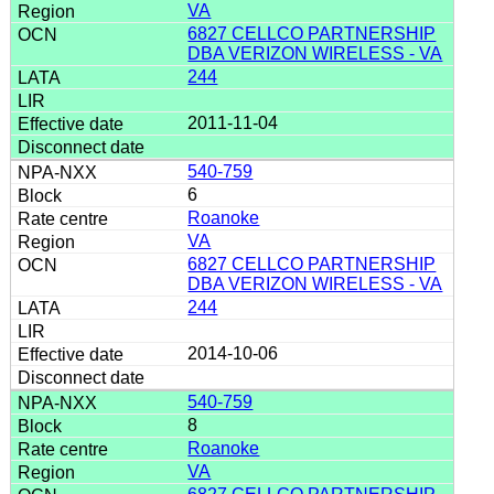
VA
6827 CELLCO PARTNERSHIP
DBA VERIZON WIRELESS - VA
244
2011-11-04
540-759
6
Roanoke
VA
6827 CELLCO PARTNERSHIP
DBA VERIZON WIRELESS - VA
244
2014-10-06
540-759
8
Roanoke
VA