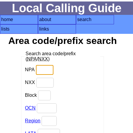
Local Calling Guide
home
about
search
lists
links
Area code/prefix search
Search area code/prefix
(
NPA
/
NXX
)
NPA
NXX
Block
OCN
Region