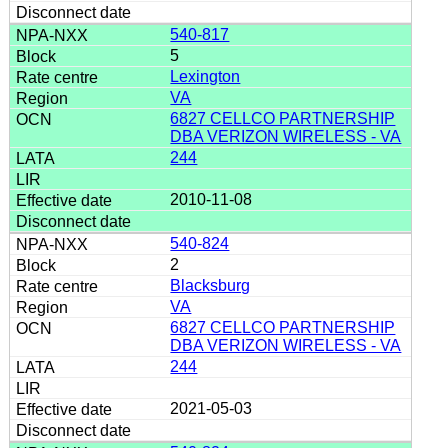
540-817
5
Lexington
VA
6827 CELLCO PARTNERSHIP
DBA VERIZON WIRELESS - VA
244
2010-11-08
540-824
2
Blacksburg
VA
6827 CELLCO PARTNERSHIP
DBA VERIZON WIRELESS - VA
244
2021-05-03