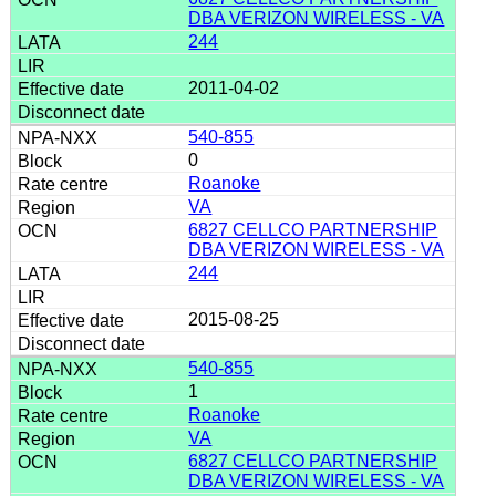
DBA VERIZON WIRELESS - VA
244
2011-04-02
540-855
0
Roanoke
VA
6827 CELLCO PARTNERSHIP
DBA VERIZON WIRELESS - VA
244
2015-08-25
540-855
1
Roanoke
VA
6827 CELLCO PARTNERSHIP
DBA VERIZON WIRELESS - VA