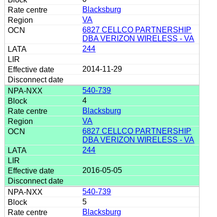
Blacksburg
VA
6827 CELLCO PARTNERSHIP
DBA VERIZON WIRELESS - VA
244
2014-11-29
540-739
4
Blacksburg
VA
6827 CELLCO PARTNERSHIP
DBA VERIZON WIRELESS - VA
244
2016-05-05
540-739
5
Blacksburg