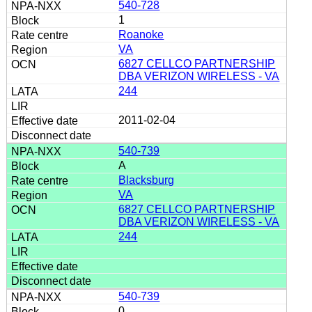
540-728
1
Roanoke
VA
6827 CELLCO PARTNERSHIP
DBA VERIZON WIRELESS - VA
244
2011-02-04
540-739
A
Blacksburg
VA
6827 CELLCO PARTNERSHIP
DBA VERIZON WIRELESS - VA
244
540-739
0