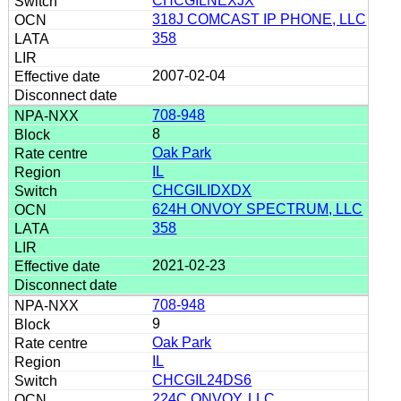
CHCGILNEXJX
318J COMCAST IP PHONE, LLC
358
2007-02-04
708-948
8
Oak Park
IL
CHCGILIDXDX
624H ONVOY SPECTRUM, LLC
358
2021-02-23
708-948
9
Oak Park
IL
CHCGIL24DS6
224C ONVOY, LLC