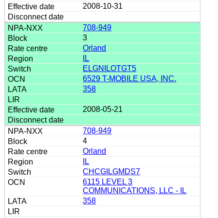
2008-10-31
708-949
3
Orland
IL
ELGNILOTGT5
6529 T-MOBILE USA, INC.
358
2008-05-21
708-949
4
Orland
IL
CHCGILGMDS7
6115 LEVEL 3
COMMUNICATIONS, LLC - IL
358