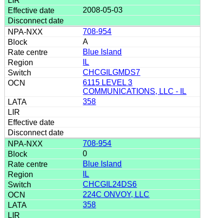
2008-05-03
708-954
A
Blue Island
IL
CHCGILGMDS7
6115 LEVEL 3
COMMUNICATIONS, LLC - IL
358
708-954
0
Blue Island
IL
CHCGIL24DS6
224C ONVOY, LLC
358