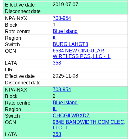
2019-07-07
708-954
1
Blue Island
IL
BURGILAHGT3
6534 NEW CINGULAR
WIRELESS PCS, LLC - IL
358
2025-11-08
708-954
2
Blue Island
IL
CHCGILWBXDZ
984E BANDWIDTH.COM CLEC,
LLC - IL
358