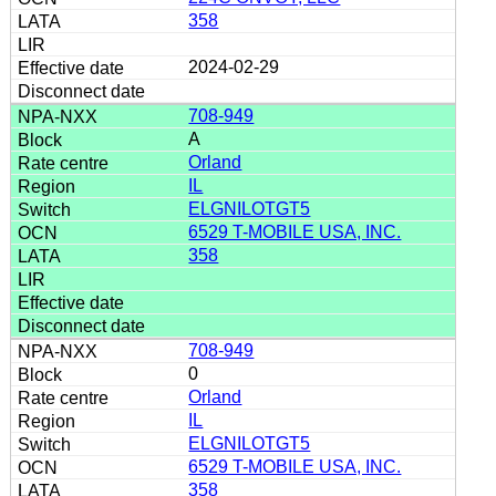
358
2024-02-29
708-949
A
Orland
IL
ELGNILOTGT5
6529 T-MOBILE USA, INC.
358
708-949
0
Orland
IL
ELGNILOTGT5
6529 T-MOBILE USA, INC.
358