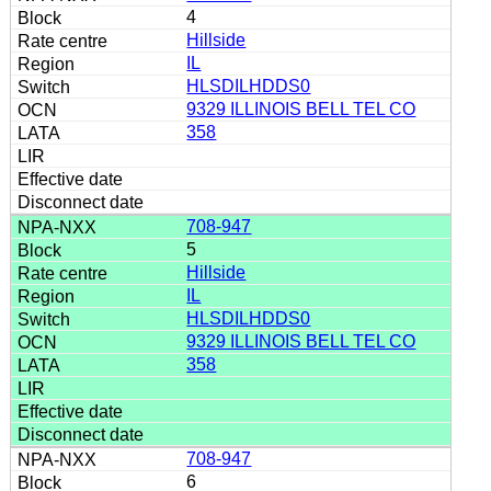
4
Hillside
IL
HLSDILHDDS0
9329 ILLINOIS BELL TEL CO
358
708-947
5
Hillside
IL
HLSDILHDDS0
9329 ILLINOIS BELL TEL CO
358
708-947
6