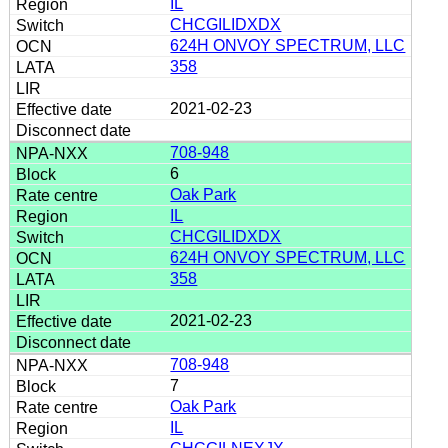
IL
CHCGILIDXDX
624H ONVOY SPECTRUM, LLC
358
2021-02-23
708-948
6
Oak Park
IL
CHCGILIDXDX
624H ONVOY SPECTRUM, LLC
358
2021-02-23
708-948
7
Oak Park
IL