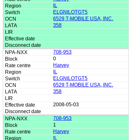
IL
ELGNILOTGT5
6529 T-MOBILE USA, INC.
358
708-953
0
Harvey
IL
ELGNILOTGT5
6529 T-MOBILE USA, INC.
358
2008-05-03
708-953
1
Harvey
IL