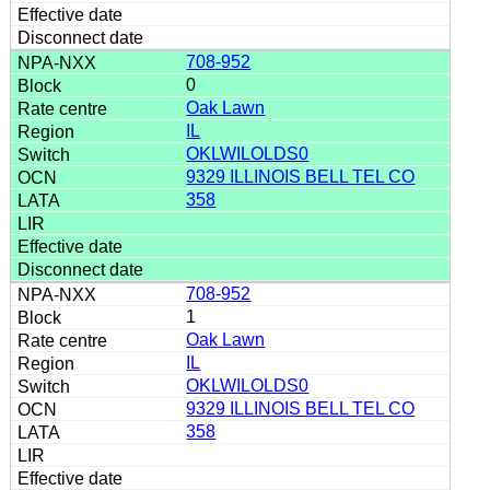
708-952
0
Oak Lawn
IL
OKLWILOLDS0
9329 ILLINOIS BELL TEL CO
358
708-952
1
Oak Lawn
IL
OKLWILOLDS0
9329 ILLINOIS BELL TEL CO
358