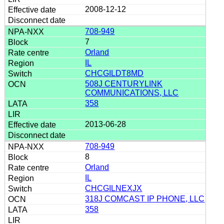
2008-12-12
708-949
7
Orland
IL
CHCGILDT8MD
508J CENTURYLINK
COMMUNICATIONS, LLC
358
2013-06-28
708-949
8
Orland
IL
CHCGILNEXJX
318J COMCAST IP PHONE, LLC
358