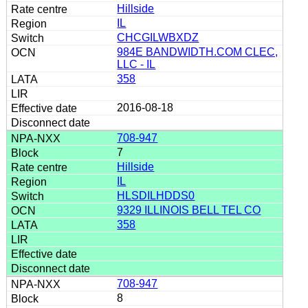
Hillside
IL
CHCGILWBXDZ
984E BANDWIDTH.COM CLEC,
LLC - IL
358
2016-08-18
708-947
7
Hillside
IL
HLSDILHDDS0
9329 ILLINOIS BELL TEL CO
358
708-947
8