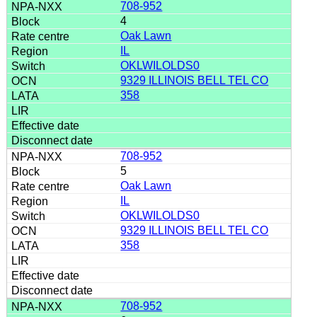
708-952
4
Oak Lawn
IL
OKLWILOLDS0
9329 ILLINOIS BELL TEL CO
358
708-952
5
Oak Lawn
IL
OKLWILOLDS0
9329 ILLINOIS BELL TEL CO
358
708-952