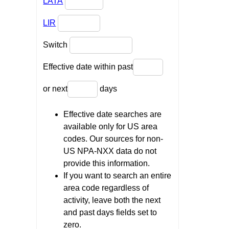
LATA
LIR
Switch
Effective date within past
or next
days
Effective date searches are
available only for US area
codes. Our sources for non-
US NPA-NXX data do not
provide this information.
If you want to search an entire
area code regardless of
activity, leave both the next
and past days fields set to
zero.