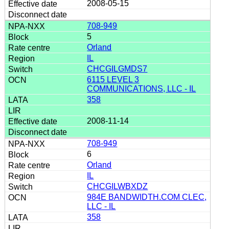
2008-05-15
708-949
5
Orland
IL
CHCGILGMDS7
6115 LEVEL 3
COMMUNICATIONS, LLC - IL
358
2008-11-14
708-949
6
Orland
IL
CHCGILWBXDZ
984E BANDWIDTH.COM CLEC,
LLC - IL
358