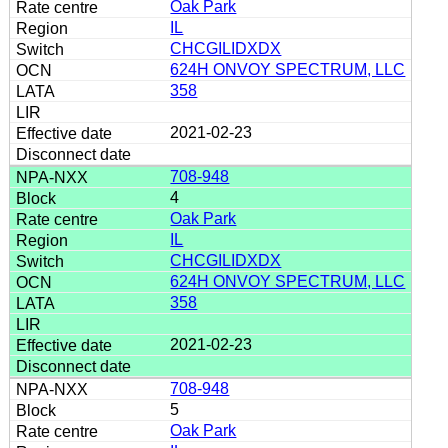
Oak Park
IL
CHCGILIDXDX
624H ONVOY SPECTRUM, LLC
358
2021-02-23
708-948
4
Oak Park
IL
CHCGILIDXDX
624H ONVOY SPECTRUM, LLC
358
2021-02-23
708-948
5
Oak Park