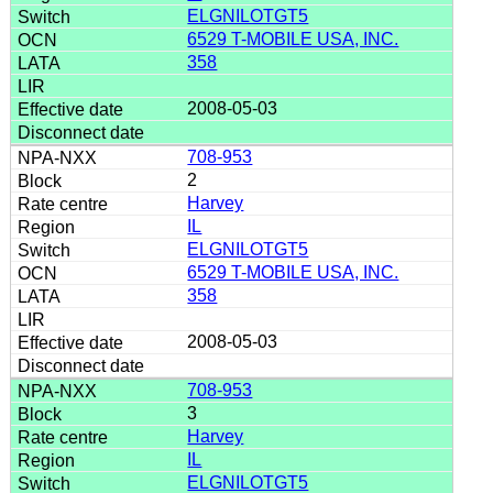
ELGNILOTGT5
6529 T-MOBILE USA, INC.
358
2008-05-03
708-953
2
Harvey
IL
ELGNILOTGT5
6529 T-MOBILE USA, INC.
358
2008-05-03
708-953
3
Harvey
IL
ELGNILOTGT5