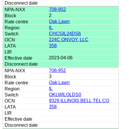
708-952
2
Oak Lawn
IL
CHCGIL24DS6
224C ONVOY, LLC
358
2023-04-06
708-952
3
Oak Lawn
IL
OKLWILOLDS0
9329 ILLINOIS BELL TEL CO
358