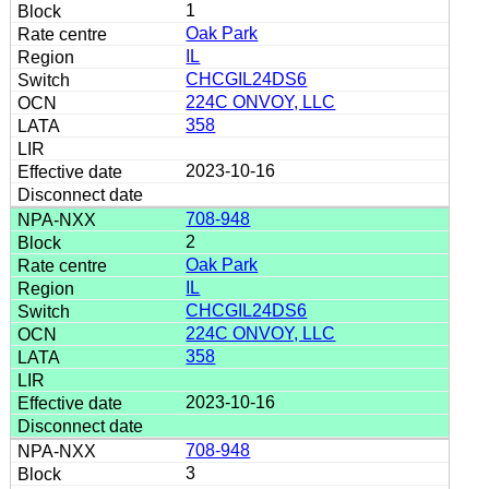
1
Oak Park
IL
CHCGIL24DS6
224C ONVOY, LLC
358
2023-10-16
708-948
2
Oak Park
IL
CHCGIL24DS6
224C ONVOY, LLC
358
2023-10-16
708-948
3