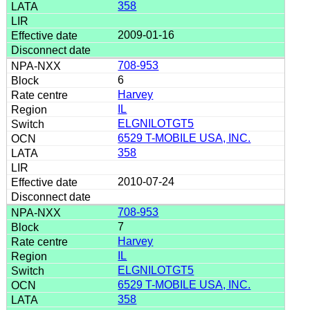
358
2009-01-16
708-953
6
Harvey
IL
ELGNILOTGT5
6529 T-MOBILE USA, INC.
358
2010-07-24
708-953
7
Harvey
IL
ELGNILOTGT5
6529 T-MOBILE USA, INC.
358