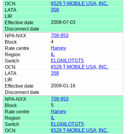
6529 T-MOBILE USA, INC.
358
2008-07-03
708-953
4
Harvey
IL
ELGNILOTGT5
6529 T-MOBILE USA, INC.
358
2009-01-16
708-953
5
Harvey
IL
ELGNILOTGT5
6529 T-MOBILE USA, INC.