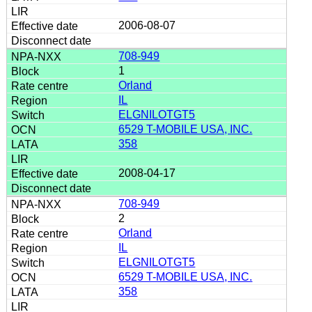
2006-08-07
708-949
1
Orland
IL
ELGNILOTGT5
6529 T-MOBILE USA, INC.
358
2008-04-17
708-949
2
Orland
IL
ELGNILOTGT5
6529 T-MOBILE USA, INC.
358