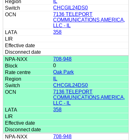
IL
CHCGIL24DS0
7136 TELEPORT
COMMUNICATIONS AMERICA,
LLC - IL
358
708-948
0
Oak Park
IL
CHCGIL24DS0
7136 TELEPORT
COMMUNICATIONS AMERICA,
LLC - IL
358
708-948