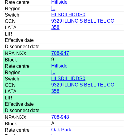
Hillside
IL
HLSDILHDDS0
9329 ILLINOIS BELL TEL CO
358
708-947
9
Hillside
IL
HLSDILHDDS0
9329 ILLINOIS BELL TEL CO
358
708-948
A
Oak Park