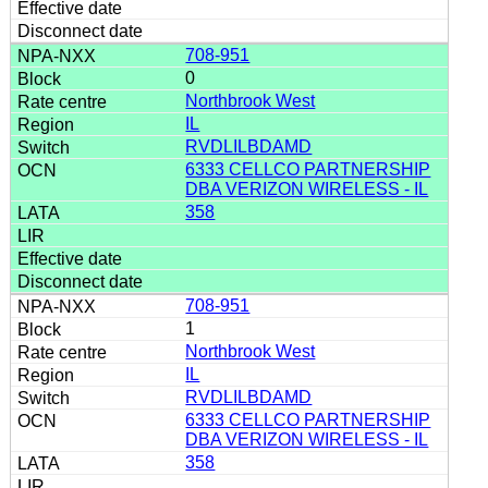
708-951
0
Northbrook West
IL
RVDLILBDAMD
6333 CELLCO PARTNERSHIP
DBA VERIZON WIRELESS - IL
358
708-951
1
Northbrook West
IL
RVDLILBDAMD
6333 CELLCO PARTNERSHIP
DBA VERIZON WIRELESS - IL
358