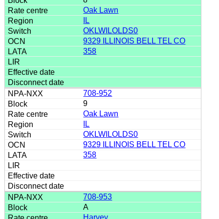
Oak Lawn
IL
OKLWILOLDS0
9329 ILLINOIS BELL TEL CO
358
708-952
9
Oak Lawn
IL
OKLWILOLDS0
9329 ILLINOIS BELL TEL CO
358
708-953
A
Harvey