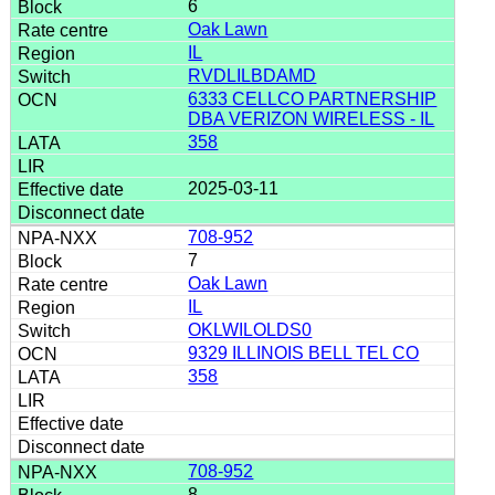
6
Oak Lawn
IL
RVDLILBDAMD
6333 CELLCO PARTNERSHIP
DBA VERIZON WIRELESS - IL
358
2025-03-11
708-952
7
Oak Lawn
IL
OKLWILOLDS0
9329 ILLINOIS BELL TEL CO
358
708-952
8