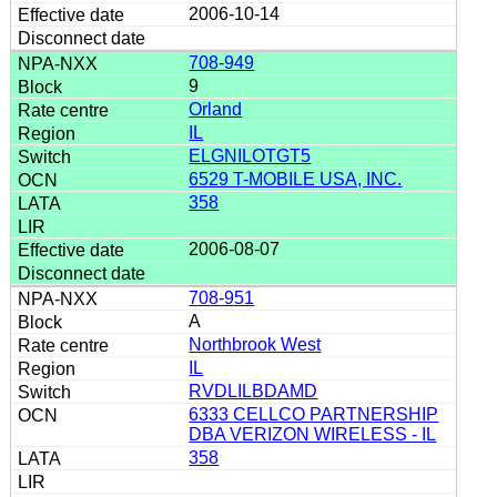
2006-10-14
708-949
9
Orland
IL
ELGNILOTGT5
6529 T-MOBILE USA, INC.
358
2006-08-07
708-951
A
Northbrook West
IL
RVDLILBDAMD
6333 CELLCO PARTNERSHIP
DBA VERIZON WIRELESS - IL
358