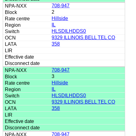
708-947
2
Hillside
IL
HLSDILHDDS0
9329 ILLINOIS BELL TEL CO
358
708-947
3
Hillside
IL
HLSDILHDDS0
9329 ILLINOIS BELL TEL CO
358
708-947