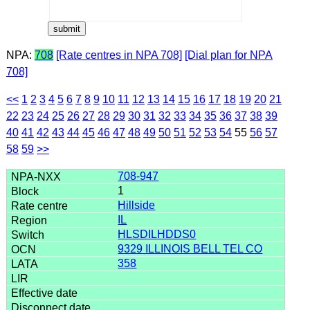
NPA:
708
[Rate centres in NPA 708]
[Dial plan for NPA
708]
<<
1
2
3
4
5
6
7
8
9
10
11
12
13
14
15
16
17
18
19
20
21
22
23
24
25
26
27
28
29
30
31
32
33
34
35
36
37
38
39
40
41
42
43
44
45
46
47
48
49
50
51
52
53
54
55
56
57
58
59
>>
708-947
1
Hillside
IL
HLSDILHDDS0
9329 ILLINOIS BELL TEL CO
358