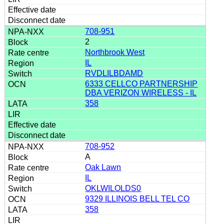
708-951
2
Northbrook West
IL
RVDLILBDAMD
6333 CELLCO PARTNERSHIP
DBA VERIZON WIRELESS - IL
358
708-952
A
Oak Lawn
IL
OKLWILOLDS0
9329 ILLINOIS BELL TEL CO
358