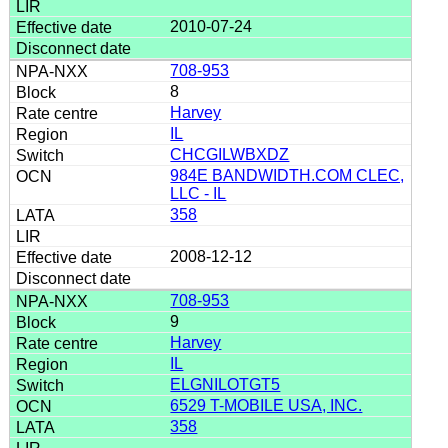
2010-07-24
708-953
8
Harvey
IL
CHCGILWBXDZ
984E BANDWIDTH.COM CLEC,
LLC - IL
358
2008-12-12
708-953
9
Harvey
IL
ELGNILOTGT5
6529 T-MOBILE USA, INC.
358