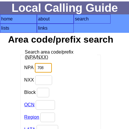
Local Calling Guide
home
about
search
lists
links
Area code/prefix search
Search area code/prefix
(
NPA
/
NXX
)
NPA
NXX
Block
OCN
Region