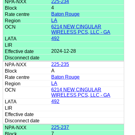
225-234
4
Baton Rouge
LA
6214 NEW CINGULAR
WIRELESS PCS, LLC - GA
492
2024-12-28
225-235
A
Baton Rouge
LA
6214 NEW CINGULAR
WIRELESS PCS, LLC - GA
492
225-237
7