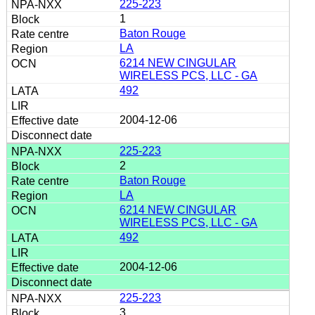
225-223
1
Baton Rouge
LA
6214 NEW CINGULAR
WIRELESS PCS, LLC - GA
492
2004-12-06
225-223
2
Baton Rouge
LA
6214 NEW CINGULAR
WIRELESS PCS, LLC - GA
492
2004-12-06
225-223
3