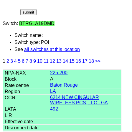
Switch:
BTRGLA19DMD
Switch name:
Switch type: POI
See
all switches at this location
1
2
3
4
5
6
7
8
9
10
11
12
13
14
15
16
17
18
>>
225-200
A
Baton Rouge
LA
6214 NEW CINGULAR
WIRELESS PCS, LLC - GA
492