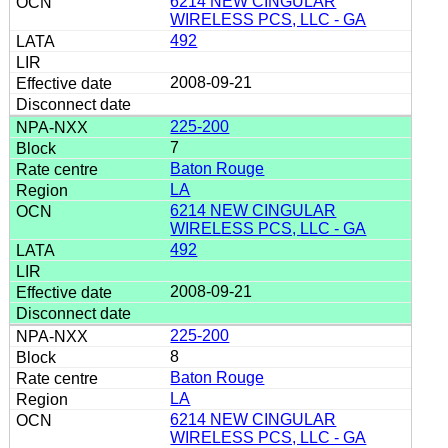
6214 NEW CINGULAR
WIRELESS PCS, LLC - GA
492
2008-09-21
225-200
7
Baton Rouge
LA
6214 NEW CINGULAR
WIRELESS PCS, LLC - GA
492
2008-09-21
225-200
8
Baton Rouge
LA
6214 NEW CINGULAR
WIRELESS PCS, LLC - GA