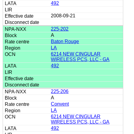
492
2008-09-21
225-202
A
Baton Rouge
LA
6214 NEW CINGULAR
WIRELESS PCS, LLC - GA
492
225-206
A
Convent
LA
6214 NEW CINGULAR
WIRELESS PCS, LLC - GA
492