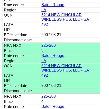
Baton Rouge
LA
6214 NEW CINGULAR
WIRELESS PCS, LLC - GA
492
2007-08-21
225-200
3
Baton Rouge
LA
6214 NEW CINGULAR
WIRELESS PCS, LLC - GA
492
2007-08-21
225-200
4
Baton Rouge