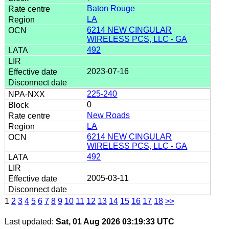
Baton Rouge
LA
6214 NEW CINGULAR
WIRELESS PCS, LLC - GA
492
2023-07-16
225-240
0
New Roads
LA
6214 NEW CINGULAR
WIRELESS PCS, LLC - GA
492
2005-03-11
1
2
3
4
5
6
7
8
9
10
11
12
13
14
15
16
17
18
>>
Last updated:
Sat, 01 Aug 2026 03:19:33 UTC