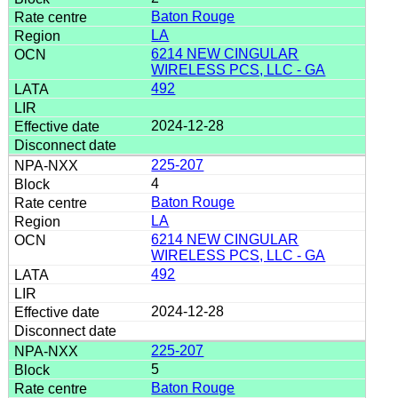
Baton Rouge
LA
6214 NEW CINGULAR
WIRELESS PCS, LLC - GA
492
2024-12-28
225-207
4
Baton Rouge
LA
6214 NEW CINGULAR
WIRELESS PCS, LLC - GA
492
2024-12-28
225-207
5
Baton Rouge