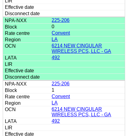
225-206
0
Convent
LA
6214 NEW CINGULAR
WIRELESS PCS, LLC - GA
492
225-206
1
Convent
LA
6214 NEW CINGULAR
WIRELESS PCS, LLC - GA
492