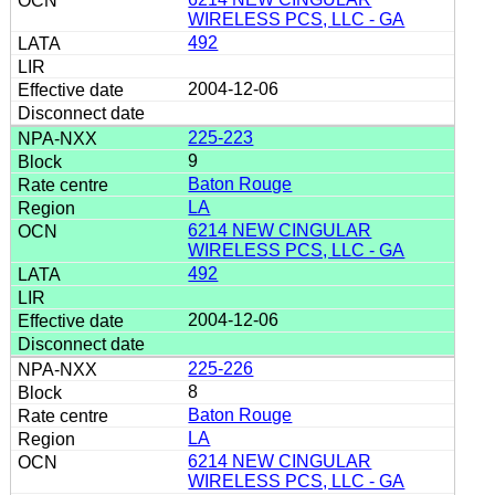
WIRELESS PCS, LLC - GA
492
2004-12-06
225-223
9
Baton Rouge
LA
6214 NEW CINGULAR
WIRELESS PCS, LLC - GA
492
2004-12-06
225-226
8
Baton Rouge
LA
6214 NEW CINGULAR
WIRELESS PCS, LLC - GA