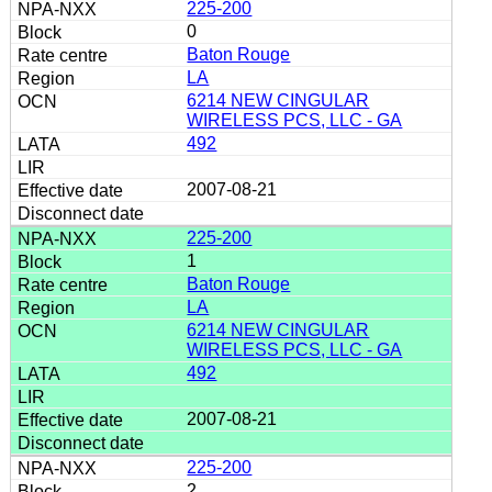
225-200
0
Baton Rouge
LA
6214 NEW CINGULAR
WIRELESS PCS, LLC - GA
492
2007-08-21
225-200
1
Baton Rouge
LA
6214 NEW CINGULAR
WIRELESS PCS, LLC - GA
492
2007-08-21
225-200
2