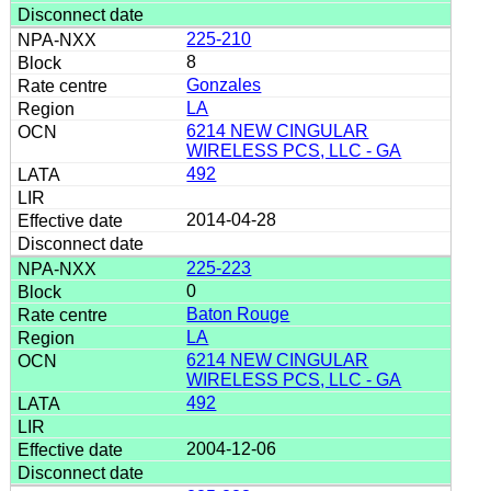
225-210
8
Gonzales
LA
6214 NEW CINGULAR
WIRELESS PCS, LLC - GA
492
2014-04-28
225-223
0
Baton Rouge
LA
6214 NEW CINGULAR
WIRELESS PCS, LLC - GA
492
2004-12-06