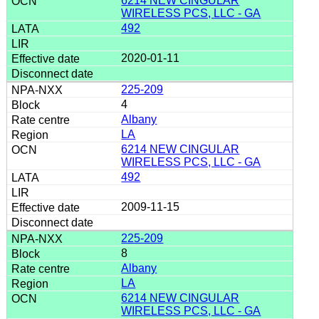
6214 NEW CINGULAR
WIRELESS PCS, LLC - GA
492
2020-01-11
225-209
4
Albany
LA
6214 NEW CINGULAR
WIRELESS PCS, LLC - GA
492
2009-11-15
225-209
8
Albany
LA
6214 NEW CINGULAR
WIRELESS PCS, LLC - GA