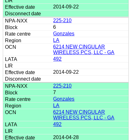
2014-09-22
225-210
6
Gonzales
LA
6214 NEW CINGULAR
WIRELESS PCS, LLC - GA
492
2014-09-22
225-210
7
Gonzales
LA
6214 NEW CINGULAR
WIRELESS PCS, LLC - GA
492
2014-04-28