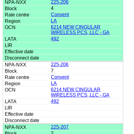
225-206
4
Convent
LA
6214 NEW CINGULAR
WIRELESS PCS, LLC - GA
492
225-206
7
Convent
LA
6214 NEW CINGULAR
WIRELESS PCS, LLC - GA
492
225-207
2