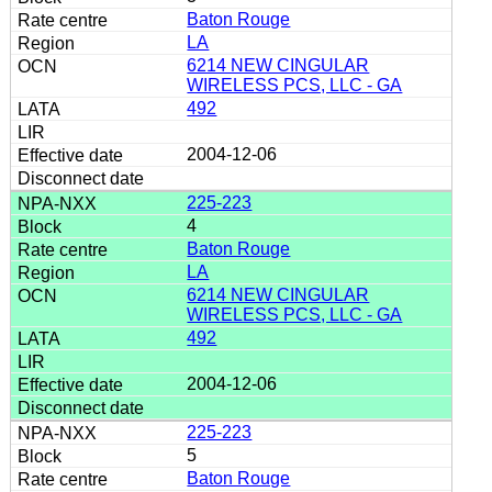
Baton Rouge
LA
6214 NEW CINGULAR
WIRELESS PCS, LLC - GA
492
2004-12-06
225-223
4
Baton Rouge
LA
6214 NEW CINGULAR
WIRELESS PCS, LLC - GA
492
2004-12-06
225-223
5
Baton Rouge