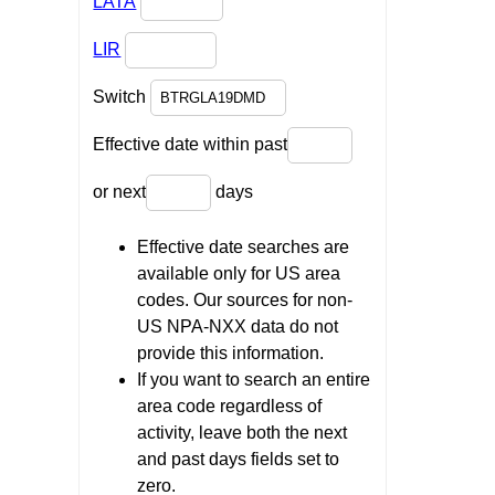
LATA
LIR
Switch
Effective date within past
or next
days
Effective date searches are
available only for US area
codes. Our sources for non-
US NPA-NXX data do not
provide this information.
If you want to search an entire
area code regardless of
activity, leave both the next
and past days fields set to
zero.