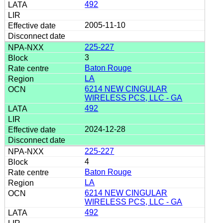
492
2005-11-10
225-227
3
Baton Rouge
LA
6214 NEW CINGULAR
WIRELESS PCS, LLC - GA
492
2024-12-28
225-227
4
Baton Rouge
LA
6214 NEW CINGULAR
WIRELESS PCS, LLC - GA
492