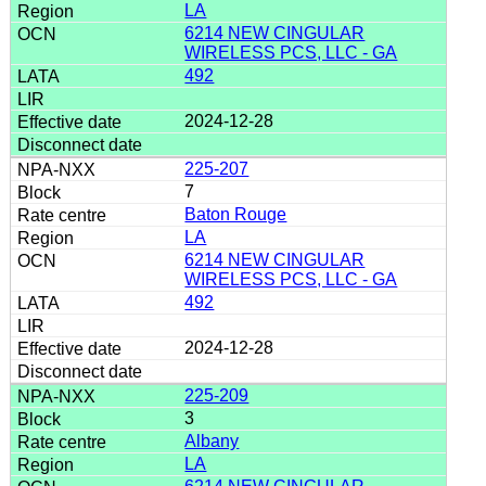
LA
6214 NEW CINGULAR
WIRELESS PCS, LLC - GA
492
2024-12-28
225-207
7
Baton Rouge
LA
6214 NEW CINGULAR
WIRELESS PCS, LLC - GA
492
2024-12-28
225-209
3
Albany
LA