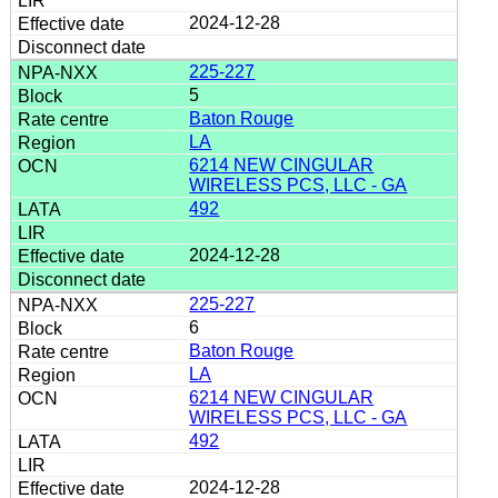
2024-12-28
225-227
5
Baton Rouge
LA
6214 NEW CINGULAR
WIRELESS PCS, LLC - GA
492
2024-12-28
225-227
6
Baton Rouge
LA
6214 NEW CINGULAR
WIRELESS PCS, LLC - GA
492
2024-12-28