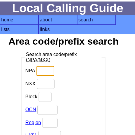
Local Calling Guide
home
about
search
lists
links
Area code/prefix search
Search area code/prefix
(
NPA
/
NXX
)
NPA
NXX
Block
OCN
Region