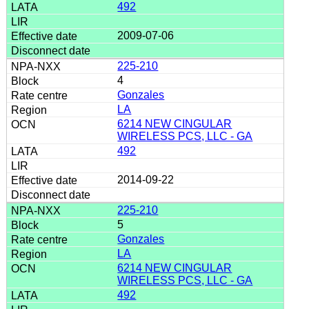
492
2009-07-06
225-210
4
Gonzales
LA
6214 NEW CINGULAR
WIRELESS PCS, LLC - GA
492
2014-09-22
225-210
5
Gonzales
LA
6214 NEW CINGULAR
WIRELESS PCS, LLC - GA
492