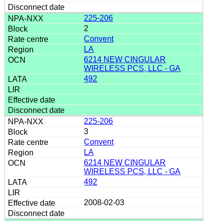
225-206
2
Convent
LA
6214 NEW CINGULAR
WIRELESS PCS, LLC - GA
492
225-206
3
Convent
LA
6214 NEW CINGULAR
WIRELESS PCS, LLC - GA
492
2008-02-03