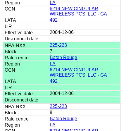
LA
6214 NEW CINGULAR
WIRELESS PCS, LLC - GA
492
2004-12-06
225-223
7
Baton Rouge
LA
6214 NEW CINGULAR
WIRELESS PCS, LLC - GA
492
2004-12-06
225-223
8
Baton Rouge
LA
6214 NEW CINGULAR