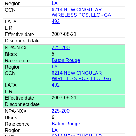
LA
6214 NEW CINGULAR
WIRELESS PCS, LLC - GA
492
2007-08-21
225-200
5
Baton Rouge
LA
6214 NEW CINGULAR
WIRELESS PCS, LLC - GA
492
2007-08-21
225-200
6
Baton Rouge
LA