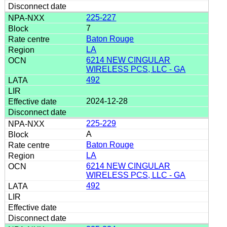
225-227
7
Baton Rouge
LA
6214 NEW CINGULAR
WIRELESS PCS, LLC - GA
492
2024-12-28
225-229
A
Baton Rouge
LA
6214 NEW CINGULAR
WIRELESS PCS, LLC - GA
492