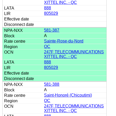
XITTEL INC. - QC
888
805029
581-387
A
Sainte-Rose-du-Nord
QC
247F TELECOMMUNICATIONS
XITTEL INC. - QC
888
805029
581-388
A
Saint-Honoré (Chicoutimi)
QC
247F TELECOMMUNICATIONS
XITTEL INC. - QC