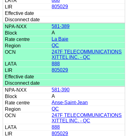
888
805029
581-389
A
La Baie
QC
247F TELECOMMUNICATIONS
XITTEL INC. - QC
888
805029
581-390
A
Anse-Saint-Jean
QC
247F TELECOMMUNICATIONS
XITTEL INC. - QC
888
805029