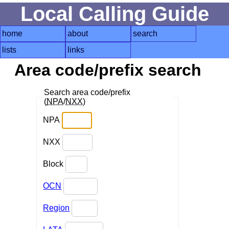
Local Calling Guide
home
about
search
lists
links
Area code/prefix search
Search area code/prefix
(
NPA
/
NXX
)
NPA
NXX
Block
OCN
Region