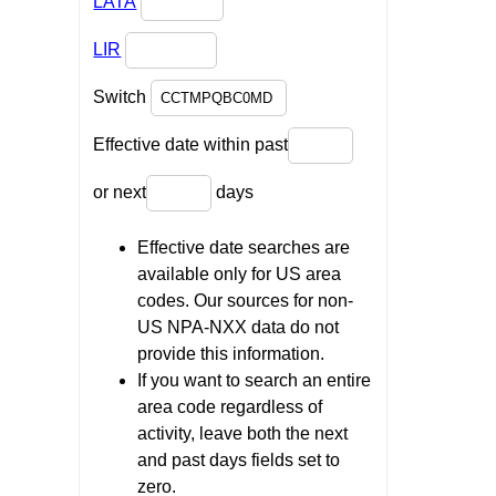
LATA
LIR
Switch
Effective date within past
or next
days
Effective date searches are
available only for US area
codes. Our sources for non-
US NPA-NXX data do not
provide this information.
If you want to search an entire
area code regardless of
activity, leave both the next
and past days fields set to
zero.