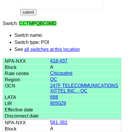
Switch:
CCTMPQBC0MD
Switch name:
Switch type: POI
See
all switches at this location
418-437
A
Chicoutimi
QC
247F TELECOMMUNICATIONS
XITTEL INC. - QC
888
805029
581-382
A