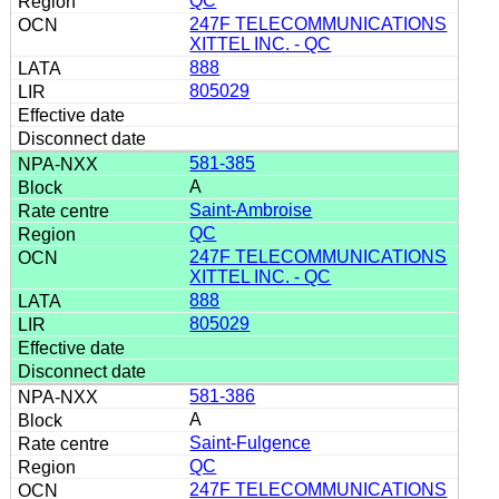
QC
247F TELECOMMUNICATIONS
XITTEL INC. - QC
888
805029
581-385
A
Saint-Ambroise
QC
247F TELECOMMUNICATIONS
XITTEL INC. - QC
888
805029
581-386
A
Saint-Fulgence
QC
247F TELECOMMUNICATIONS