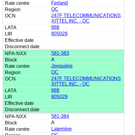
Ferland
QC
247F TELECOMMUNICATIONS
XITTEL INC. - QC
888
805029
581-383
A
Jonquière
QC
247F TELECOMMUNICATIONS
XITTEL INC. - QC
888
805029
581-384
A
Laterrière