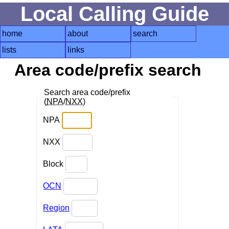
Local Calling Guide
home
about
search
lists
links
Area code/prefix search
Search area code/prefix
(
NPA
/
NXX
)
NPA
NXX
Block
OCN
Region