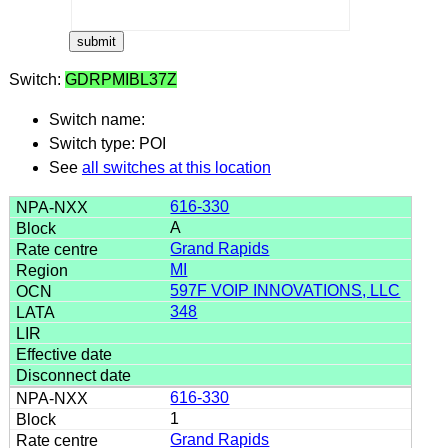
Switch:
GDRPMIBL37Z
Switch name:
Switch type: POI
See
all switches at this location
616-330
A
Grand Rapids
MI
597F VOIP INNOVATIONS, LLC
348
616-330
1
Grand Rapids