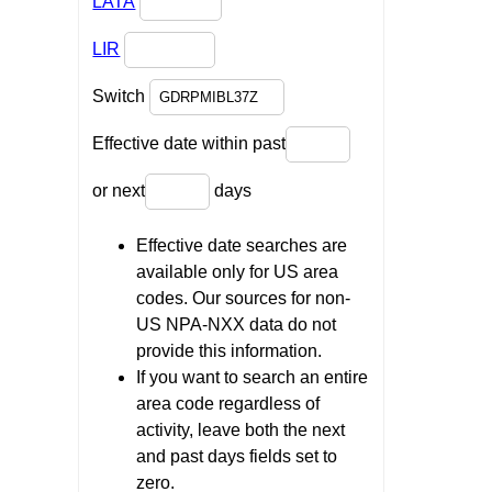
LATA
LIR
Switch
Effective date within past
or next
days
Effective date searches are
available only for US area
codes. Our sources for non-
US NPA-NXX data do not
provide this information.
If you want to search an entire
area code regardless of
activity, leave both the next
and past days fields set to
zero.