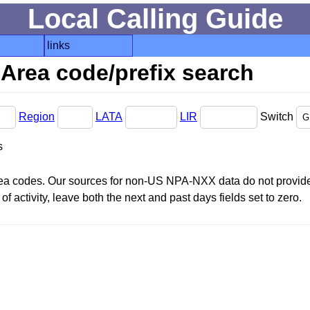
Local Calling Guide
links
Area code/prefix search
Region
LATA
LIR
Switch
s
area codes. Our sources for non-US NPA-NXX data do not provide 
f activity, leave both the next and past days fields set to zero.