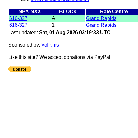
NPA-NXX
BLOCK
Rate Centre
616-327
A
Grand Rapids
616-327
1
Grand Rapids
Last updated:
Sat, 01 Aug 2026 03:19:33 UTC
Sponsored by:
VoIP.ms
Like this site? We accept donations via PayPal.