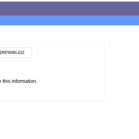
this information.