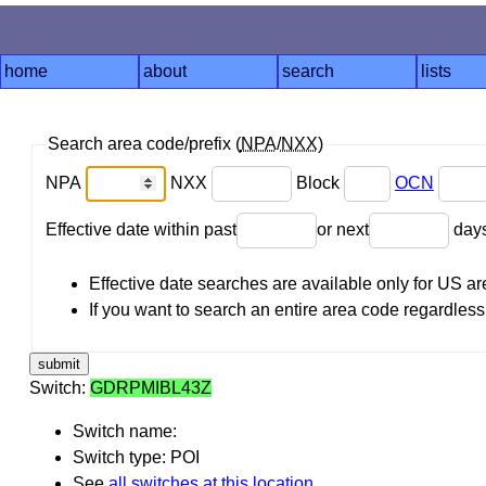
home
about
search
lists
Search area code/prefix (
NPA
/
NXX
)
NPA
NXX
Block
OCN
Effective date within past
or next
day
Effective date searches are available only for US 
If you want to search an entire area code regardless o
Switch:
GDRPMIBL43Z
Switch name:
Switch type: POI
See
all switches at this location