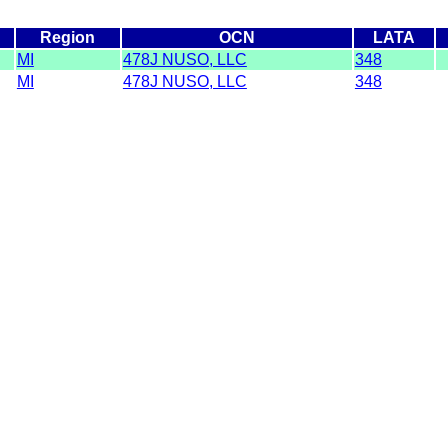
Region
OCN
LATA
MI
478J NUSO, LLC
348
MI
478J NUSO, LLC
348