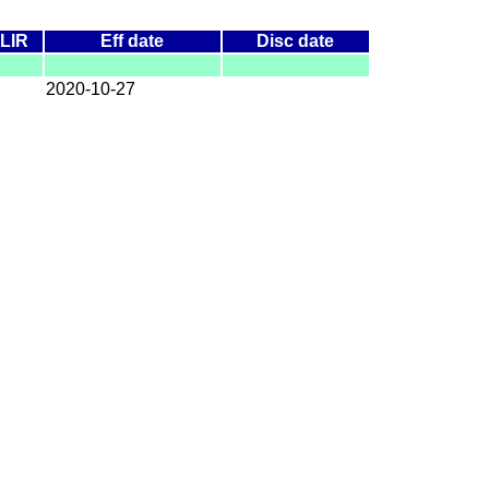
LIR
Eff date
Disc date
2020-10-27