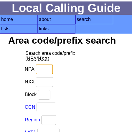
Local Calling Guide
home
about
search
lists
links
Area code/prefix search
Search area code/prefix
(
NPA
/
NXX
)
NPA
NXX
Block
OCN
Region