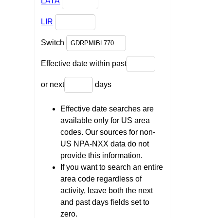
LATA
LIR
Switch
Effective date within past
or next
days
Effective date searches are
available only for US area
codes. Our sources for non-
US NPA-NXX data do not
provide this information.
If you want to search an entire
area code regardless of
activity, leave both the next
and past days fields set to
zero.