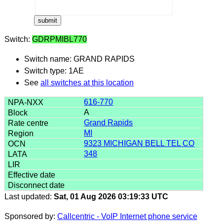
Switch:
GDRPMIBL770
Switch name: GRAND RAPIDS
Switch type: 1AE
See
all switches at this location
616-770
A
Grand Rapids
MI
9323 MICHIGAN BELL TEL CO
348
Last updated:
Sat, 01 Aug 2026 03:19:33 UTC
Sponsored by:
Callcentric - VoIP Internet phone service