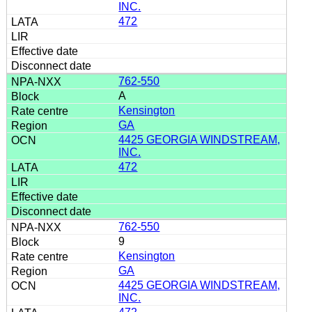
INC.
472
762-550
A
Kensington
GA
4425 GEORGIA WINDSTREAM,
INC.
472
762-550
9
Kensington
GA
4425 GEORGIA WINDSTREAM,
INC.