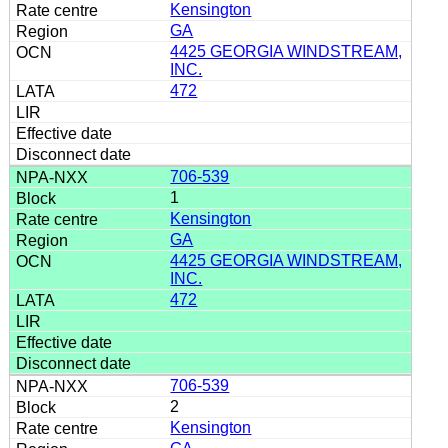
Kensington
GA
4425 GEORGIA WINDSTREAM,
INC.
472
706-539
1
Kensington
GA
4425 GEORGIA WINDSTREAM,
INC.
472
706-539
2
Kensington