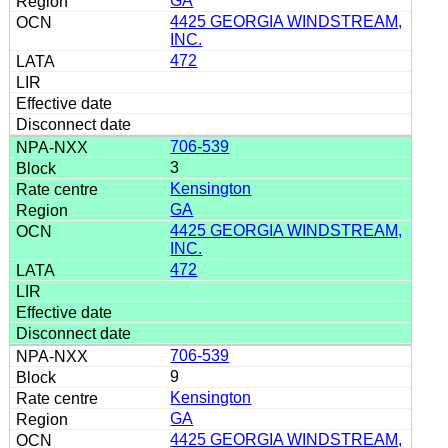
GA
4425 GEORGIA WINDSTREAM,
INC.
472
706-539
3
Kensington
GA
4425 GEORGIA WINDSTREAM,
INC.
472
706-539
9
Kensington
GA
4425 GEORGIA WINDSTREAM,