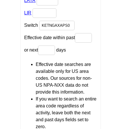
LATA
LIR
Switch
Effective date within past
or next
days
Effective date searches are
available only for US area
codes. Our sources for non-
US NPA-NXX data do not
provide this information.
If you want to search an entire
area code regardless of
activity, leave both the next
and past days fields set to
zero.