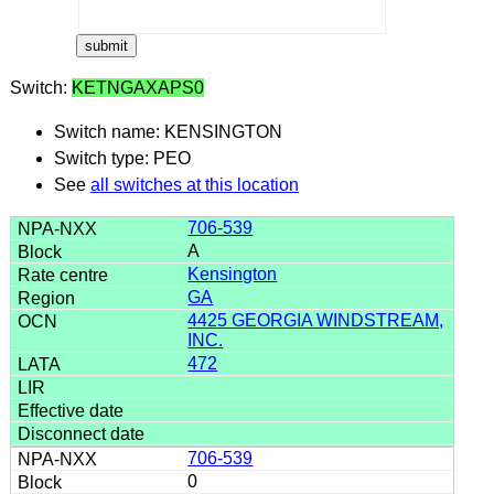
Switch:
KETNGAXAPS0
Switch name: KENSINGTON
Switch type: PEO
See
all switches at this location
706-539
A
Kensington
GA
4425 GEORGIA WINDSTREAM,
INC.
472
706-539
0