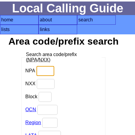
Local Calling Guide
home
about
search
lists
links
Area code/prefix search
Search area code/prefix
(
NPA
/
NXX
)
NPA
NXX
Block
OCN
Region