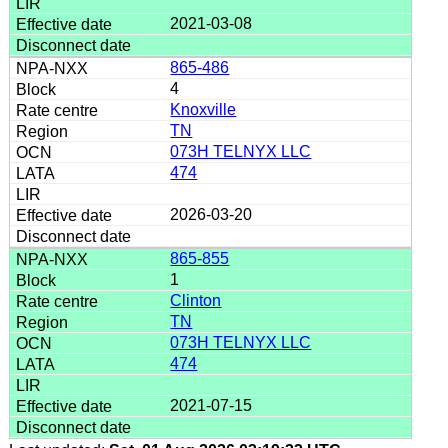
2021-03-08
865-486
4
Knoxville
TN
073H TELNYX LLC
474
2026-03-20
865-855
1
Clinton
TN
073H TELNYX LLC
474
2021-07-15