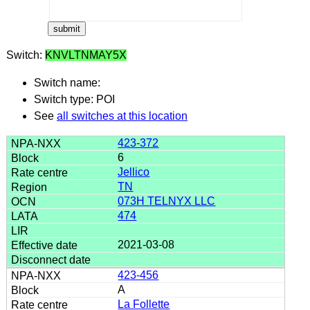
Switch:
KNVLTNMAY5X
Switch name:
Switch type: POI
See
all switches at this location
423-372
6
Jellico
TN
073H TELNYX LLC
474
2021-03-08
423-456
A
La Follette