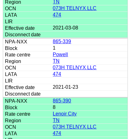
TN
073H TELNYX LLC
474
2021-03-08
865-339
1
Powell
TN
073H TELNYX LLC
474
2021-01-23
865-390
8
Lenoir City
TN
073H TELNYX LLC
474