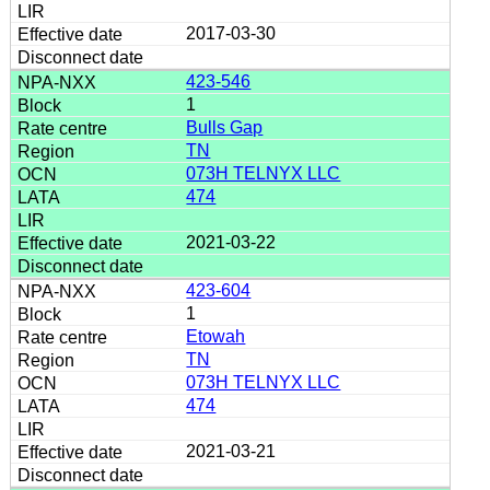
2017-03-30
423-546
1
Bulls Gap
TN
073H TELNYX LLC
474
2021-03-22
423-604
1
Etowah
TN
073H TELNYX LLC
474
2021-03-21