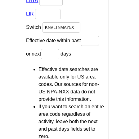
LATA
LIR
Switch
Effective date within past
or next
days
Effective date searches are
available only for US area
codes. Our sources for non-
US NPA-NXX data do not
provide this information.
If you want to search an entire
area code regardless of
activity, leave both the next
and past days fields set to
zero.