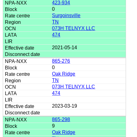
423-934
0
Surgoinsville
TN
073H TELNYX LLC
474
2021-05-14
865-276
0
Oak Ridge
TN
073H TELNYX LLC
474
2023-03-19
865-298
9
Oak Ridge