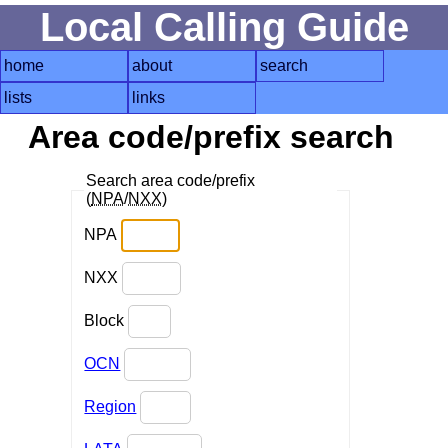
Local Calling Guide
home
about
search
lists
links
Area code/prefix search
Search area code/prefix
(
NPA
/
NXX
)
NPA
NXX
Block
OCN
Region