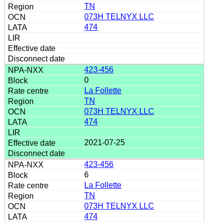
TN
073H TELNYX LLC
474
423-456
0
La Follette
TN
073H TELNYX LLC
474
2021-07-25
423-456
6
La Follette
TN
073H TELNYX LLC
474