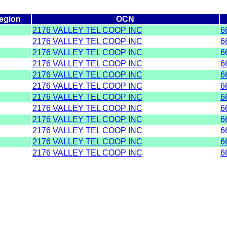
egion
OCN
2176 VALLEY TEL COOP INC
6
2176 VALLEY TEL COOP INC
6
2176 VALLEY TEL COOP INC
6
2176 VALLEY TEL COOP INC
6
2176 VALLEY TEL COOP INC
6
2176 VALLEY TEL COOP INC
6
2176 VALLEY TEL COOP INC
6
2176 VALLEY TEL COOP INC
6
2176 VALLEY TEL COOP INC
6
2176 VALLEY TEL COOP INC
6
2176 VALLEY TEL COOP INC
6
2176 VALLEY TEL COOP INC
6