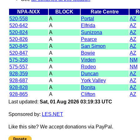
NPA-NXX
BLOCK
Rate Centre
R
520-558
A
Portal
AZ
520-642
A
Elfrida
AZ
520-824
A
Sunizona
AZ
520-826
A
Pearce
AZ
520-845
A
San Simon
AZ
520-847
A
Bowie
AZ
575-358
A
Virden
NM
575-557
A
Rodeo
NM
928-359
A
Duncan
AZ
928-687
A
York Valley
AZ
928-828
A
Bonita
AZ
928-865
A
Clifton
AZ
Last updated:
Sat, 01 Aug 2026 03:19:33 UTC
Sponsored by:
LES.NET
Like this site? We accept donations via PayPal.