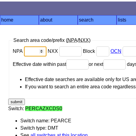
home
about
search
lists
Search area code/prefix (
NPA
/
NXX
)
NPA
NXX
Block
OCN
Effective date within past
or next
day
Effective date searches are available only for US 
If you want to search an entire area code regardless o
Switch:
PERCAZXCDS0
Switch name: PEARCE
Switch type: DMT
See
all switches at this location