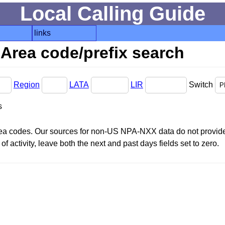
Local Calling Guide
links
Area code/prefix search
Region
LATA
LIR
Switch
s
area codes. Our sources for non-US NPA-NXX data do not provide 
f activity, leave both the next and past days fields set to zero.