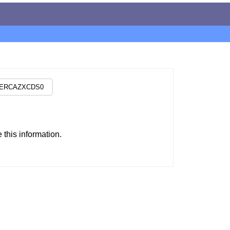
this information.