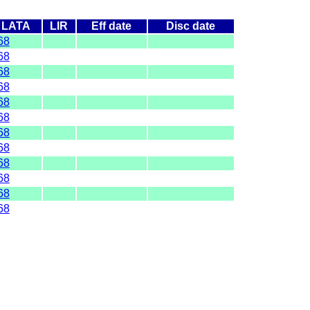
LATA
LIR
Eff date
Disc date
68
68
68
68
68
68
68
68
68
68
68
68