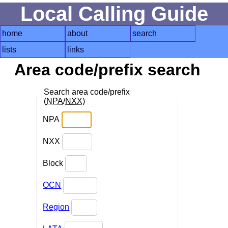
Local Calling Guide
home
about
search
lists
links
Area code/prefix search
Search area code/prefix
(
NPA
/
NXX
)
NPA
NXX
Block
OCN
Region