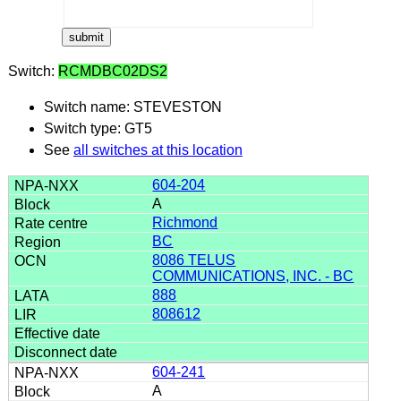
Switch:
RCMDBC02DS2
Switch name: STEVESTON
Switch type: GT5
See
all switches at this location
604-204
A
Richmond
BC
8086 TELUS
COMMUNICATIONS, INC. - BC
888
808612
604-241
A