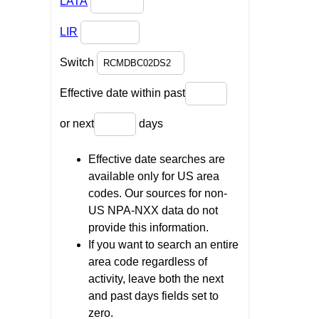
LATA
LIR
Switch
Effective date within past
or next
days
Effective date searches are
available only for US area
codes. Our sources for non-
US NPA-NXX data do not
provide this information.
If you want to search an entire
area code regardless of
activity, leave both the next
and past days fields set to
zero.