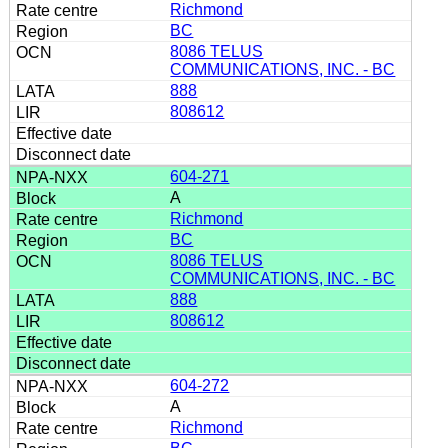
Richmond
BC
8086 TELUS
COMMUNICATIONS, INC. - BC
888
808612
604-271
A
Richmond
BC
8086 TELUS
COMMUNICATIONS, INC. - BC
888
808612
604-272
A
Richmond