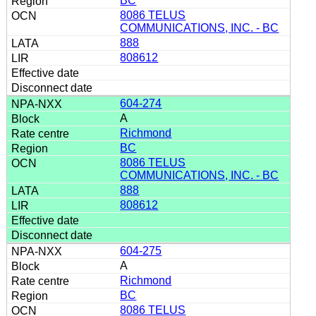
BC
8086 TELUS
COMMUNICATIONS, INC. - BC
888
808612
604-274
A
Richmond
BC
8086 TELUS
COMMUNICATIONS, INC. - BC
888
808612
604-275
A
Richmond
BC
8086 TELUS