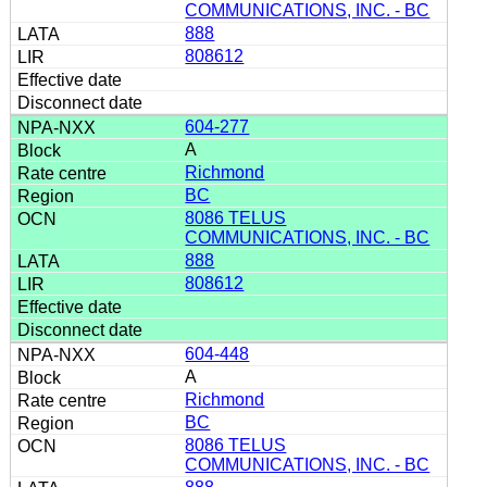
COMMUNICATIONS, INC. - BC
888
808612
604-277
A
Richmond
BC
8086 TELUS
COMMUNICATIONS, INC. - BC
888
808612
604-448
A
Richmond
BC
8086 TELUS
COMMUNICATIONS, INC. - BC