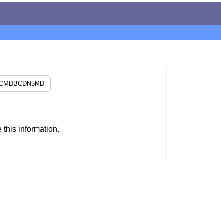
this information.