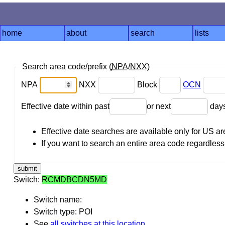
home
about
search
lists
Search area code/prefix (
NPA
/
NXX
)
NPA
NXX
Block
OCN
Effective date within past
or next
day
Effective date searches are available only for US 
If you want to search an entire area code regardless o
Switch:
RCMDBCDN5MD
Switch name:
Switch type: POI
See
all switches at this location