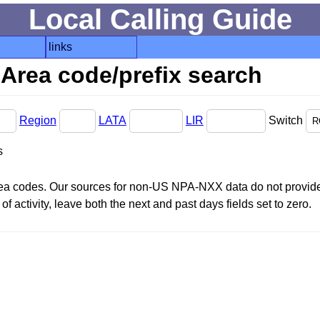
Local Calling Guide
links
Area code/prefix search
Region
LATA
LIR
Switch
s
area codes. Our sources for non-US NPA-NXX data do not provide 
f activity, leave both the next and past days fields set to zero.