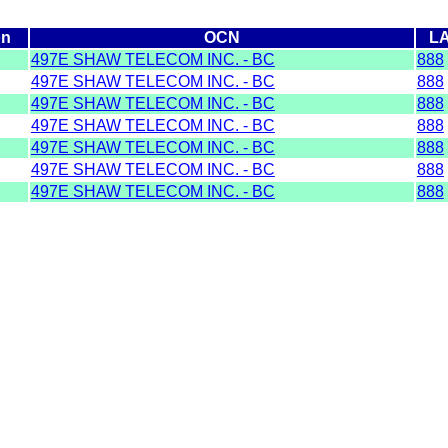
on
OCN
L
497E SHAW TELECOM INC. - BC
888
497E SHAW TELECOM INC. - BC
888
497E SHAW TELECOM INC. - BC
888
497E SHAW TELECOM INC. - BC
888
497E SHAW TELECOM INC. - BC
888
497E SHAW TELECOM INC. - BC
888
497E SHAW TELECOM INC. - BC
888