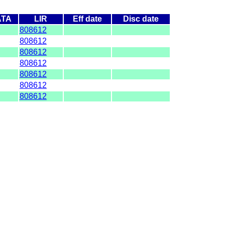
ATA
LIR
Eff date
Disc date
808612
808612
808612
808612
808612
808612
808612