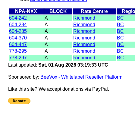
NPA-NXX
BLOCK
Rate Centre
Regi
604-242
A
Richmond
BC
604-284
A
Richmond
BC
604-285
A
Richmond
BC
604-370
A
Richmond
BC
604-447
A
Richmond
BC
778-295
A
Richmond
BC
778-297
A
Richmond
BC
Last updated:
Sat, 01 Aug 2026 03:19:33 UTC
Sponsored by:
BeeVox - Whitelabel Reseller Platform
Like this site? We accept donations via PayPal.