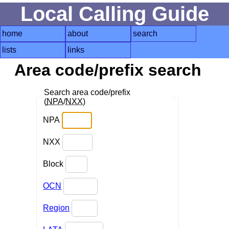
Local Calling Guide
home
about
search
lists
links
Area code/prefix search
Search area code/prefix
(
NPA
/
NXX
)
NPA
NXX
Block
OCN
Region