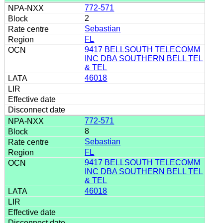
772-571
2
Sebastian
FL
9417 BELLSOUTH TELECOMM
INC DBA SOUTHERN BELL TEL
& TEL
46018
772-571
8
Sebastian
FL
9417 BELLSOUTH TELECOMM
INC DBA SOUTHERN BELL TEL
& TEL
46018