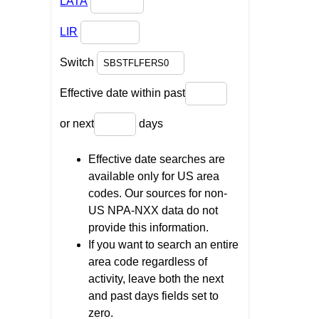
LATA
LIR
Switch
Effective date within past
or next
days
Effective date searches are
available only for US area
codes. Our sources for non-
US NPA-NXX data do not
provide this information.
If you want to search an entire
area code regardless of
activity, leave both the next
and past days fields set to
zero.