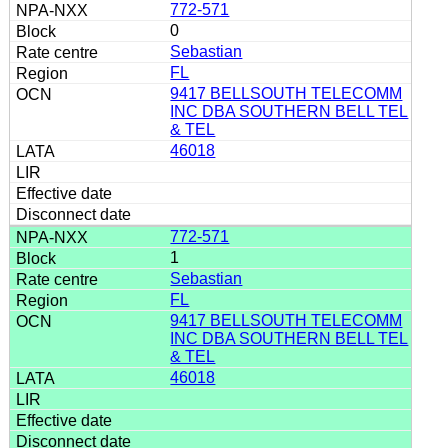
772-571
0
Sebastian
FL
9417 BELLSOUTH TELECOMM
INC DBA SOUTHERN BELL TEL
& TEL
46018
772-571
1
Sebastian
FL
9417 BELLSOUTH TELECOMM
INC DBA SOUTHERN BELL TEL
& TEL
46018