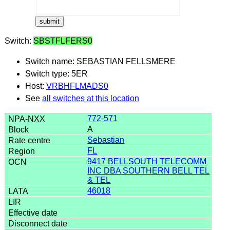
Switch:
SBSTFLFERS0
Switch name: SEBASTIAN FELLSMERE
Switch type: 5ER
Host:
VRBHFLMADS0
See
all switches at this location
772-571
A
Sebastian
FL
9417 BELLSOUTH TELECOMM
INC DBA SOUTHERN BELL TEL
& TEL
46018