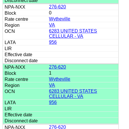
276-620
0
Wytheville
VA
6283 UNITED STATES
CELLULAR - VA
956
276-620
1
Wytheville
VA
6283 UNITED STATES
CELLULAR - VA
956
276-620