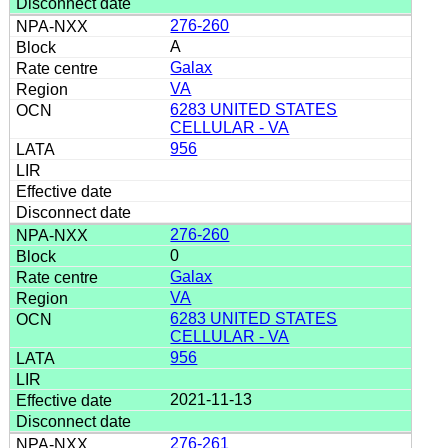
276-260
A
Galax
VA
6283 UNITED STATES
CELLULAR - VA
956
276-260
0
Galax
VA
6283 UNITED STATES
CELLULAR - VA
956
2021-11-13
276-261