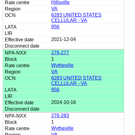
Hillsville
VA
6283 UNITED STATES
CELLULAR - VA
956
2021-12-04
276-277
1
Wytheville
VA
6283 UNITED STATES
CELLULAR - VA
956
2024-10-16
276-283
1
Wytheville
VA