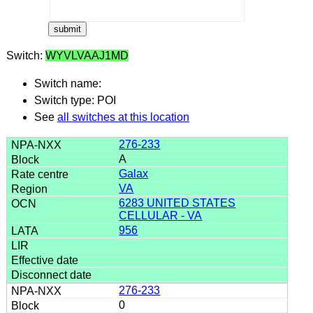
Switch:
WYVLVAAJ1MD
Switch name:
Switch type: POI
See
all switches at this location
276-233
A
Galax
VA
6283 UNITED STATES
CELLULAR - VA
956
276-233
0