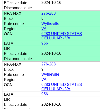
2024-10-16
276-283
8
Wytheville
VA
6283 UNITED STATES
CELLULAR - VA
956
2024-10-16
276-283
9
Wytheville
VA
6283 UNITED STATES
CELLULAR - VA
956
2024-10-16