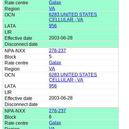
Galax
VA
6283 UNITED STATES
CELLULAR - VA
956
2003-06-28
276-237
5
Galax
VA
6283 UNITED STATES
CELLULAR - VA
956
2003-06-28
276-237
6
Galax
VA