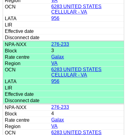
VA
6283 UNITED STATES
CELLULAR - VA
956
276-233
3
Galax
VA
6283 UNITED STATES
CELLULAR - VA
956
276-233
4
Galax
VA
6283 UNITED STATES