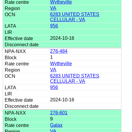
Wytheville
VA
6283 UNITED STATES
CELLULAR - VA
956
2024-10-16
276-484
1
Wytheville
VA
6283 UNITED STATES
CELLULAR - VA
956
2024-10-16
276-601
9
Galax
VA