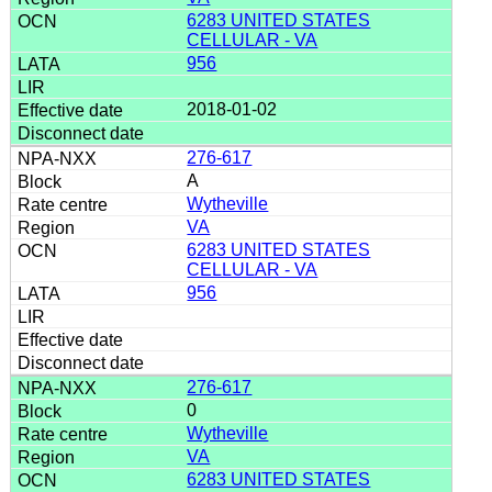
6283 UNITED STATES
CELLULAR - VA
956
2018-01-02
276-617
A
Wytheville
VA
6283 UNITED STATES
CELLULAR - VA
956
276-617
0
Wytheville
VA
6283 UNITED STATES