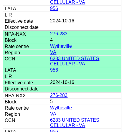
CELLULAR - VA
956
2024-10-16
276-283
4
Wytheville
VA
6283 UNITED STATES
CELLULAR - VA
956
2024-10-16
276-283
5
Wytheville
VA
6283 UNITED STATES
CELLULAR - VA
956