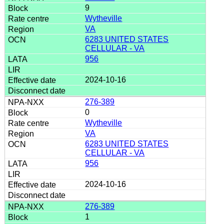
9
Wytheville
VA
6283 UNITED STATES
CELLULAR - VA
956
2024-10-16
276-389
0
Wytheville
VA
6283 UNITED STATES
CELLULAR - VA
956
2024-10-16
276-389
1