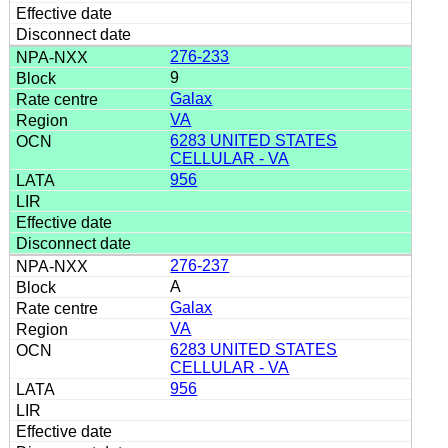
276-233
9
Galax
VA
6283 UNITED STATES
CELLULAR - VA
956
276-237
A
Galax
VA
6283 UNITED STATES
CELLULAR - VA
956