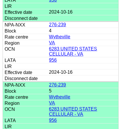
2024-10-16
276-239
4
Wytheville
VA
6283 UNITED STATES
CELLULAR - VA
956
2024-10-16
276-239
5
Wytheville
VA
6283 UNITED STATES
CELLULAR - VA
956