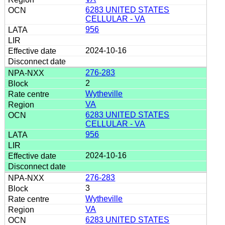
6283 UNITED STATES
CELLULAR - VA
956
2024-10-16
276-283
2
Wytheville
VA
6283 UNITED STATES
CELLULAR - VA
956
2024-10-16
276-283
3
Wytheville
VA
6283 UNITED STATES