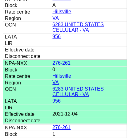
A
Hillsville
VA
6283 UNITED STATES
CELLULAR - VA
956
276-261
0
Hillsville
VA
6283 UNITED STATES
CELLULAR - VA
956
2021-12-04
276-261
1