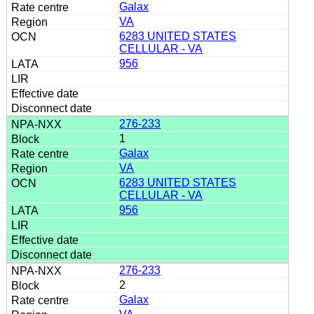
Galax
VA
6283 UNITED STATES
CELLULAR - VA
956
276-233
1
Galax
VA
6283 UNITED STATES
CELLULAR - VA
956
276-233
2
Galax