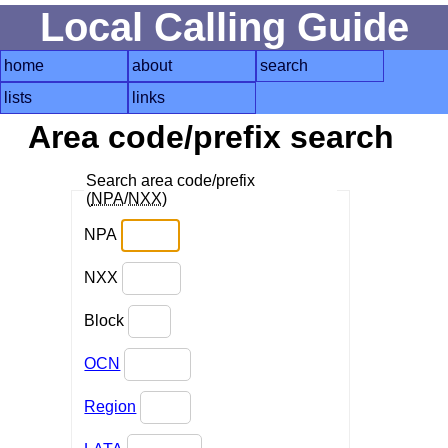
Local Calling Guide
home
about
search
lists
links
Area code/prefix search
Search area code/prefix
(
NPA
/
NXX
)
NPA
NXX
Block
OCN
Region