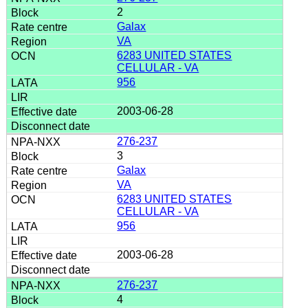
2
Galax
VA
6283 UNITED STATES
CELLULAR - VA
956
2003-06-28
276-237
3
Galax
VA
6283 UNITED STATES
CELLULAR - VA
956
2003-06-28
276-237
4