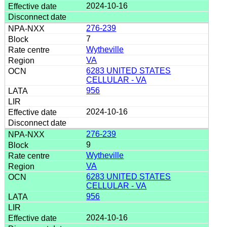
2024-10-16
276-239
7
Wytheville
VA
6283 UNITED STATES
CELLULAR - VA
956
2024-10-16
276-239
9
Wytheville
VA
6283 UNITED STATES
CELLULAR - VA
956
2024-10-16