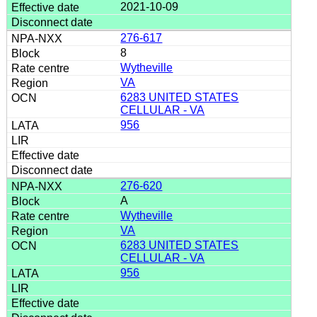
2021-10-09
276-617
8
Wytheville
VA
6283 UNITED STATES
CELLULAR - VA
956
276-620
A
Wytheville
VA
6283 UNITED STATES
CELLULAR - VA
956