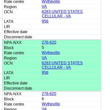
Wytheville
VA
6283 UNITED STATES
CELLULAR - VA
956
276-620
5
Wytheville
VA
6283 UNITED STATES
CELLULAR - VA
956
276-620
6
Wytheville
VA