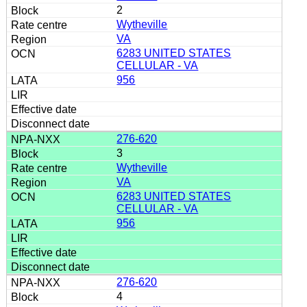
2
Wytheville
VA
6283 UNITED STATES
CELLULAR - VA
956
276-620
3
Wytheville
VA
6283 UNITED STATES
CELLULAR - VA
956
276-620
4