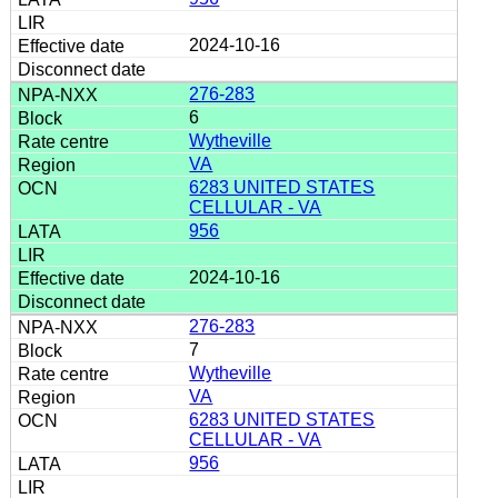
2024-10-16
276-283
6
Wytheville
VA
6283 UNITED STATES
CELLULAR - VA
956
2024-10-16
276-283
7
Wytheville
VA
6283 UNITED STATES
CELLULAR - VA
956