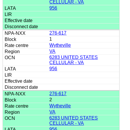
CELLULAR - VA
956
276-617
1
Wytheville
VA
6283 UNITED STATES
CELLULAR - VA
956
276-617
2
Wytheville
VA
6283 UNITED STATES
CELLULAR - VA
956