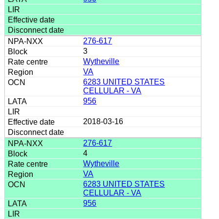
276-617
3
Wytheville
VA
6283 UNITED STATES
CELLULAR - VA
956
2018-03-16
276-617
4
Wytheville
VA
6283 UNITED STATES
CELLULAR - VA
956