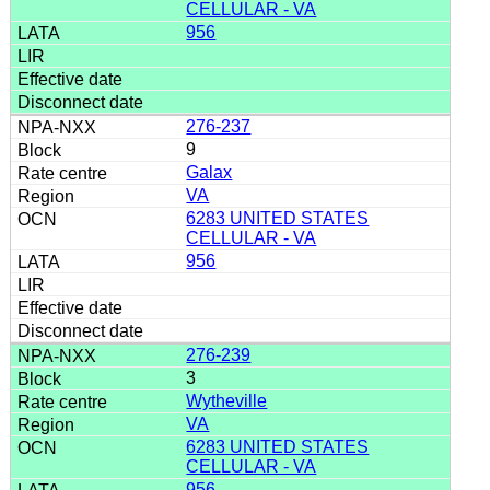
CELLULAR - VA
956
276-237
9
Galax
VA
6283 UNITED STATES
CELLULAR - VA
956
276-239
3
Wytheville
VA
6283 UNITED STATES
CELLULAR - VA
956