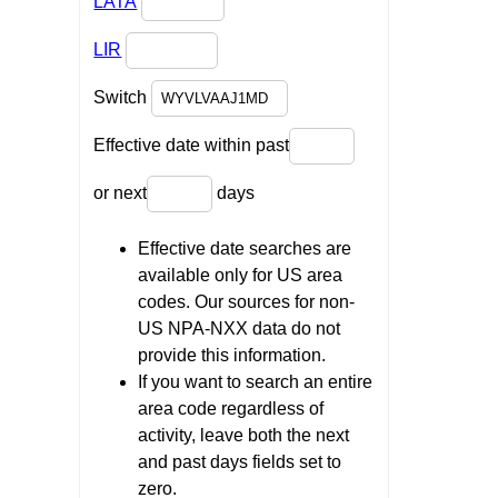
LATA
LIR
Switch
Effective date within past
or next
days
Effective date searches are
available only for US area
codes. Our sources for non-
US NPA-NXX data do not
provide this information.
If you want to search an entire
area code regardless of
activity, leave both the next
and past days fields set to
zero.