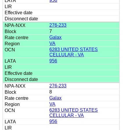
956
276-233
7
Galax
VA
6283 UNITED STATES
CELLULAR - VA
956
276-233
8
Galax
VA
6283 UNITED STATES
CELLULAR - VA
956