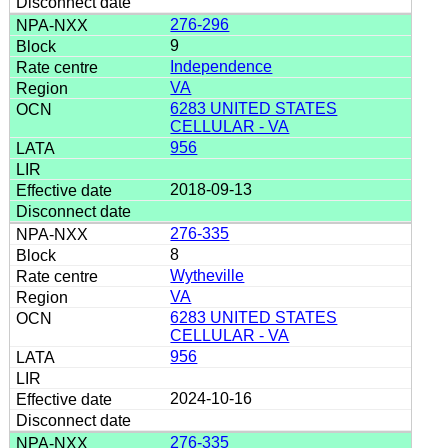
276-296
9
Independence
VA
6283 UNITED STATES
CELLULAR - VA
956
2018-09-13
276-335
8
Wytheville
VA
6283 UNITED STATES
CELLULAR - VA
956
2024-10-16
276-335