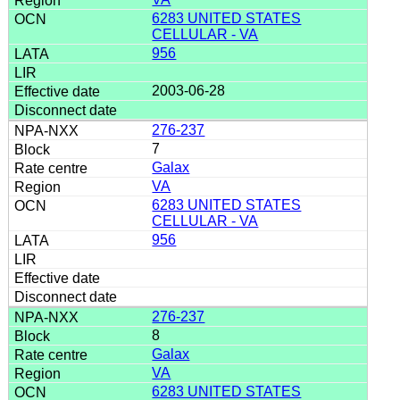
6283 UNITED STATES
CELLULAR - VA
956
2003-06-28
276-237
7
Galax
VA
6283 UNITED STATES
CELLULAR - VA
956
276-237
8
Galax
VA
6283 UNITED STATES