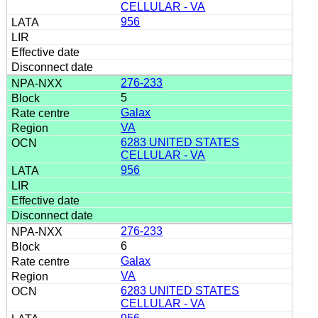
CELLULAR - VA
956
276-233
5
Galax
VA
6283 UNITED STATES
CELLULAR - VA
956
276-233
6
Galax
VA
6283 UNITED STATES
CELLULAR - VA