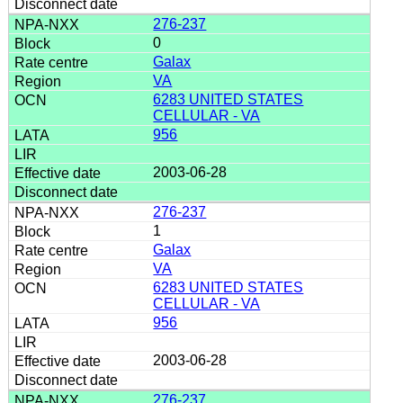
276-237
0
Galax
VA
6283 UNITED STATES
CELLULAR - VA
956
2003-06-28
276-237
1
Galax
VA
6283 UNITED STATES
CELLULAR - VA
956
2003-06-28
276-237