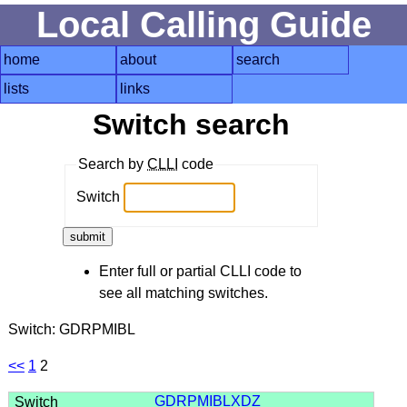
Local Calling Guide
home
about
search
lists
links
Switch search
Search by
CLLI
code
Switch
Enter full or partial CLLI code to
see all matching switches.
Switch: GDRPMIBL
<<
1
2
GDRPMIBLXDZ