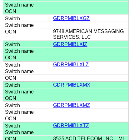
GDRPMIBLXGZ
9748 AMERICAN MESSAGING
SERVICES, LLC
GDRPMIBLXIZ
GDRPMIBLXLZ
GDRPMIBLXMX
GDRPMIBLXMZ
GDRPMIBLXTZ
3535 ACD TELECOM, INC. - MI