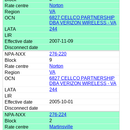
Norton
VA
6827 CELLCO PARTNERSHIP
DBA VERIZON WIRELESS - VA
244
2007-11-09
276-220
9
Norton
VA
6827 CELLCO PARTNERSHIP
DBA VERIZON WIRELESS - VA
244
2005-10-01
276-224
2
Martinsville