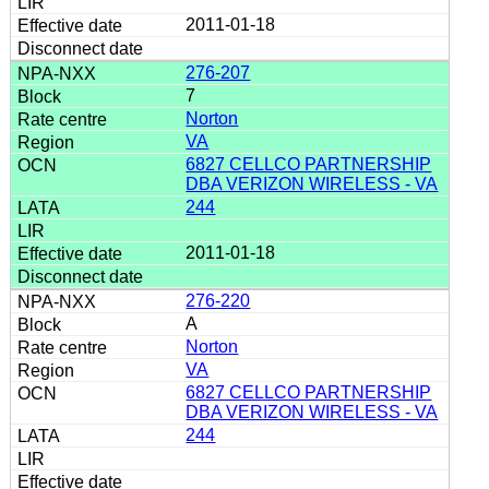
2011-01-18
276-207
7
Norton
VA
6827 CELLCO PARTNERSHIP
DBA VERIZON WIRELESS - VA
244
2011-01-18
276-220
A
Norton
VA
6827 CELLCO PARTNERSHIP
DBA VERIZON WIRELESS - VA
244