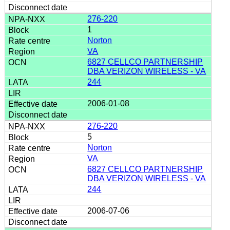
276-220
1
Norton
VA
6827 CELLCO PARTNERSHIP
DBA VERIZON WIRELESS - VA
244
2006-01-08
276-220
5
Norton
VA
6827 CELLCO PARTNERSHIP
DBA VERIZON WIRELESS - VA
244
2006-07-06