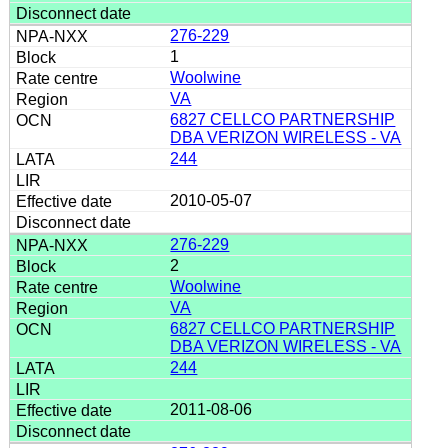
276-229
1
Woolwine
VA
6827 CELLCO PARTNERSHIP
DBA VERIZON WIRELESS - VA
244
2010-05-07
276-229
2
Woolwine
VA
6827 CELLCO PARTNERSHIP
DBA VERIZON WIRELESS - VA
244
2011-08-06