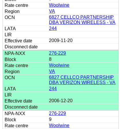
Woolwine
VA
6827 CELLCO PARTNERSHIP
DBA VERIZON WIRELESS - VA
244
2009-11-20
276-229
8
Woolwine
VA
6827 CELLCO PARTNERSHIP
DBA VERIZON WIRELESS - VA
244
2006-12-20
276-229
9
Woolwine