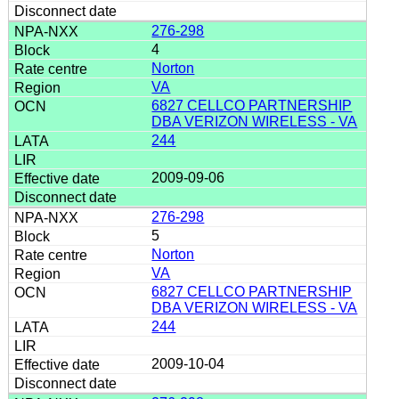
276-298
4
Norton
VA
6827 CELLCO PARTNERSHIP
DBA VERIZON WIRELESS - VA
244
2009-09-06
276-298
5
Norton
VA
6827 CELLCO PARTNERSHIP
DBA VERIZON WIRELESS - VA
244
2009-10-04