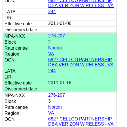
6827 CELLCO PARTNERSHIP
DBA VERIZON WIRELESS - VA
244
2011-01-06
276-207
2
Norton
VA
6827 CELLCO PARTNERSHIP
DBA VERIZON WIRELESS - VA
244
2011-01-18
276-207
3
Norton
VA
6827 CELLCO PARTNERSHIP
DBA VERIZON WIRELESS - VA