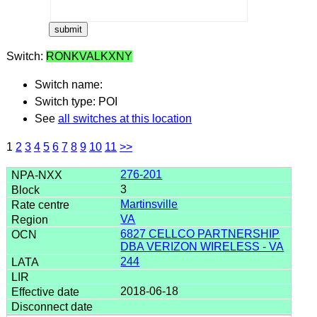
Switch:
RONKVALKXNY
Switch name:
Switch type: POI
See
all switches at this location
1
2
3
4
5
6
7
8
9
10
11
>>
276-201
3
Martinsville
VA
6827 CELLCO PARTNERSHIP
DBA VERIZON WIRELESS - VA
244
2018-06-18