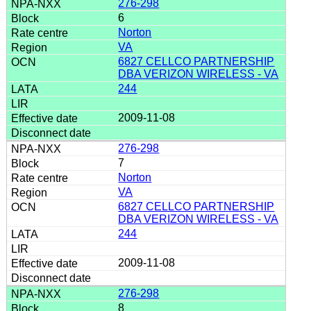
276-298
6
Norton
VA
6827 CELLCO PARTNERSHIP
DBA VERIZON WIRELESS - VA
244
2009-11-08
276-298
7
Norton
VA
6827 CELLCO PARTNERSHIP
DBA VERIZON WIRELESS - VA
244
2009-11-08
276-298
8