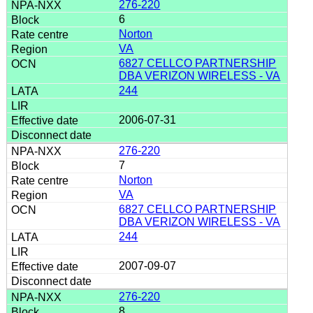
276-220
6
Norton
VA
6827 CELLCO PARTNERSHIP
DBA VERIZON WIRELESS - VA
244
2006-07-31
276-220
7
Norton
VA
6827 CELLCO PARTNERSHIP
DBA VERIZON WIRELESS - VA
244
2007-09-07
276-220
8