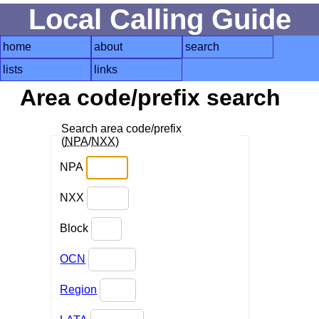
Local Calling Guide
home
about
search
lists
links
Area code/prefix search
Search area code/prefix
(
NPA
/
NXX
)
NPA
NXX
Block
OCN
Region