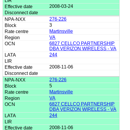
2008-03-24
276-226
3
Martinsville
VA
6827 CELLCO PARTNERSHIP
DBA VERIZON WIRELESS - VA
244
2008-11-06
276-226
5
Martinsville
VA
6827 CELLCO PARTNERSHIP
DBA VERIZON WIRELESS - VA
244
2008-11-06