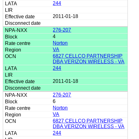
244
2011-01-18
276-207
4
Norton
VA
6827 CELLCO PARTNERSHIP
DBA VERIZON WIRELESS - VA
244
2011-01-18
276-207
6
Norton
VA
6827 CELLCO PARTNERSHIP
DBA VERIZON WIRELESS - VA
244