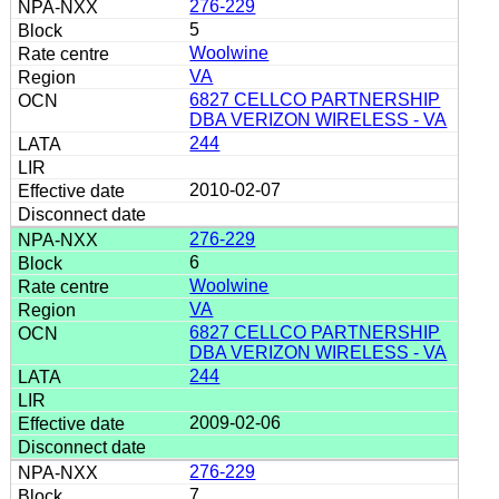
276-229
5
Woolwine
VA
6827 CELLCO PARTNERSHIP
DBA VERIZON WIRELESS - VA
244
2010-02-07
276-229
6
Woolwine
VA
6827 CELLCO PARTNERSHIP
DBA VERIZON WIRELESS - VA
244
2009-02-06
276-229
7