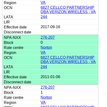
VA
6827 CELLCO PARTNERSHIP
DBA VERIZON WIRELESS - VA
244
2017-09-16
276-207
0
Norton
VA
6827 CELLCO PARTNERSHIP
DBA VERIZON WIRELESS - VA
244
2011-01-06
276-207
1
Norton
VA