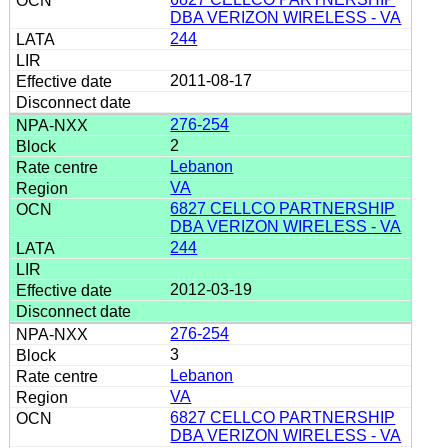
DBA VERIZON WIRELESS - VA
244
2011-08-17
276-254
2
Lebanon
VA
6827 CELLCO PARTNERSHIP
DBA VERIZON WIRELESS - VA
244
2012-03-19
276-254
3
Lebanon
VA
6827 CELLCO PARTNERSHIP
DBA VERIZON WIRELESS - VA