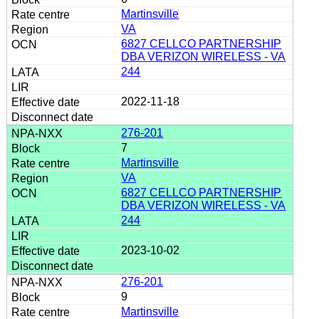
Martinsville
VA
6827 CELLCO PARTNERSHIP
DBA VERIZON WIRELESS - VA
244
2022-11-18
276-201
7
Martinsville
VA
6827 CELLCO PARTNERSHIP
DBA VERIZON WIRELESS - VA
244
2023-10-02
276-201
9
Martinsville