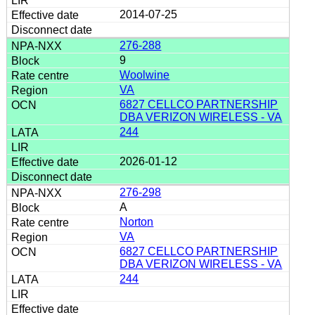
2014-07-25
276-288
9
Woolwine
VA
6827 CELLCO PARTNERSHIP
DBA VERIZON WIRELESS - VA
244
2026-01-12
276-298
A
Norton
VA
6827 CELLCO PARTNERSHIP
DBA VERIZON WIRELESS - VA
244