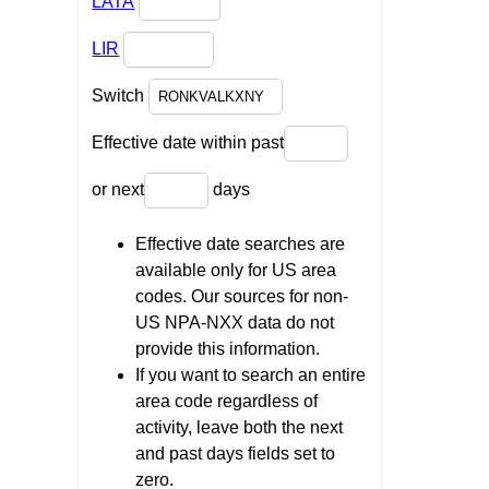
LATA
LIR
Switch
Effective date within past
or next
days
Effective date searches are
available only for US area
codes. Our sources for non-
US NPA-NXX data do not
provide this information.
If you want to search an entire
area code regardless of
activity, leave both the next
and past days fields set to
zero.