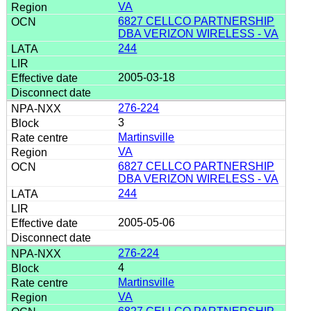
VA
6827 CELLCO PARTNERSHIP
DBA VERIZON WIRELESS - VA
244
2005-03-18
276-224
3
Martinsville
VA
6827 CELLCO PARTNERSHIP
DBA VERIZON WIRELESS - VA
244
2005-05-06
276-224
4
Martinsville
VA