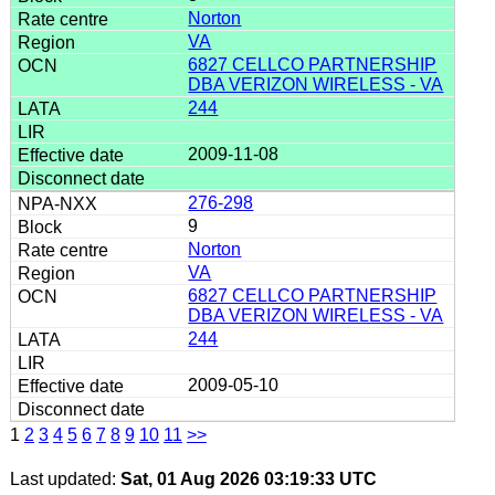
Norton
VA
6827 CELLCO PARTNERSHIP
DBA VERIZON WIRELESS - VA
244
2009-11-08
276-298
9
Norton
VA
6827 CELLCO PARTNERSHIP
DBA VERIZON WIRELESS - VA
244
2009-05-10
1
2
3
4
5
6
7
8
9
10
11
>>
Last updated:
Sat, 01 Aug 2026 03:19:33 UTC