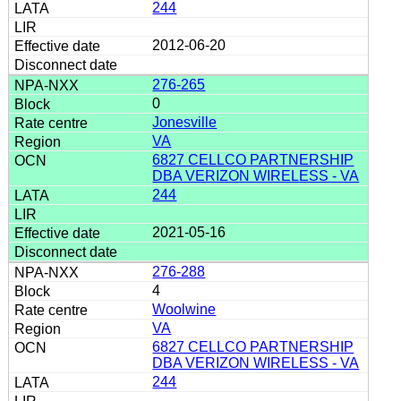
244
2012-06-20
276-265
0
Jonesville
VA
6827 CELLCO PARTNERSHIP
DBA VERIZON WIRELESS - VA
244
2021-05-16
276-288
4
Woolwine
VA
6827 CELLCO PARTNERSHIP
DBA VERIZON WIRELESS - VA
244