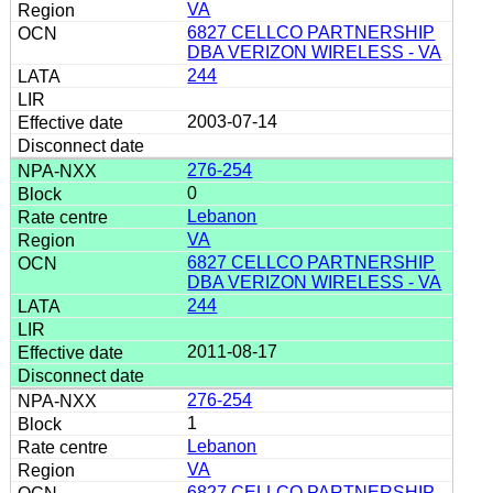
VA
6827 CELLCO PARTNERSHIP
DBA VERIZON WIRELESS - VA
244
2003-07-14
276-254
0
Lebanon
VA
6827 CELLCO PARTNERSHIP
DBA VERIZON WIRELESS - VA
244
2011-08-17
276-254
1
Lebanon
VA
6827 CELLCO PARTNERSHIP