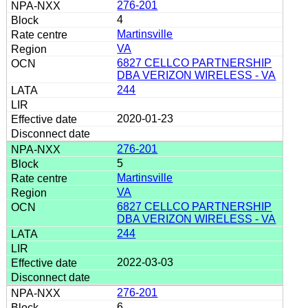
276-201
4
Martinsville
VA
6827 CELLCO PARTNERSHIP
DBA VERIZON WIRELESS - VA
244
2020-01-23
276-201
5
Martinsville
VA
6827 CELLCO PARTNERSHIP
DBA VERIZON WIRELESS - VA
244
2022-03-03
276-201
6