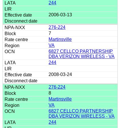
244
2006-03-13
276-224
7
Martinsville
VA
6827 CELLCO PARTNERSHIP
DBA VERIZON WIRELESS - VA
244
2008-03-24
276-224
8
Martinsville
VA
6827 CELLCO PARTNERSHIP
DBA VERIZON WIRELESS - VA
244