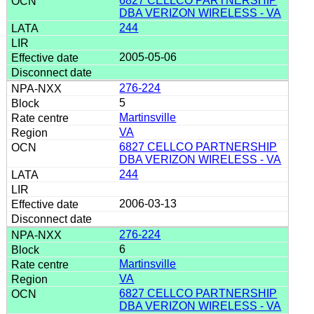
6827 CELLCO PARTNERSHIP
DBA VERIZON WIRELESS - VA
244
2005-05-06
276-224
5
Martinsville
VA
6827 CELLCO PARTNERSHIP
DBA VERIZON WIRELESS - VA
244
2006-03-13
276-224
6
Martinsville
VA
6827 CELLCO PARTNERSHIP
DBA VERIZON WIRELESS - VA