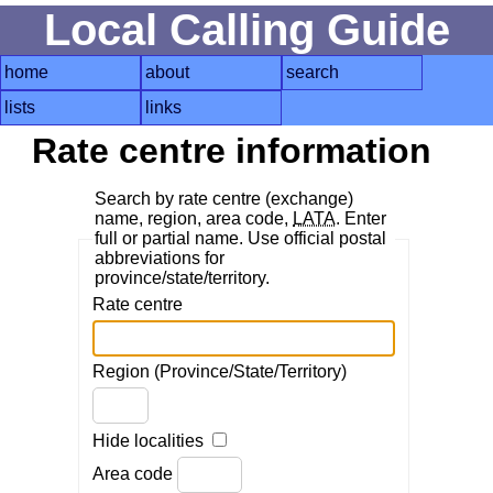
Local Calling Guide
home
about
search
lists
links
Rate centre information
Search by rate centre (exchange)
name, region, area code,
LATA
. Enter
full or partial name. Use official postal
abbreviations for
province/state/territory.
Rate centre
Region (Province/State/Territory)
Hide localities
Area code