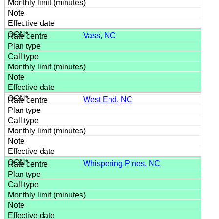
Vass, NC
West End, NC
Whispering Pines, NC