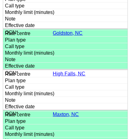
Goldston, NC
High Falls, NC
Maxton, NC