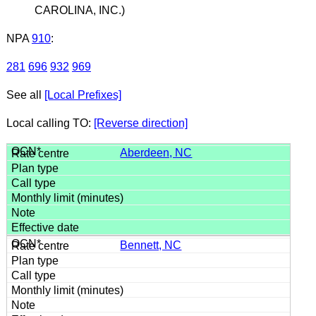
CAROLINA, INC.)
NPA
910
:
281
696
932
969
See all
[Local Prefixes]
Local calling TO:
[Reverse direction]
Aberdeen, NC
Bennett, NC