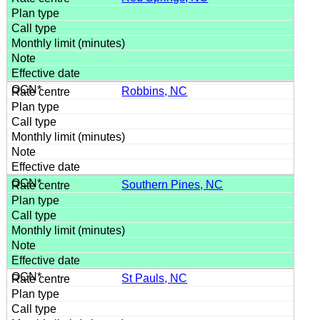
Robbins, NC
Southern Pines, NC
St Pauls, NC