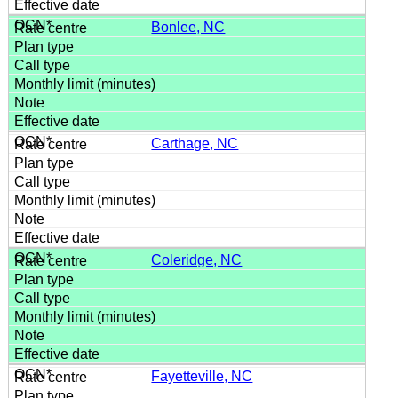
Bonlee, NC
Carthage, NC
Coleridge, NC
Fayetteville, NC