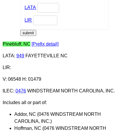
LATA
LIR
Pinebluff, NC
[Prefix detail]
LATA
:
949
FAYETTEVILLE NC
LIR
:
V: 06548 H: 01479
ILEC
:
0476
WINDSTREAM NORTH CAROLINA, INC.
Includes all or part of:
Addor, NC (0476 WINDSTREAM NORTH
CAROLINA, INC.)
Hoffman, NC (0476 WINDSTREAM NORTH