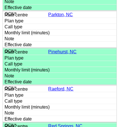
Parkton, NC
Pinehurst, NC
Raeford, NC
Red Springs, NC