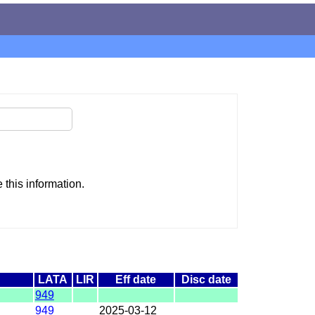
this information.
LATA
LIR
Eff date
Disc date
949
949
2025-03-12