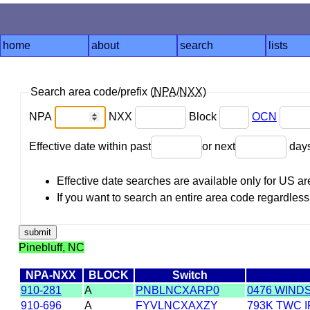
home
about
search
lists
Search area code/prefix (
NPA
/
NXX
)
NPA
NXX
Block
OCN
Effective date within past
or next
day
Effective date searches are available only for US 
If you want to search an entire area code regardless o
Pinebluff, NC
NPA-NXX
BLOCK
Switch
910-281
A
PNBLNCXARP0
0476 WIND
910-696
A
FYVLNCXAXZY
793K TWC 