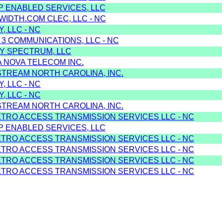
IP ENABLED SERVICES, LLC
WIDTH.COM CLEC, LLC - NC
, LLC - NC
 3 COMMUNICATIONS, LLC - NC
Y SPECTRUM, LLC
A NOVA TELECOM INC.
STREAM NORTH CAROLINA, INC.
, LLC - NC
, LLC - NC
STREAM NORTH CAROLINA, INC.
ETRO ACCESS TRANSMISSION SERVICES LLC - NC
IP ENABLED SERVICES, LLC
ETRO ACCESS TRANSMISSION SERVICES LLC - NC
ETRO ACCESS TRANSMISSION SERVICES LLC - NC
ETRO ACCESS TRANSMISSION SERVICES LLC - NC
ETRO ACCESS TRANSMISSION SERVICES LLC - NC