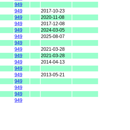
949
949
2017-10-23
949
2020-11-08
949
2017-12-08
949
2024-03-05
949
2025-08-07
949
949
2021-03-28
949
2021-03-28
949
2014-04-13
949
949
2013-05-21
949
949
949
949