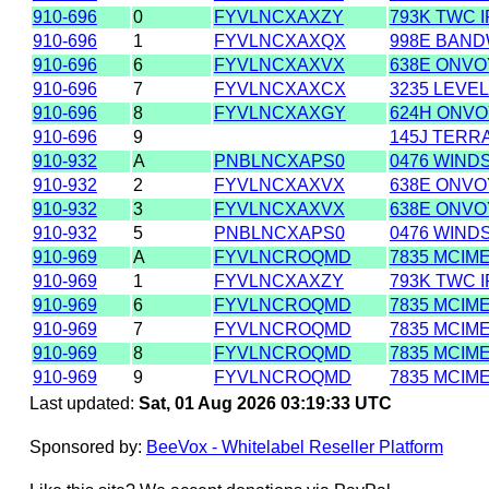
910-696
0
FYVLNCXAXZY
793K TWC 
910-696
1
FYVLNCXAXQX
998E BAND
910-696
6
FYVLNCXAXVX
638E ONVOY
910-696
7
FYVLNCXAXCX
3235 LEVEL
910-696
8
FYVLNCXAXGY
624H ONVO
910-696
9
145J TERR
910-932
A
PNBLNCXAPS0
0476 WIND
910-932
2
FYVLNCXAXVX
638E ONVOY
910-932
3
FYVLNCXAXVX
638E ONVOY
910-932
5
PNBLNCXAPS0
0476 WIND
910-969
A
FYVLNCROQMD
7835 MCIM
910-969
1
FYVLNCXAXZY
793K TWC 
910-969
6
FYVLNCROQMD
7835 MCIM
910-969
7
FYVLNCROQMD
7835 MCIM
910-969
8
FYVLNCROQMD
7835 MCIM
910-969
9
FYVLNCROQMD
7835 MCIM
Last updated:
Sat, 01 Aug 2026 03:19:33 UTC
Sponsored by:
BeeVox - Whitelabel Reseller Platform