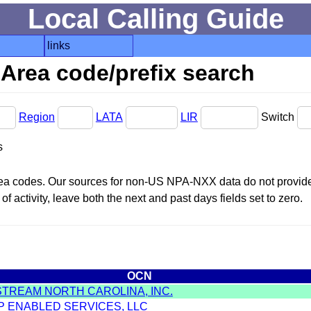
Local Calling Guide
links
Area code/prefix search
Region
LATA
LIR
Switch
s
area codes. Our sources for non-US NPA-NXX data do not provide 
f activity, leave both the next and past days fields set to zero.
OCN
STREAM NORTH CAROLINA, INC.
IP ENABLED SERVICES, LLC