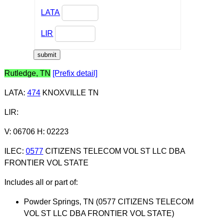
LATA
LIR
Rutledge, TN
[Prefix detail]
LATA
:
474
KNOXVILLE TN
LIR
:
V: 06706 H: 02223
ILEC
:
0577
CITIZENS TELECOM VOL ST LLC DBA
FRONTIER VOL STATE
Includes all or part of:
Powder Springs, TN (0577 CITIZENS TELECOM
VOL ST LLC DBA FRONTIER VOL STATE)