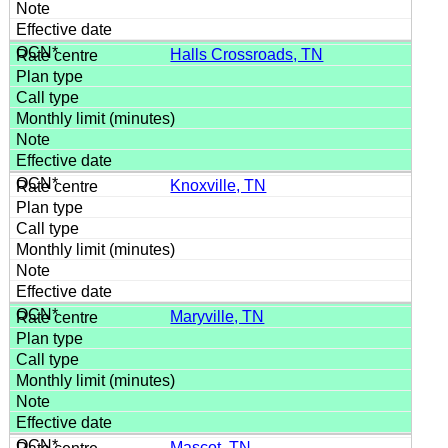
Halls Crossroads, TN
Knoxville, TN
Maryville, TN
Mascot, TN