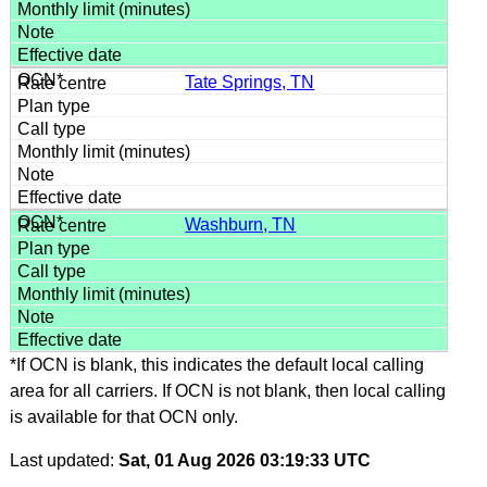
Tate Springs, TN
Washburn, TN
*If OCN is blank, this indicates the default local calling
area for all carriers. If OCN is not blank, then local calling
is available for that OCN only.
Last updated:
Sat, 01 Aug 2026 03:19:33 UTC