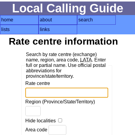
Local Calling Guide
home
about
search
lists
links
Rate centre information
Search by rate centre (exchange)
name, region, area code,
LATA
. Enter
full or partial name. Use official postal
abbreviations for
province/state/territory.
Rate centre
Region (Province/State/Territory)
Hide localities
Area code