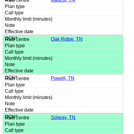
Oak Ridge, TN
Powell, TN
Solway, TN