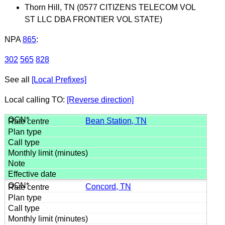
Thorn Hill, TN (0577 CITIZENS TELECOM VOL
ST LLC DBA FRONTIER VOL STATE)
NPA
865
:
302
565
828
See all
[Local Prefixes]
Local calling TO:
[Reverse direction]
Bean Station, TN
Concord, TN