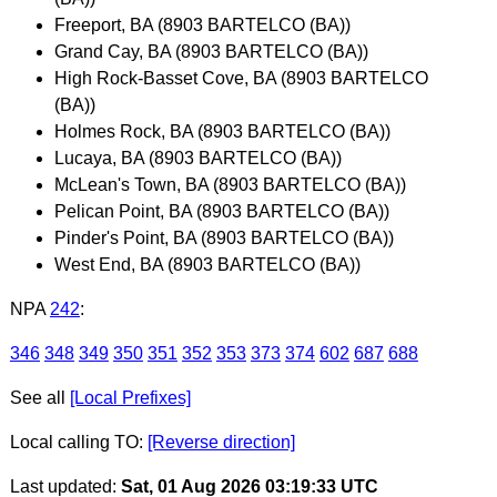
Freeport, BA (8903 BARTELCO (BA))
Grand Cay, BA (8903 BARTELCO (BA))
High Rock-Basset Cove, BA (8903 BARTELCO
(BA))
Holmes Rock, BA (8903 BARTELCO (BA))
Lucaya, BA (8903 BARTELCO (BA))
McLean's Town, BA (8903 BARTELCO (BA))
Pelican Point, BA (8903 BARTELCO (BA))
Pinder's Point, BA (8903 BARTELCO (BA))
West End, BA (8903 BARTELCO (BA))
NPA
242
:
346
348
349
350
351
352
353
373
374
602
687
688
See all
[Local Prefixes]
Local calling TO:
[Reverse direction]
Last updated:
Sat, 01 Aug 2026 03:19:33 UTC