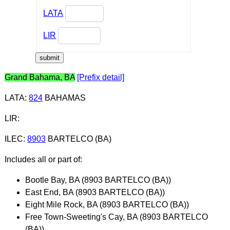
LATA
LIR
Grand Bahama, BA
[Prefix detail]
LATA
:
824
BAHAMAS
LIR
:
ILEC
:
8903
BARTELCO (BA)
Includes all or part of:
Bootle Bay, BA (8903 BARTELCO (BA))
East End, BA (8903 BARTELCO (BA))
Eight Mile Rock, BA (8903 BARTELCO (BA))
Free Town-Sweeting's Cay, BA (8903 BARTELCO
(BA))