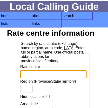
Local Calling Guide
home
about
search
lists
links
Rate centre information
Search by rate centre (exchange)
name, region, area code,
LATA
. Enter
full or partial name. Use official postal
abbreviations for
province/state/territory.
Rate centre
Region (Province/State/Territory)
Hide localities
Area code