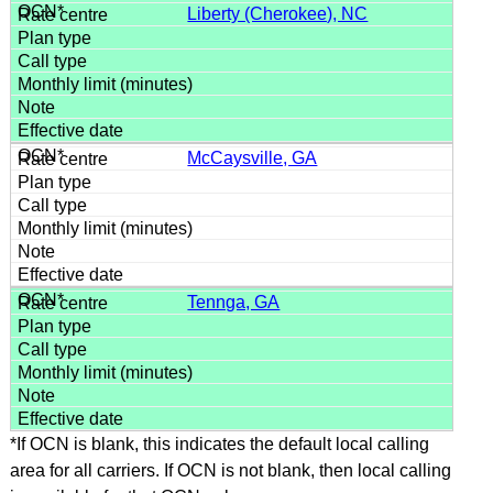
Liberty (Cherokee), NC
McCaysville, GA
Tennga, GA
*If OCN is blank, this indicates the default local calling
area for all carriers. If OCN is not blank, then local calling