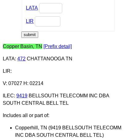
LATA
LIR
Copper Basin, TN
[Prefix detail]
LATA
:
472
CHATTANOOGA TN
LIR
:
V: 07027 H: 02214
ILEC
:
9419
BELLSOUTH TELECOMM INC DBA
SOUTH CENTRAL BELL TEL
Includes all or part of:
Copperhill, TN (9419 BELLSOUTH TELECOMM
INC DBA SOUTH CENTRAL BELL TEL)