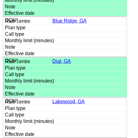
Blue Ridge, GA
Dial, GA
Lakewood, GA