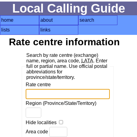
Local Calling Guide
home
about
search
lists
links
Rate centre information
Search by rate centre (exchange)
name, region, area code,
LATA
. Enter
full or partial name. Use official postal
abbreviations for
province/state/territory.
Rate centre
Region (Province/State/Territory)
Hide localities
Area code