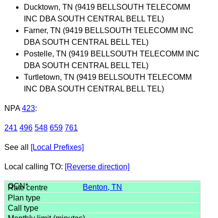
Ducktown, TN (9419 BELLSOUTH TELECOMM
INC DBA SOUTH CENTRAL BELL TEL)
Farner, TN (9419 BELLSOUTH TELECOMM INC
DBA SOUTH CENTRAL BELL TEL)
Postelle, TN (9419 BELLSOUTH TELECOMM INC
DBA SOUTH CENTRAL BELL TEL)
Turtletown, TN (9419 BELLSOUTH TELECOMM
INC DBA SOUTH CENTRAL BELL TEL)
NPA
423
:
241
496
548
659
761
See all
[Local Prefixes]
Local calling TO:
[Reverse direction]
Benton, TN