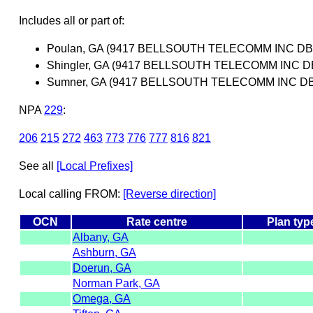
Includes all or part of:
Poulan, GA (9417 BELLSOUTH TELECOMM INC DB
Shingler, GA (9417 BELLSOUTH TELECOMM INC 
Sumner, GA (9417 BELLSOUTH TELECOMM INC D
NPA
229
:
206
215
272
463
773
776
777
816
821
See all
[Local Prefixes]
Local calling FROM:
[Reverse direction]
OCN
Rate centre
Plan typ
Albany, GA
Ashburn, GA
Doerun, GA
Norman Park, GA
Omega, GA