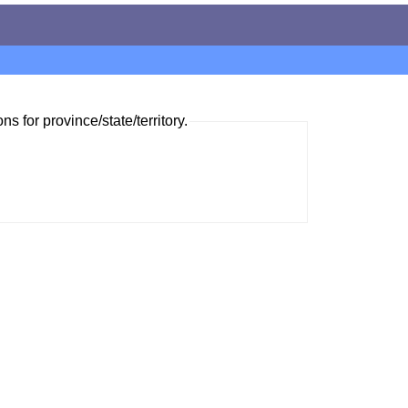
ns for province/state/territory.