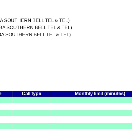
A SOUTHERN BELL TEL & TEL)
DBA SOUTHERN BELL TEL & TEL)
BA SOUTHERN BELL TEL & TEL)
e
Call type
Monthly limit (minutes)