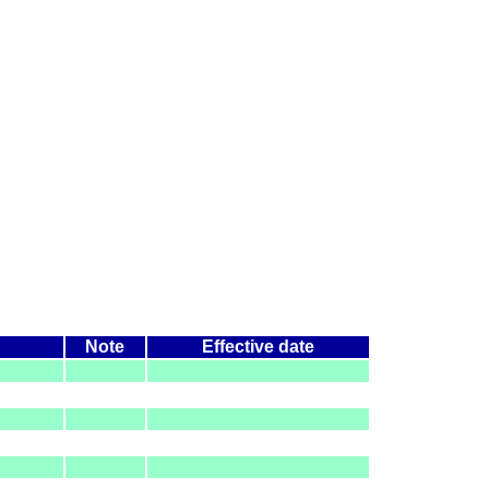
Note
Effective date