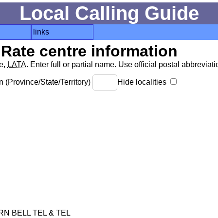
Local Calling Guide
links
Rate centre information
de,
LATA
. Enter full or partial name. Use official postal abbreviatio
 (Province/State/Territory)
Hide localities
 BELL TEL & TEL