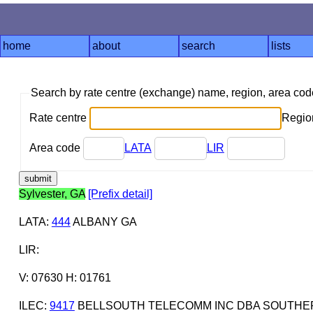
home
about
search
lists
Search by rate centre (exchange) name, region, area co
Rate centre
Region
Area code
LATA
LIR
Sylvester, GA
[Prefix detail]
LATA
:
444
ALBANY GA
LIR
:
V: 07630 H: 01761
ILEC
:
9417
BELLSOUTH TELECOMM INC DBA SOUTHERN