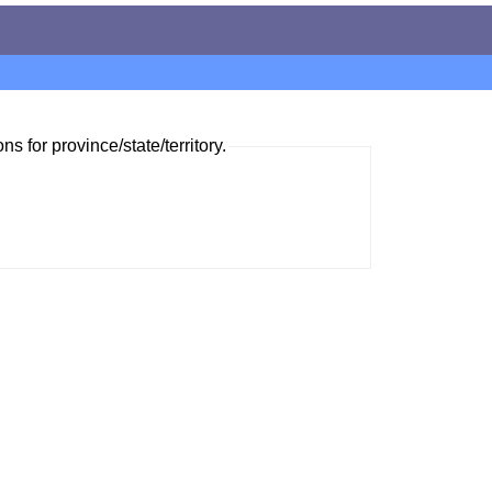
ns for province/state/territory.