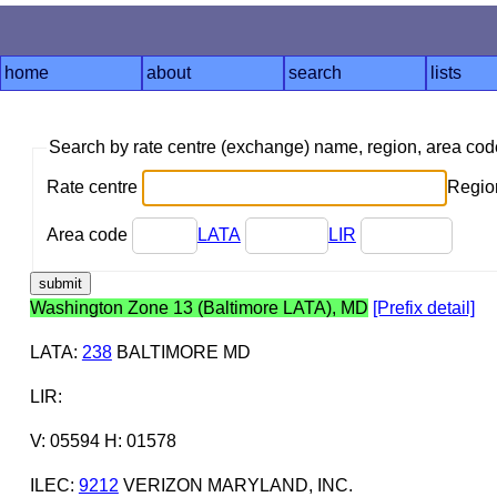
home
about
search
lists
Search by rate centre (exchange) name, region, area co
Rate centre
Region
Area code
LATA
LIR
Washington Zone 13 (Baltimore LATA), MD
[Prefix detail]
LATA
:
238
BALTIMORE MD
LIR
:
V: 05594 H: 01578
ILEC
:
9212
VERIZON MARYLAND, INC.