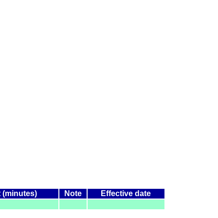
t (minutes)
Note
Effective date