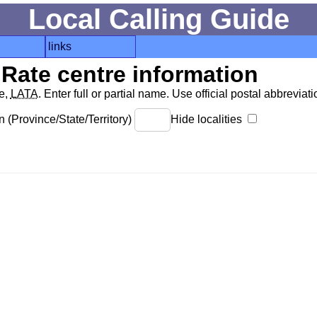
Local Calling Guide
links
Rate centre information
de,
LATA
. Enter full or partial name. Use official postal abbreviatio
 (Province/State/Territory)
Hide localities