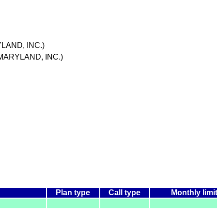
YLAND, INC.)
 MARYLAND, INC.)
Plan type
Call type
Monthly limi