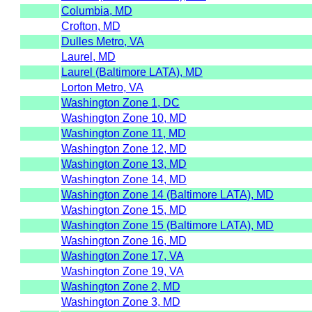
Columbia, MD
Crofton, MD
Dulles Metro, VA
Laurel, MD
Laurel (Baltimore LATA), MD
Lorton Metro, VA
Washington Zone 1, DC
Washington Zone 10, MD
Washington Zone 11, MD
Washington Zone 12, MD
Washington Zone 13, MD
Washington Zone 14, MD
Washington Zone 14 (Baltimore LATA), MD
Washington Zone 15, MD
Washington Zone 15 (Baltimore LATA), MD
Washington Zone 16, MD
Washington Zone 17, VA
Washington Zone 19, VA
Washington Zone 2, MD
Washington Zone 3, MD