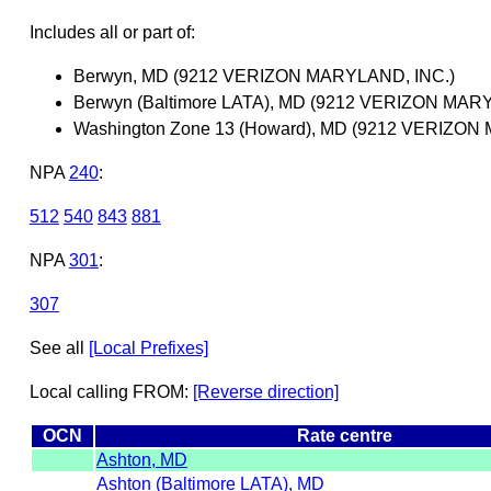
Includes all or part of:
Berwyn, MD (9212 VERIZON MARYLAND, INC.)
Berwyn (Baltimore LATA), MD (9212 VERIZON MAR
Washington Zone 13 (Howard), MD (9212 VERIZON
NPA
240
:
512
540
843
881
NPA
301
:
307
See all
[Local Prefixes]
Local calling FROM:
[Reverse direction]
OCN
Rate centre
Ashton, MD
Ashton (Baltimore LATA), MD