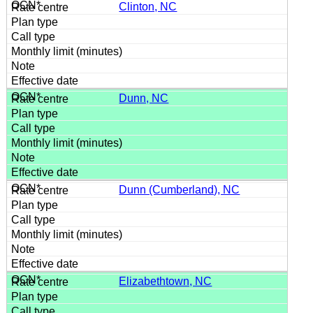
Clinton, NC
Dunn, NC
Dunn (Cumberland), NC
Elizabethtown, NC