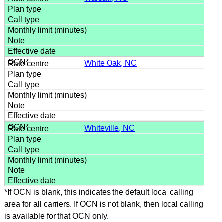
White Oak, NC
Whiteville, NC
*If OCN is blank, this indicates the default local calling
area for all carriers. If OCN is not blank, then local calling
is available for that OCN only.