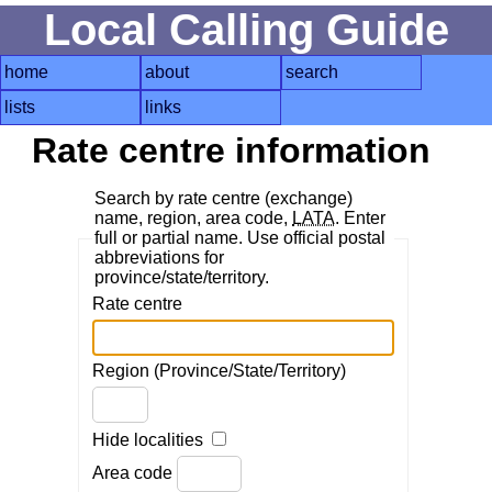
Local Calling Guide
home
about
search
lists
links
Rate centre information
Search by rate centre (exchange)
name, region, area code,
LATA
. Enter
full or partial name. Use official postal
abbreviations for
province/state/territory.
Rate centre
Region (Province/State/Territory)
Hide localities
Area code