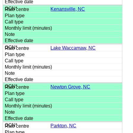
Kenansville, NC
Lake Waccamaw, NC
Newton Grove, NC
Parkton, NC