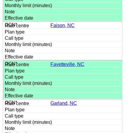
Faison, NC
Fayetteville, NC
Garland, NC