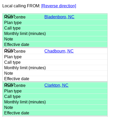
Local calling FROM:
[Reverse direction]
Bladenboro, NC
Chadbourn, NC
Clarkton, NC