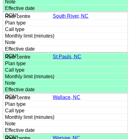
South River, NC
St Pauls, NC
Wallace, NC
Warsaw, NC