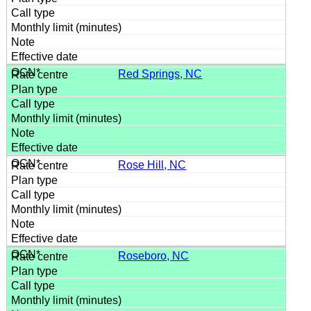
Red Springs, NC
Rose Hill, NC
Roseboro, NC