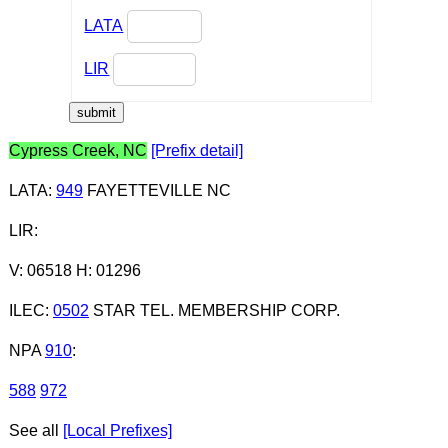
LATA
LIR
Cypress Creek, NC
[Prefix detail]
LATA
:
949
FAYETTEVILLE NC
LIR
:
V: 06518 H: 01296
ILEC
:
0502
STAR TEL. MEMBERSHIP CORP.
NPA
910
:
588
972
See all
[Local Prefixes]