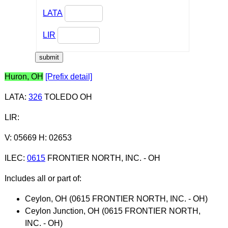
LATA
LIR
Huron, OH
[Prefix detail]
LATA
:
326
TOLEDO OH
LIR
:
V: 05669 H: 02653
ILEC
:
0615
FRONTIER NORTH, INC. - OH
Includes all or part of:
Ceylon, OH (0615 FRONTIER NORTH, INC. - OH)
Ceylon Junction, OH (0615 FRONTIER NORTH,
INC. - OH)