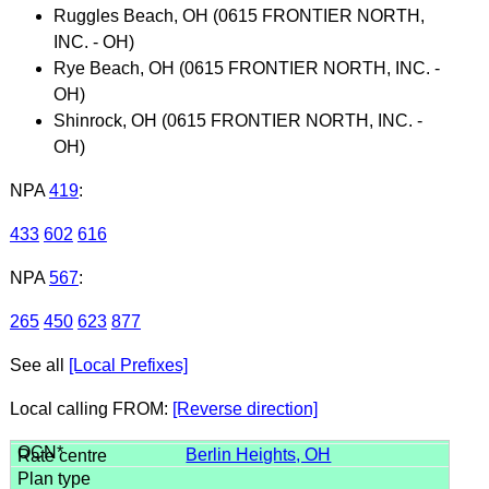
Ruggles Beach, OH (0615 FRONTIER NORTH,
INC. - OH)
Rye Beach, OH (0615 FRONTIER NORTH, INC. -
OH)
Shinrock, OH (0615 FRONTIER NORTH, INC. -
OH)
NPA
419
:
433
602
616
NPA
567
:
265
450
623
877
See all
[Local Prefixes]
Local calling FROM:
[Reverse direction]
Berlin Heights, OH