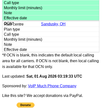
Sandusky, OH
*If OCN is blank, this indicates the default local calling
area for all carriers. If OCN is not blank, then local calling
is available for that OCN only.
Last updated:
Sat, 01 Aug 2026 03:19:33 UTC
Sponsored by:
VoIP Much Phone Company
Like this site? We accept donations via PayPal.