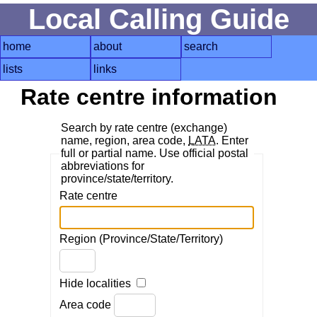
Local Calling Guide
home
about
search
lists
links
Rate centre information
Search by rate centre (exchange)
name, region, area code,
LATA
. Enter
full or partial name. Use official postal
abbreviations for
province/state/territory.
Rate centre
Region (Province/State/Territory)
Hide localities
Area code