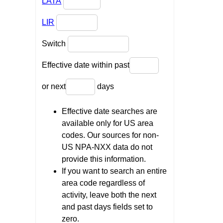
LATA
LIR
Switch
Effective date within past
or next
days
Effective date searches are
available only for US area
codes. Our sources for non-
US NPA-NXX data do not
provide this information.
If you want to search an entire
area code regardless of
activity, leave both the next
and past days fields set to
zero.