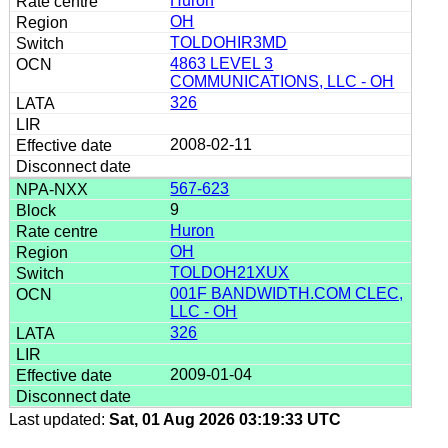
Huron
OH
TOLDOHIR3MD
4863 LEVEL 3
COMMUNICATIONS, LLC - OH
326
2008-02-11
567-623
9
Huron
OH
TOLDOH21XUX
001F BANDWIDTH.COM CLEC,
LLC - OH
326
2009-01-04
Last updated:
Sat, 01 Aug 2026 03:19:33 UTC