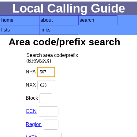
Local Calling Guide
home
about
search
lists
links
Area code/prefix search
Search area code/prefix
(
NPA
/
NXX
)
NPA
NXX
Block
OCN
Region