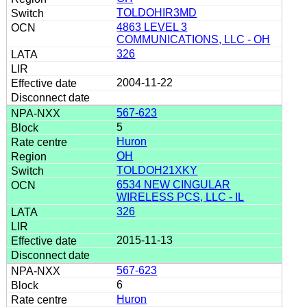
TOLDOHIR3MD
4863 LEVEL 3
COMMUNICATIONS, LLC - OH
326
2004-11-22
567-623
5
Huron
OH
TOLDOH21XKY
6534 NEW CINGULAR
WIRELESS PCS, LLC - IL
326
2015-11-13
567-623
6
Huron