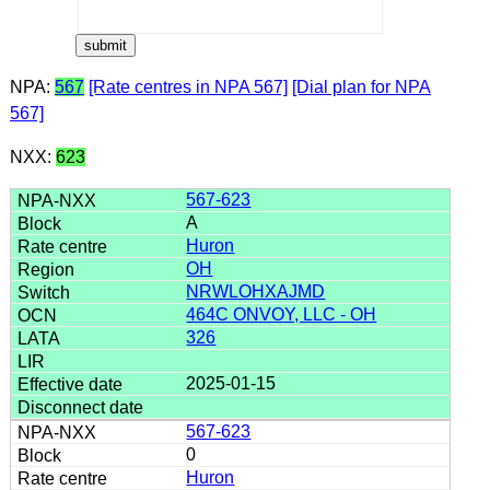
NPA:
567
[Rate centres in NPA 567]
[Dial plan for NPA
567]
NXX:
623
567-623
A
Huron
OH
NRWLOHXAJMD
464C ONVOY, LLC - OH
326
2025-01-15
567-623
0
Huron