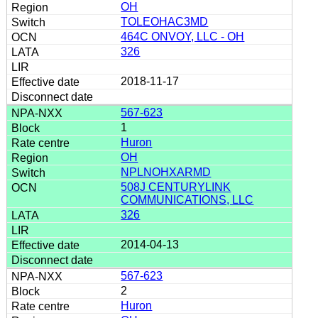
OH
TOLEOHAC3MD
464C ONVOY, LLC - OH
326
2018-11-17
567-623
1
Huron
OH
NPLNOHXARMD
508J CENTURYLINK
COMMUNICATIONS, LLC
326
2014-04-13
567-623
2
Huron