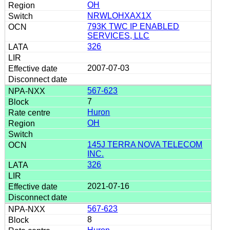
OH
NRWLOHXAX1X
793K TWC IP ENABLED
SERVICES, LLC
326
2007-07-03
567-623
7
Huron
OH
145J TERRA NOVA TELECOM
INC.
326
2021-07-16
567-623
8