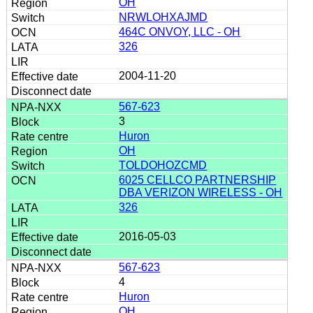
OH
NRWLOHXAJMD
464C ONVOY, LLC - OH
326
2004-11-20
567-623
3
Huron
OH
TOLDOHOZCMD
6025 CELLCO PARTNERSHIP
DBA VERIZON WIRELESS - OH
326
2016-05-03
567-623
4
Huron
OH