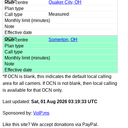
Quaker City, OH
Measured
Somerton, OH
*If OCN is blank, this indicates the default local calling
area for all carriers. If OCN is not blank, then local calling
is available for that OCN only.
Last updated:
Sat, 01 Aug 2026 03:19:33 UTC
Sponsored by:
VoIP.ms
Like this site? We accept donations via PayPal.