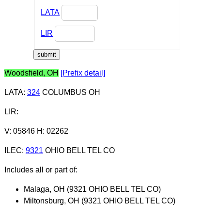
LATA
LIR
Woodsfield, OH
[Prefix detail]
LATA
:
324
COLUMBUS OH
LIR
:
V: 05846 H: 02262
ILEC
:
9321
OHIO BELL TEL CO
Includes all or part of:
Malaga, OH (9321 OHIO BELL TEL CO)
Miltonsburg, OH (9321 OHIO BELL TEL CO)