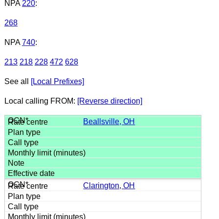
NPA
220
:
268
NPA
740
:
213
218
228
472
628
See all
[Local Prefixes]
Local calling FROM:
[Reverse direction]
Beallsville, OH
Clarington, OH