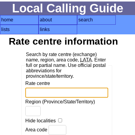
Local Calling Guide
home
about
search
lists
links
Rate centre information
Search by rate centre (exchange)
name, region, area code,
LATA
. Enter
full or partial name. Use official postal
abbreviations for
province/state/territory.
Rate centre
Region (Province/State/Territory)
Hide localities
Area code