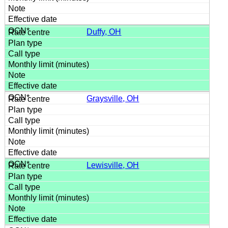
Duffy, OH
Graysville, OH
Lewisville, OH