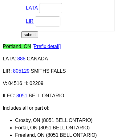
LATA
LIR
Portland, ON
[Prefix detail]
LATA
:
888
CANADA
LIR
:
805129
SMITHS FALLS
V: 04516 H: 02209
ILEC
:
8051
BELL ONTARIO
Includes all or part of:
Crosby, ON (8051 BELL ONTARIO)
Forfar, ON (8051 BELL ONTARIO)
Freeland, ON (8051 BELL ONTARIO)