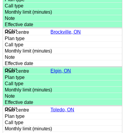
Brockville, ON
Elgin, ON
Toledo, ON