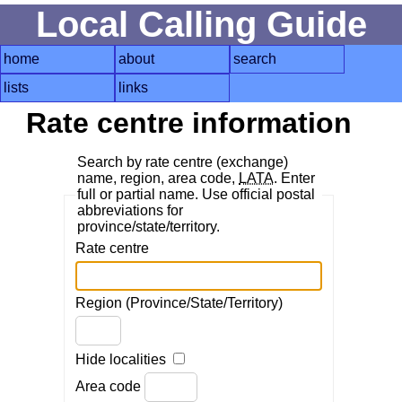
Local Calling Guide
home
about
search
lists
links
Rate centre information
Search by rate centre (exchange)
name, region, area code,
LATA
. Enter
full or partial name. Use official postal
abbreviations for
province/state/territory.
Rate centre
Region (Province/State/Territory)
Hide localities
Area code