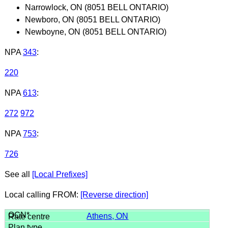
Narrowlock, ON (8051 BELL ONTARIO)
Newboro, ON (8051 BELL ONTARIO)
Newboyne, ON (8051 BELL ONTARIO)
NPA
343
:
220
NPA
613
:
272
972
NPA
753
:
726
See all
[Local Prefixes]
Local calling FROM:
[Reverse direction]
Athens, ON