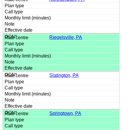
Riegelsville, PA
Slatington, PA
Springtown, PA