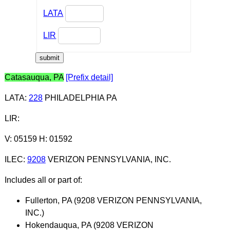
LATA
LIR
Catasauqua, PA
[Prefix detail]
LATA
:
228
PHILADELPHIA PA
LIR
:
V: 05159 H: 01592
ILEC
:
9208
VERIZON PENNSYLVANIA, INC.
Includes all or part of:
Fullerton, PA (9208 VERIZON PENNSYLVANIA,
INC.)
Hokendauqua, PA (9208 VERIZON