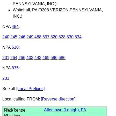
PENNSYLVANIA, INC.)
Whitehall, PA (9208 VERIZON PENNSYLVANIA,
INC.)
NPA
484
:
240
245
246
249
488
597
820
828
830
834
NPA
610
:
231
264
266
403
443
465
596
686
NPA
835
:
231
See all
[Local Prefixes]
Local calling FROM:
[Reverse direction]
Allentown (Lehigh), PA