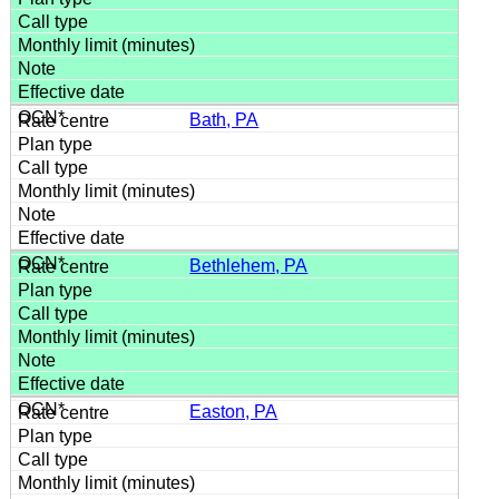
Bath, PA
Bethlehem, PA
Easton, PA