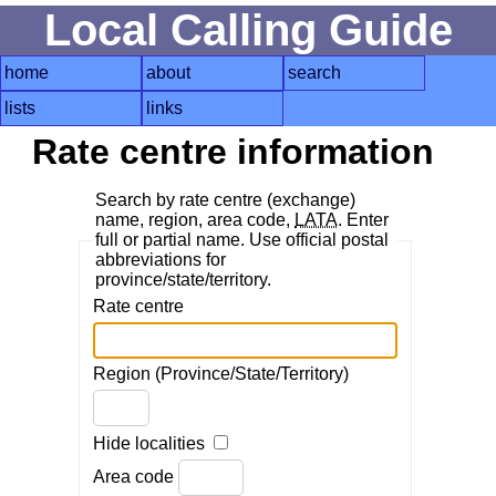
Local Calling Guide
home
about
search
lists
links
Rate centre information
Search by rate centre (exchange)
name, region, area code,
LATA
. Enter
full or partial name. Use official postal
abbreviations for
province/state/territory.
Rate centre
Region (Province/State/Territory)
Hide localities
Area code