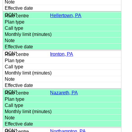
Hellertown, PA
Ironton, PA
Nazareth, PA
Northampton, PA