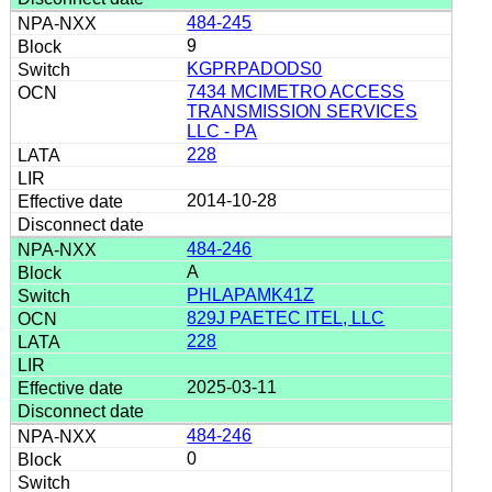
484-245
9
KGPRPADODS0
7434 MCIMETRO ACCESS
TRANSMISSION SERVICES
LLC - PA
228
2014-10-28
484-246
A
PHLAPAMK41Z
829J PAETEC ITEL, LLC
228
2025-03-11
484-246
0