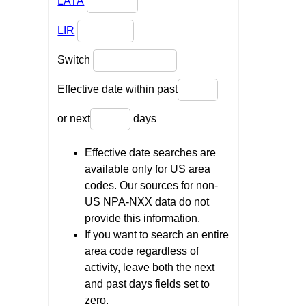
LATA
LIR
Switch
Effective date within past
or next
days
Effective date searches are
available only for US area
codes. Our sources for non-
US NPA-NXX data do not
provide this information.
If you want to search an entire
area code regardless of
activity, leave both the next
and past days fields set to
zero.