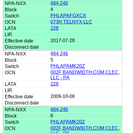
484-246
4
PHLAPAFGXCX
073H TELNYX LLC
228
2017-07-28
484-246
5
PHLAPAMK20Z
002F BANDWIDTH.COM CLEC,
LLC - PA
228
2009-10-06
484-246
6
PHLAPAMK20Z
002F BANDWIDTH.COM CLEC,