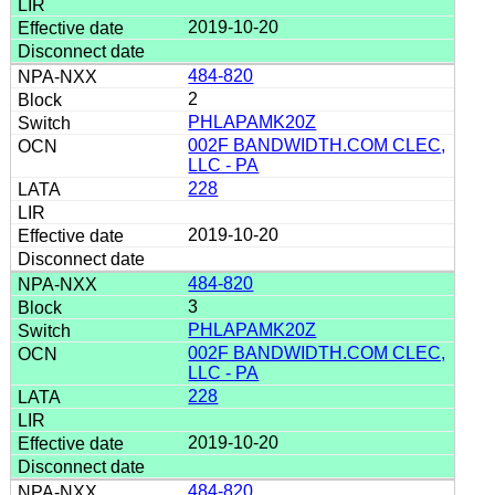
2019-10-20
484-820
2
PHLAPAMK20Z
002F BANDWIDTH.COM CLEC,
LLC - PA
228
2019-10-20
484-820
3
PHLAPAMK20Z
002F BANDWIDTH.COM CLEC,
LLC - PA
228
2019-10-20
484-820