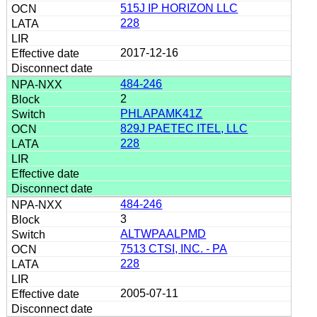
515J IP HORIZON LLC
228
2017-12-16
484-246
2
PHLAPAMK41Z
829J PAETEC ITEL, LLC
228
484-246
3
ALTWPAALPMD
7513 CTSI, INC. - PA
228
2005-07-11