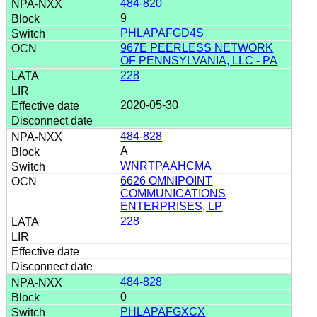
484-820
9
PHLAPAFGD4S
967E PEERLESS NETWORK
OF PENNSYLVANIA, LLC - PA
228
2020-05-30
484-828
A
WNRTPAAHCMA
6626 OMNIPOINT
COMMUNICATIONS
ENTERPRISES, LP
228
484-828
0
PHLAPAFGXCX