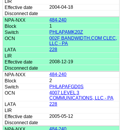
2004-04-18
484-240
1
PHLAPAMK20Z
002F BANDWIDTH.COM CLEC,
LLC - PA
228
2008-12-19
484-240
2
PHLAPAFGD0S
4007 LEVEL 3
COMMUNICATIONS, LLC - PA
228
2005-05-12
484-240