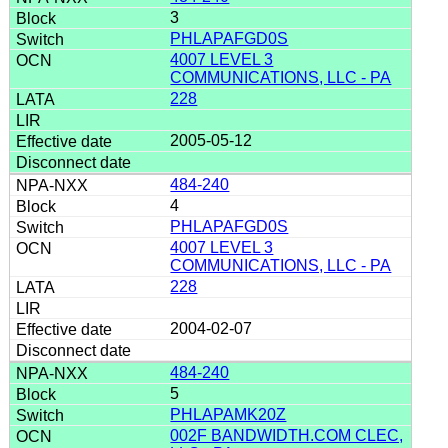
3
PHLAPAFGD0S
4007 LEVEL 3
COMMUNICATIONS, LLC - PA
228
2005-05-12
484-240
4
PHLAPAFGD0S
4007 LEVEL 3
COMMUNICATIONS, LLC - PA
228
2004-02-07
484-240
5
PHLAPAMK20Z
002F BANDWIDTH.COM CLEC,