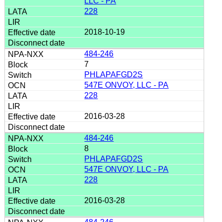
LLC - PA
228
2018-10-19
484-246
7
PHLAPAFGD2S
547E ONVOY, LLC - PA
228
2016-03-28
484-246
8
PHLAPAFGD2S
547E ONVOY, LLC - PA
228
2016-03-28