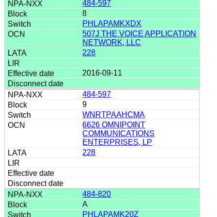
484-597
8
PHLAPAMKXDX
507J THE VOICE APPLICATION
NETWORK, LLC
228
2016-09-11
484-597
9
WNRTPAAHCMA
6626 OMNIPOINT
COMMUNICATIONS
ENTERPRISES, LP
228
484-820
A
PHLAPAMK20Z