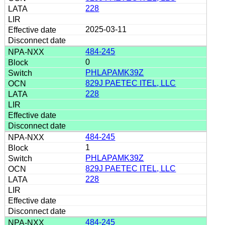
228
2025-03-11
484-245
0
PHLAPAMK39Z
829J PAETEC ITEL, LLC
228
484-245
1
PHLAPAMK39Z
829J PAETEC ITEL, LLC
228
484-245