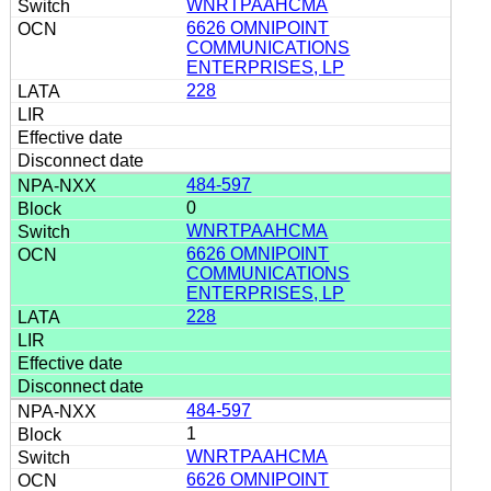
WNRTPAAHCMA
6626 OMNIPOINT
COMMUNICATIONS
ENTERPRISES, LP
228
484-597
0
WNRTPAAHCMA
6626 OMNIPOINT
COMMUNICATIONS
ENTERPRISES, LP
228
484-597
1
WNRTPAAHCMA
6626 OMNIPOINT