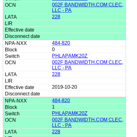
002F BANDWIDTH.COM CLEC,
LLC - PA
228
484-820
0
PHLAPAMK20Z
002F BANDWIDTH.COM CLEC,
LLC - PA
228
2019-10-20
484-820
1
PHLAPAMK20Z
002F BANDWIDTH.COM CLEC,
LLC - PA
228