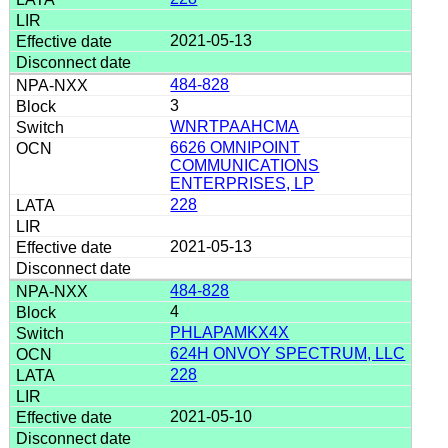
2021-05-13
484-828
3
WNRTPAAHCMA
6626 OMNIPOINT
COMMUNICATIONS
ENTERPRISES, LP
228
2021-05-13
484-828
4
PHLAPAMKX4X
624H ONVOY SPECTRUM, LLC
228
2021-05-10