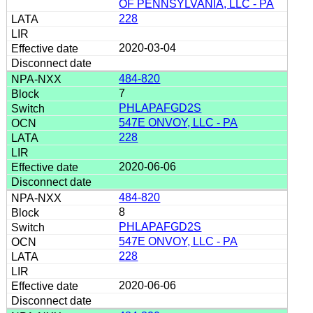
OF PENNSYLVANIA, LLC - PA
228
2020-03-04
484-820
7
PHLAPAFGD2S
547E ONVOY, LLC - PA
228
2020-06-06
484-820
8
PHLAPAFGD2S
547E ONVOY, LLC - PA
228
2020-06-06