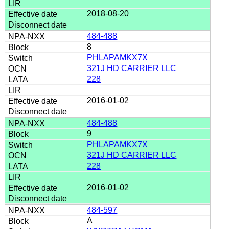
2018-08-20
484-488
8
PHLAPAMKX7X
321J HD CARRIER LLC
228
2016-01-02
484-488
9
PHLAPAMKX7X
321J HD CARRIER LLC
228
2016-01-02
484-597
A