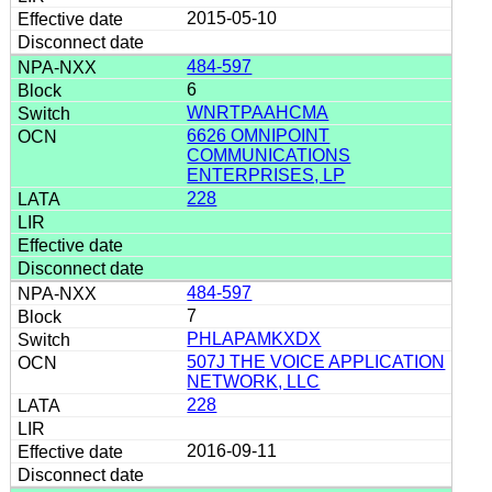
2015-05-10
484-597
6
WNRTPAAHCMA
6626 OMNIPOINT
COMMUNICATIONS
ENTERPRISES, LP
228
484-597
7
PHLAPAMKXDX
507J THE VOICE APPLICATION
NETWORK, LLC
228
2016-09-11