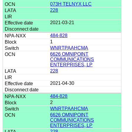
073H TELNYX LLC
228
2021-03-21
484-828
1
WNRTPAAHCMA
6626 OMNIPOINT
COMMUNICATIONS
ENTERPRISES, LP
228
2021-04-30
484-828
2
WNRTPAAHCMA
6626 OMNIPOINT
COMMUNICATIONS
ENTERPRISES, LP
228