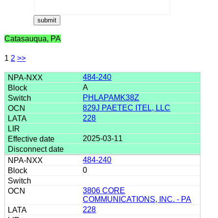
Catasauqua, PA
1
2
>>
484-240
A
PHLAPAMK38Z
829J PAETEC ITEL, LLC
228
2025-03-11
484-240
0
3806 CORE
COMMUNICATIONS, INC. - PA
228