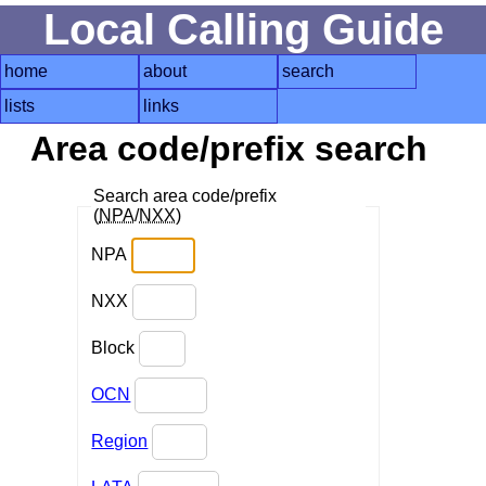
Local Calling Guide
home
about
search
lists
links
Area code/prefix search
Search area code/prefix
(
NPA
/
NXX
)
NPA
NXX
Block
OCN
Region