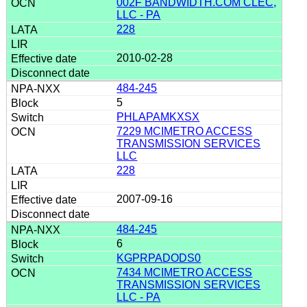
002F BANDWIDTH.COM CLEC,
LLC - PA
228
2010-02-28
484-245
5
PHLAPAMKXSX
7229 MCIMETRO ACCESS
TRANSMISSION SERVICES
LLC
228
2007-09-16
484-245
6
KGPRPADODS0
7434 MCIMETRO ACCESS
TRANSMISSION SERVICES
LLC - PA