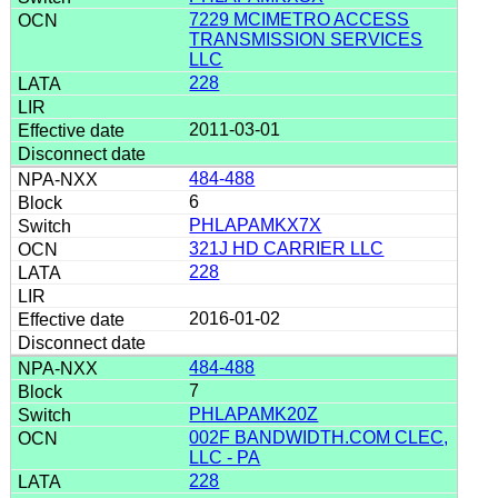
7229 MCIMETRO ACCESS
TRANSMISSION SERVICES
LLC
228
2011-03-01
484-488
6
PHLAPAMKX7X
321J HD CARRIER LLC
228
2016-01-02
484-488
7
PHLAPAMK20Z
002F BANDWIDTH.COM CLEC,
LLC - PA
228