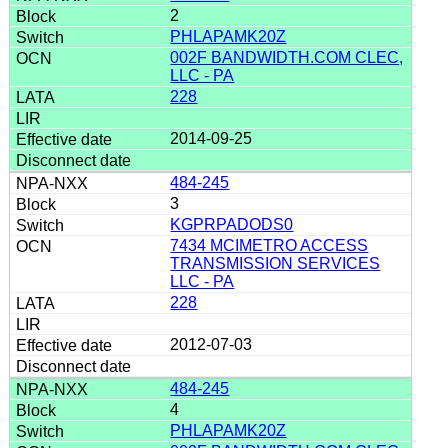
2
PHLAPAMK20Z
002F BANDWIDTH.COM CLEC,
LLC - PA
228
2014-09-25
484-245
3
KGPRPADODS0
7434 MCIMETRO ACCESS
TRANSMISSION SERVICES
LLC - PA
228
2012-07-03
484-245
4
PHLAPAMK20Z