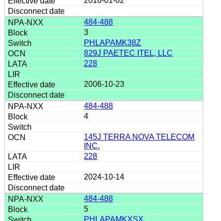
2016-01-02
484-488
3
PHLAPAMK38Z
829J PAETEC ITEL, LLC
228
2006-10-23
484-488
4
145J TERRA NOVA TELECOM
INC.
228
2024-10-14
484-488
5
PHLAPAMKXSX