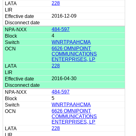
228
2016-12-09
484-597
4
WNRTPAAHCMA
6626 OMNIPOINT
COMMUNICATIONS
ENTERPRISES, LP
228
2016-04-30
484-597
5
WNRTPAAHCMA
6626 OMNIPOINT
COMMUNICATIONS
ENTERPRISES, LP
228