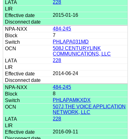
228
2015-01-16
484-245
7
PHLAPA031MD
508J CENTURYLINK
COMMUNICATIONS, LLC
228
2014-06-24
484-245
8
PHLAPAMKXDX
507J THE VOICE APPLICATION
NETWORK, LLC
228
2016-09-11