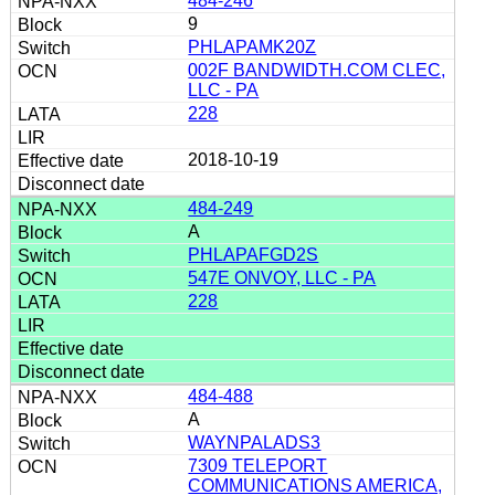
484-246
9
PHLAPAMK20Z
002F BANDWIDTH.COM CLEC,
LLC - PA
228
2018-10-19
484-249
A
PHLAPAFGD2S
547E ONVOY, LLC - PA
228
484-488
A
WAYNPALADS3
7309 TELEPORT
COMMUNICATIONS AMERICA,