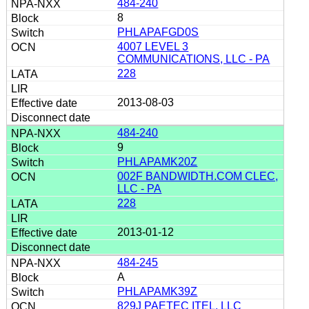
484-240
8
PHLAPAFGD0S
4007 LEVEL 3
COMMUNICATIONS, LLC - PA
228
2013-08-03
484-240
9
PHLAPAMK20Z
002F BANDWIDTH.COM CLEC,
LLC - PA
228
2013-01-12
484-245
A
PHLAPAMK39Z
829J PAETEC ITEL, LLC