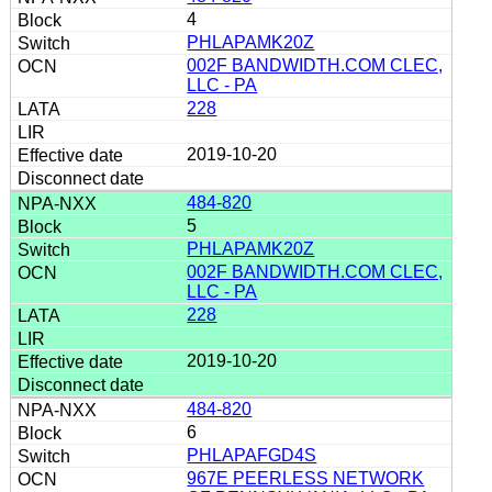
4
PHLAPAMK20Z
002F BANDWIDTH.COM CLEC,
LLC - PA
228
2019-10-20
484-820
5
PHLAPAMK20Z
002F BANDWIDTH.COM CLEC,
LLC - PA
228
2019-10-20
484-820
6
PHLAPAFGD4S
967E PEERLESS NETWORK