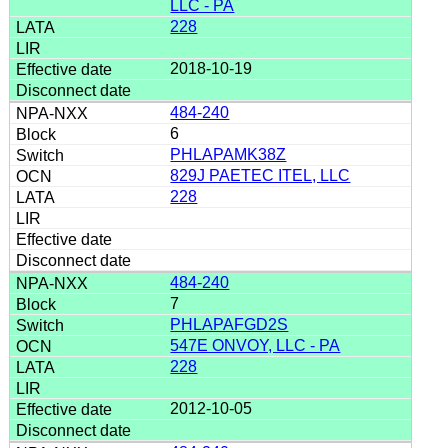
LLC - PA
228
2018-10-19
484-240
6
PHLAPAMK38Z
829J PAETEC ITEL, LLC
228
484-240
7
PHLAPAFGD2S
547E ONVOY, LLC - PA
228
2012-10-05