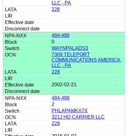
LLC - PA
228
484-488
0
WAYNPALADS3
7309 TELEPORT
COMMUNICATIONS AMERICA,
LLC - PA
228
2002-02-21
484-488
2
PHLAPAMKX7X
321J HD CARRIER LLC
228