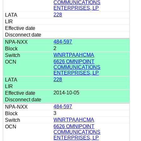
COMMUNICATIONS
ENTERPRISES, LP
228
484-597
2
WNRTPAAHCMA
6626 OMNIPOINT
COMMUNICATIONS
ENTERPRISES, LP
228
2014-10-05
484-597
3
WNRTPAAHCMA
6626 OMNIPOINT
COMMUNICATIONS
ENTERPRISES, LP