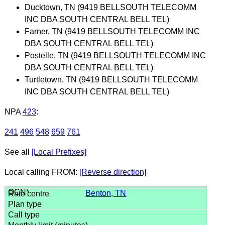
Ducktown, TN (9419 BELLSOUTH TELECOMM
INC DBA SOUTH CENTRAL BELL TEL)
Farner, TN (9419 BELLSOUTH TELECOMM INC
DBA SOUTH CENTRAL BELL TEL)
Postelle, TN (9419 BELLSOUTH TELECOMM INC
DBA SOUTH CENTRAL BELL TEL)
Turtletown, TN (9419 BELLSOUTH TELECOMM
INC DBA SOUTH CENTRAL BELL TEL)
NPA
423
:
241
496
548
659
761
See all
[Local Prefixes]
Local calling FROM:
[Reverse direction]
Benton, TN