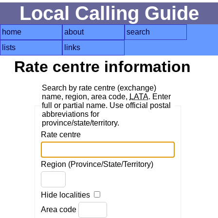
Local Calling Guide
home
about
search
lists
links
Rate centre information
Search by rate centre (exchange)
name, region, area code,
LATA
. Enter
full or partial name. Use official postal
abbreviations for
province/state/territory.
Rate centre
Region (Province/State/Territory)
Hide localities
Area code