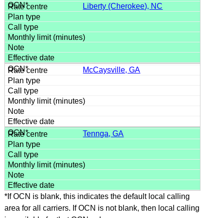
Liberty (Cherokee), NC
McCaysville, GA
Tennga, GA
*If OCN is blank, this indicates the default local calling
area for all carriers. If OCN is not blank, then local calling