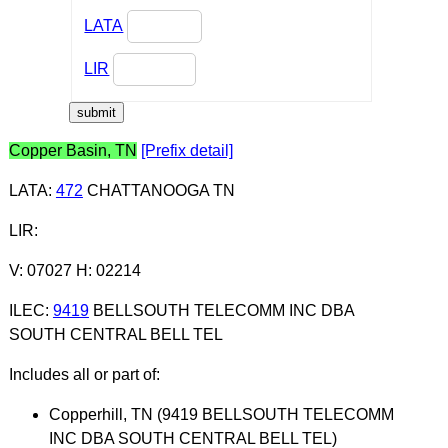
LATA
LIR
Copper Basin, TN
[Prefix detail]
LATA
:
472
CHATTANOOGA TN
LIR
:
V: 07027 H: 02214
ILEC
:
9419
BELLSOUTH TELECOMM INC DBA
SOUTH CENTRAL BELL TEL
Includes all or part of:
Copperhill, TN (9419 BELLSOUTH TELECOMM
INC DBA SOUTH CENTRAL BELL TEL)