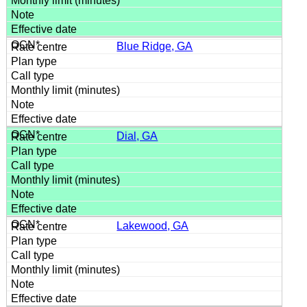
Blue Ridge, GA
Dial, GA
Lakewood, GA