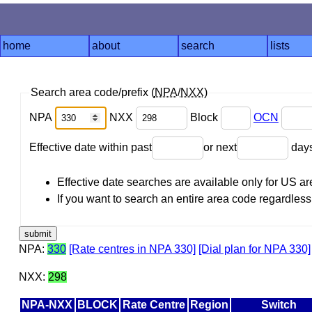
home
about
search
lists
Search area code/prefix (
NPA
/
NXX
)
NPA
NXX
Block
OCN
Effective date within past
or next
day
Effective date searches are available only for US 
If you want to search an entire area code regardless o
NPA:
330
[Rate centres in NPA 330]
[Dial plan for NPA 330]
NXX:
298
NPA-NXX
BLOCK
Rate Centre
Region
Switch