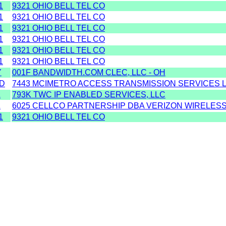
1
9321 OHIO BELL TEL CO
1
9321 OHIO BELL TEL CO
1
9321 OHIO BELL TEL CO
1
9321 OHIO BELL TEL CO
1
9321 OHIO BELL TEL CO
1
9321 OHIO BELL TEL CO
Y
001F BANDWIDTH.COM CLEC, LLC - OH
D
7443 MCIMETRO ACCESS TRANSMISSION SERVICES L
Z
793K TWC IP ENABLED SERVICES, LLC
Z
6025 CELLCO PARTNERSHIP DBA VERIZON WIRELESS
1
9321 OHIO BELL TEL CO