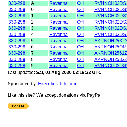
330-298
A
Ravenna
OH
RVNNOH02DS
330-298
0
Ravenna
OH
RVNNOH02DS
330-298
1
Ravenna
OH
RVNNOH02DS
330-298
2
Ravenna
OH
RVNNOH02DS
330-298
3
Ravenna
OH
RVNNOH02DS
330-298
4
Ravenna
OH
RVNNOH02DS
330-298
5
Ravenna
OH
AKRNOH25XL
330-298
6
Ravenna
OH
AKRNOH25OM
330-298
7
Ravenna
OH
AKRNOH2561
330-298
8
Ravenna
OH
AKRNOH2532
330-298
9
Ravenna
OH
RVNNOH02DS
Last updated:
Sat, 01 Aug 2026 03:19:33 UTC
Sponsored by:
Execulink Telecom
Like this site? We accept donations via PayPal.