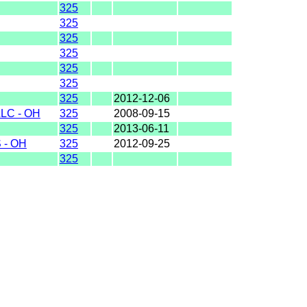
325
325
325
325
325
325
325
2012-12-06
LC - OH
325
2008-09-15
325
2013-06-11
 - OH
325
2012-09-25
325