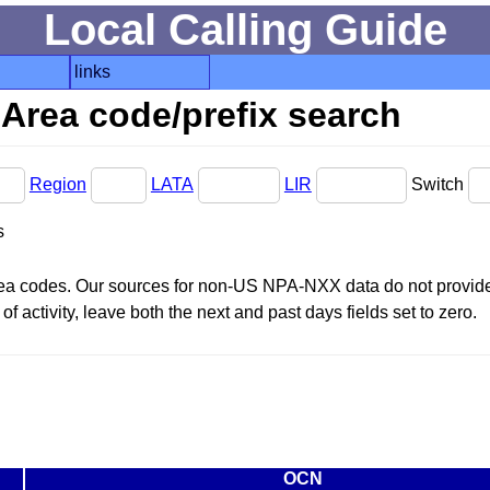
Local Calling Guide
links
Area code/prefix search
Region
LATA
LIR
Switch
s
area codes. Our sources for non-US NPA-NXX data do not provide 
f activity, leave both the next and past days fields set to zero.
OCN