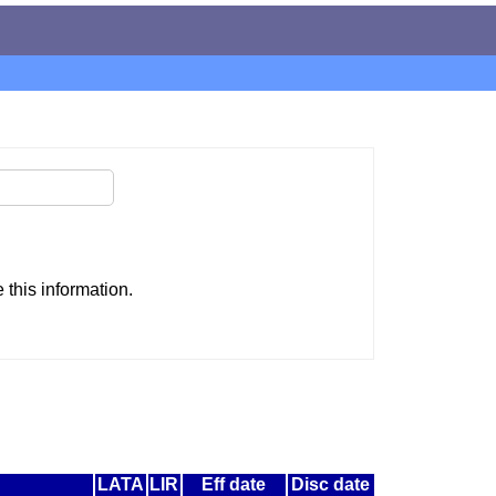
this information.
LATA
LIR
Eff date
Disc date