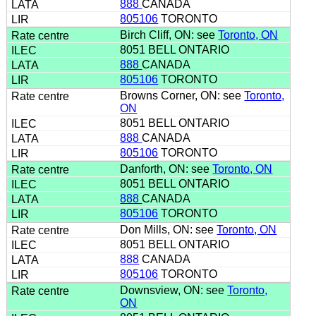
888
CANADA
805106
TORONTO
Birch Cliff, ON: see
Toronto, ON
8051 BELL ONTARIO
888
CANADA
805106
TORONTO
Browns Corner, ON: see
Toronto,
ON
8051 BELL ONTARIO
888
CANADA
805106
TORONTO
Danforth, ON: see
Toronto, ON
8051 BELL ONTARIO
888
CANADA
805106
TORONTO
Don Mills, ON: see
Toronto, ON
8051 BELL ONTARIO
888
CANADA
805106
TORONTO
Downsview, ON: see
Toronto,
ON