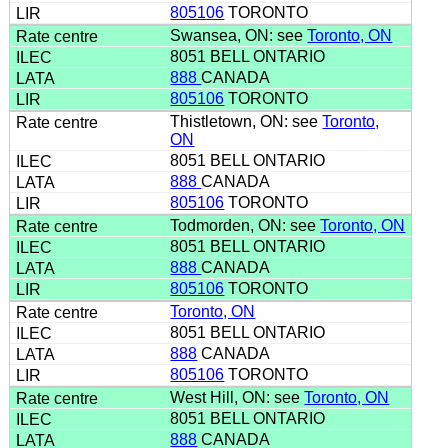
805106
TORONTO
Swansea, ON: see
Toronto, ON
8051 BELL ONTARIO
888
CANADA
805106
TORONTO
Thistletown, ON: see
Toronto,
ON
8051 BELL ONTARIO
888
CANADA
805106
TORONTO
Todmorden, ON: see
Toronto, ON
8051 BELL ONTARIO
888
CANADA
805106
TORONTO
Toronto, ON
8051 BELL ONTARIO
888
CANADA
805106
TORONTO
West Hill, ON: see
Toronto, ON
8051 BELL ONTARIO
888
CANADA