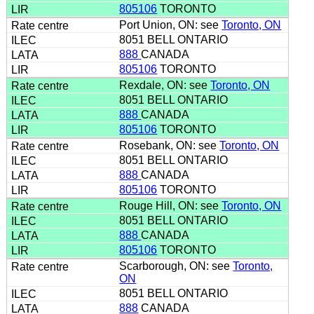
805106
TORONTO
Port Union, ON: see
Toronto, ON
8051 BELL ONTARIO
888
CANADA
805106
TORONTO
Rexdale, ON: see
Toronto, ON
8051 BELL ONTARIO
888
CANADA
805106
TORONTO
Rosebank, ON: see
Toronto, ON
8051 BELL ONTARIO
888
CANADA
805106
TORONTO
Rouge Hill, ON: see
Toronto, ON
8051 BELL ONTARIO
888
CANADA
805106
TORONTO
Scarborough, ON: see
Toronto,
ON
8051 BELL ONTARIO
888
CANADA