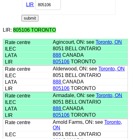
LIR
LIR:
805106 TORONTO
Agincourt, ON: see
Toronto, ON
8051 BELL ONTARIO
888
CANADA
805106
TORONTO
Alderwood, ON: see
Toronto, ON
8051 BELL ONTARIO
888
CANADA
805106
TORONTO
Armadale, ON: see
Toronto, ON
8051 BELL ONTARIO
888
CANADA
805106
TORONTO
Arnold Farms, ON: see
Toronto,
ON
8051 BELL ONTARIO