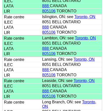
8051 BELL ONTARIO
888
CANADA
805106
TORONTO
Islington, ON: see
Toronto, ON
8051 BELL ONTARIO
888
CANADA
805106
TORONTO
Lambton, ON: see
Toronto, ON
8051 BELL ONTARIO
888
CANADA
805106
TORONTO
Lansing, ON: see
Toronto, ON
8051 BELL ONTARIO
888
CANADA
805106
TORONTO
Leaside, ON: see
Toronto, ON
8051 BELL ONTARIO
888
CANADA
805106
TORONTO
Long Branch, ON: see
Toronto,
ON