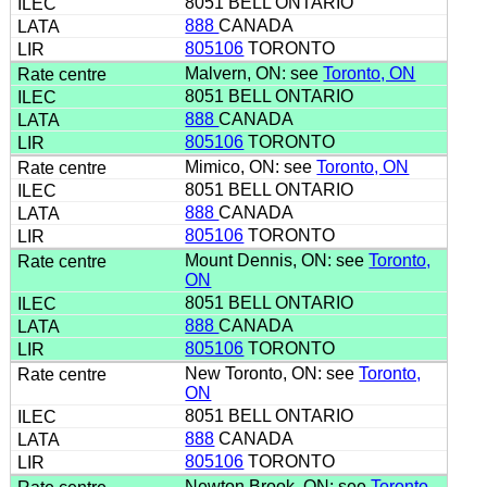
8051 BELL ONTARIO
888
CANADA
805106
TORONTO
Malvern, ON: see
Toronto, ON
8051 BELL ONTARIO
888
CANADA
805106
TORONTO
Mimico, ON: see
Toronto, ON
8051 BELL ONTARIO
888
CANADA
805106
TORONTO
Mount Dennis, ON: see
Toronto,
ON
8051 BELL ONTARIO
888
CANADA
805106
TORONTO
New Toronto, ON: see
Toronto,
ON
8051 BELL ONTARIO
888
CANADA
805106
TORONTO
Newton Brook, ON: see
Toronto,