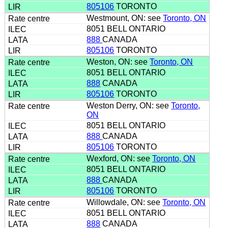
805106
TORONTO
Westmount, ON: see
Toronto, ON
8051 BELL ONTARIO
888
CANADA
805106
TORONTO
Weston, ON: see
Toronto, ON
8051 BELL ONTARIO
888
CANADA
805106
TORONTO
Weston Derry, ON: see
Toronto,
ON
8051 BELL ONTARIO
888
CANADA
805106
TORONTO
Wexford, ON: see
Toronto, ON
8051 BELL ONTARIO
888
CANADA
805106
TORONTO
Willowdale, ON: see
Toronto, ON
8051 BELL ONTARIO
888
CANADA