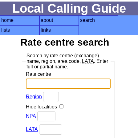
Local Calling Guide
home
about
search
lists
links
Rate centre search
Search by rate centre (exchange)
name, region, area code,
LATA
. Enter
full or partial name.
Rate centre
Region
Hide localities
NPA
LATA