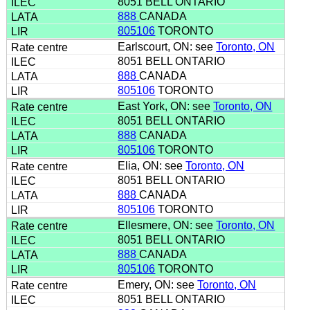
8051 BELL ONTARIO
888
CANADA
805106
TORONTO
Earlscourt, ON: see
Toronto, ON
8051 BELL ONTARIO
888
CANADA
805106
TORONTO
East York, ON: see
Toronto, ON
8051 BELL ONTARIO
888
CANADA
805106
TORONTO
Elia, ON: see
Toronto, ON
8051 BELL ONTARIO
888
CANADA
805106
TORONTO
Ellesmere, ON: see
Toronto, ON
8051 BELL ONTARIO
888
CANADA
805106
TORONTO
Emery, ON: see
Toronto, ON
8051 BELL ONTARIO