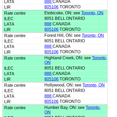
888
CANADA
805106
TORONTO
Etobicoke, ON: see
Toronto, ON
8051 BELL ONTARIO
888
CANADA
805106
TORONTO
Forest Hill, ON: see
Toronto, ON
8051 BELL ONTARIO
888
CANADA
805106
TORONTO
Highland Creek, ON: see
Toronto,
ON
8051 BELL ONTARIO
888
CANADA
805106
TORONTO
Hollywood, ON: see
Toronto, ON
8051 BELL ONTARIO
888
CANADA
805106
TORONTO
Humber Bay, ON: see
Toronto,
ON