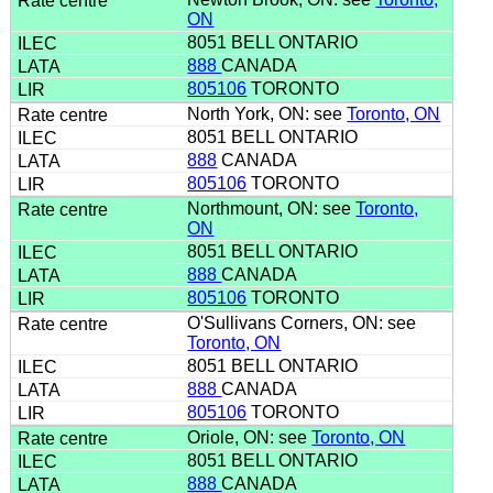
ON
8051 BELL ONTARIO
888
CANADA
805106
TORONTO
North York, ON: see
Toronto, ON
8051 BELL ONTARIO
888
CANADA
805106
TORONTO
Northmount, ON: see
Toronto,
ON
8051 BELL ONTARIO
888
CANADA
805106
TORONTO
O'Sullivans Corners, ON: see
Toronto, ON
8051 BELL ONTARIO
888
CANADA
805106
TORONTO
Oriole, ON: see
Toronto, ON
8051 BELL ONTARIO
888
CANADA