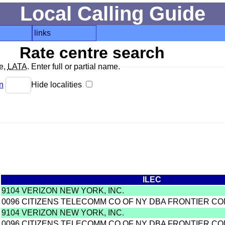
Local Calling Guide
links
Rate centre search
de,
LATA
. Enter full or partial name.
n
Hide localities
ILEC
9104 VERIZON NEW YORK, INC.
0096 CITIZENS TELECOMM CO OF NY DBA FRONTIER C
9104 VERIZON NEW YORK, INC.
0096 CITIZENS TELECOMM CO OF NY DBA FRONTIER C