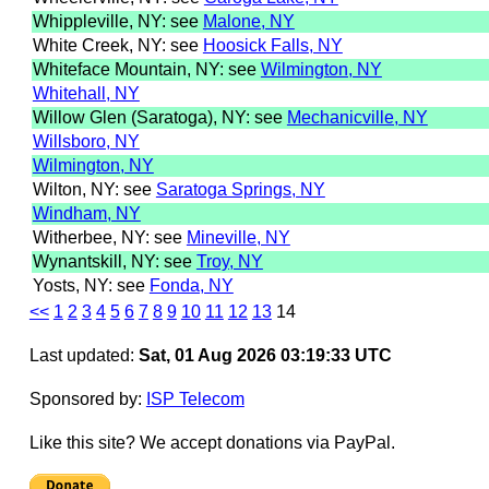
Whippleville, NY: see
Malone, NY
White Creek, NY: see
Hoosick Falls, NY
Whiteface Mountain, NY: see
Wilmington, NY
Whitehall, NY
Willow Glen (Saratoga), NY: see
Mechanicville, NY
Willsboro, NY
Wilmington, NY
Wilton, NY: see
Saratoga Springs, NY
Windham, NY
Witherbee, NY: see
Mineville, NY
Wynantskill, NY: see
Troy, NY
Yosts, NY: see
Fonda, NY
<<
1
2
3
4
5
6
7
8
9
10
11
12
13
14
Last updated:
Sat, 01 Aug 2026 03:19:33 UTC
Sponsored by:
ISP Telecom
Like this site? We accept donations via PayPal.