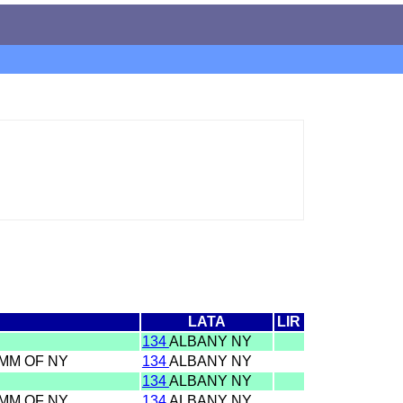
LATA
LIR
134
ALBANY NY
OMM OF NY
134
ALBANY NY
134
ALBANY NY
OMM OF NY
134
ALBANY NY