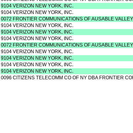
9104 VERIZON NEW YORK, INC.
9104 VERIZON NEW YORK, INC.
0072 FRONTIER COMMUNICATIONS OF AUSABLE VALLEY,
9104 VERIZON NEW YORK, INC.
9104 VERIZON NEW YORK, INC.
9104 VERIZON NEW YORK, INC.
0072 FRONTIER COMMUNICATIONS OF AUSABLE VALLEY,
9104 VERIZON NEW YORK, INC.
9104 VERIZON NEW YORK, INC.
9104 VERIZON NEW YORK, INC.
9104 VERIZON NEW YORK, INC.
0096 CITIZENS TELECOMM CO OF NY DBA FRONTIER C