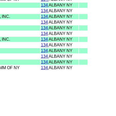
134
ALBANY NY
134
ALBANY NY
 INC.
134
ALBANY NY
134
ALBANY NY
134
ALBANY NY
134
ALBANY NY
 INC.
134
ALBANY NY
134
ALBANY NY
134
ALBANY NY
134
ALBANY NY
134
ALBANY NY
OMM OF NY
134
ALBANY NY