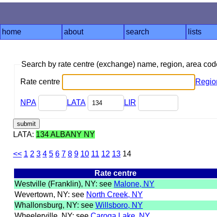
home
about
search
lists
Search by rate centre (exchange) name, region, area co
Rate centre
Regio
NPA
LATA
LIR
LATA:
134 ALBANY NY
<<
1
2
3
4
5
6
7
8
9
10
11
12
13
14
Rate centre
Westville (Franklin), NY: see
Malone, NY
Wevertown, NY: see
North Creek, NY
Whallonsburg, NY: see
Willsboro, NY
Wheelerville, NY: see
Caroga Lake, NY