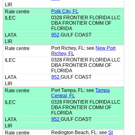
Polk City, FL
0328 FRONTIER FLORIDA LLC
DBA FRONTIER COMM OF
FLORIDA
952
GULF COAST
Port Richey, FL: see
New Port
Richey, FL
0328 FRONTIER FLORIDA LLC
DBA FRONTIER COMM OF
FLORIDA
952
GULF COAST
Port Tampa, FL: see
Tampa
Central, FL
0328 FRONTIER FLORIDA LLC
DBA FRONTIER COMM OF
FLORIDA
952
GULF COAST
Redington Beach, FL: see
St