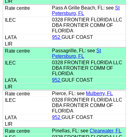
Pass A Grille Beach, FL: see
St
Petersburg, FL
0328 FRONTIER FLORIDA LLC
DBA FRONTIER COMM OF
FLORIDA
952
GULF COAST
Passagrille, FL: see
St
Petersburg, FL
0328 FRONTIER FLORIDA LLC
DBA FRONTIER COMM OF
FLORIDA
952
GULF COAST
Pierce, FL: see
Mulberry, FL
0328 FRONTIER FLORIDA LLC
DBA FRONTIER COMM OF
FLORIDA
952
GULF COAST
Pinellas, FL: see
Clearwater, FL