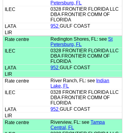
Petersburg, FL
0328 FRONTIER FLORIDA LLC
DBA FRONTIER COMM OF
FLORIDA
952
GULF COAST
Redington Shores, FL: see
St
Petersburg, FL
0328 FRONTIER FLORIDA LLC
DBA FRONTIER COMM OF
FLORIDA
952
GULF COAST
River Ranch, FL: see
Indian
Lake, FL
0328 FRONTIER FLORIDA LLC
DBA FRONTIER COMM OF
FLORIDA
952
GULF COAST
Riverview, FL: see
Tampa
Central, FL