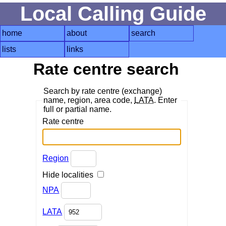
Local Calling Guide
home
about
search
lists
links
Rate centre search
Search by rate centre (exchange)
name, region, area code,
LATA
. Enter
full or partial name.
Rate centre
Region
Hide localities
NPA
LATA