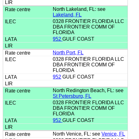
North Lakeland, FL: see
Lakeland, FL
0328 FRONTIER FLORIDA LLC
DBA FRONTIER COMM OF
FLORIDA
952
GULF COAST
North Port, FL
0328 FRONTIER FLORIDA LLC
DBA FRONTIER COMM OF
FLORIDA
952
GULF COAST
North Redington Beach, FL: see
St Petersburg, FL
0328 FRONTIER FLORIDA LLC
DBA FRONTIER COMM OF
FLORIDA
952
GULF COAST
North Venice, FL: see
Venice, FL