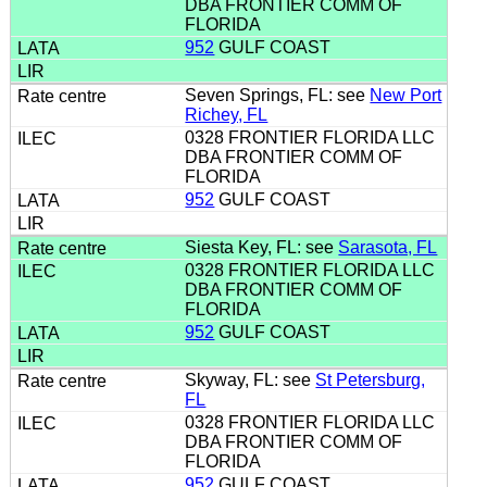
DBA FRONTIER COMM OF
FLORIDA
952
GULF COAST
Seven Springs, FL: see
New Port
Richey, FL
0328 FRONTIER FLORIDA LLC
DBA FRONTIER COMM OF
FLORIDA
952
GULF COAST
Siesta Key, FL: see
Sarasota, FL
0328 FRONTIER FLORIDA LLC
DBA FRONTIER COMM OF
FLORIDA
952
GULF COAST
Skyway, FL: see
St Petersburg,
FL
0328 FRONTIER FLORIDA LLC
DBA FRONTIER COMM OF
FLORIDA
952
GULF COAST