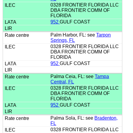
0328 FRONTIER FLORIDA LLC
DBA FRONTIER COMM OF
FLORIDA
952
GULF COAST
Palm Harbor, FL: see
Tarpon
Springs, FL
0328 FRONTIER FLORIDA LLC
DBA FRONTIER COMM OF
FLORIDA
952
GULF COAST
Palma Ceia, FL: see
Tampa
Central, FL
0328 FRONTIER FLORIDA LLC
DBA FRONTIER COMM OF
FLORIDA
952
GULF COAST
Palma Sola, FL: see
Bradenton,
FL
0328 FRONTIER FLORIDA LLC