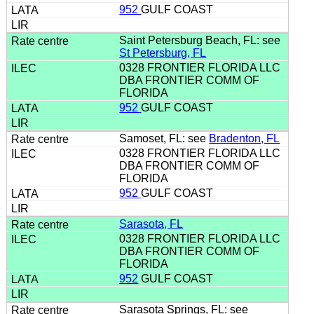
952
GULF COAST
Saint Petersburg Beach, FL: see
St Petersburg, FL
0328 FRONTIER FLORIDA LLC
DBA FRONTIER COMM OF
FLORIDA
952
GULF COAST
Samoset, FL: see
Bradenton, FL
0328 FRONTIER FLORIDA LLC
DBA FRONTIER COMM OF
FLORIDA
952
GULF COAST
Sarasota, FL
0328 FRONTIER FLORIDA LLC
DBA FRONTIER COMM OF
FLORIDA
952
GULF COAST
Sarasota Springs, FL: see