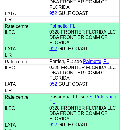
DBA FRONTIER COMM OF
FLORIDA
952
GULF COAST
Palmetto, FL
0328 FRONTIER FLORIDA LLC
DBA FRONTIER COMM OF
FLORIDA
952
GULF COAST
Parrish, FL: see
Palmetto, FL
0328 FRONTIER FLORIDA LLC
DBA FRONTIER COMM OF
FLORIDA
952
GULF COAST
Pasadena, FL: see
St Petersburg,
FL
0328 FRONTIER FLORIDA LLC
DBA FRONTIER COMM OF
FLORIDA
952
GULF COAST