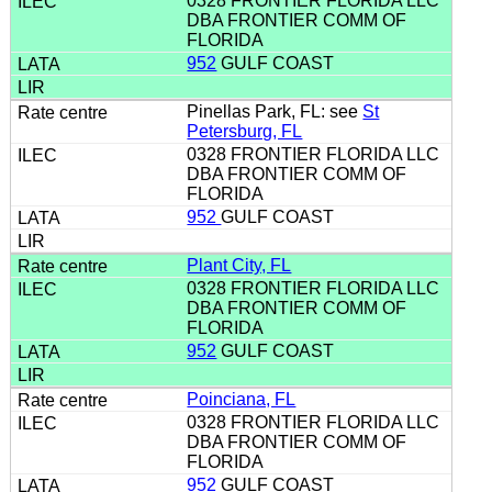
0328 FRONTIER FLORIDA LLC
DBA FRONTIER COMM OF
FLORIDA
952
GULF COAST
Pinellas Park, FL: see
St
Petersburg, FL
0328 FRONTIER FLORIDA LLC
DBA FRONTIER COMM OF
FLORIDA
952
GULF COAST
Plant City, FL
0328 FRONTIER FLORIDA LLC
DBA FRONTIER COMM OF
FLORIDA
952
GULF COAST
Poinciana, FL
0328 FRONTIER FLORIDA LLC
DBA FRONTIER COMM OF
FLORIDA
952
GULF COAST