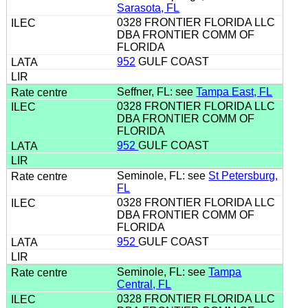
Sarasota, FL
0328 FRONTIER FLORIDA LLC
DBA FRONTIER COMM OF
FLORIDA
952
GULF COAST
Seffner, FL: see
Tampa East, FL
0328 FRONTIER FLORIDA LLC
DBA FRONTIER COMM OF
FLORIDA
952
GULF COAST
Seminole, FL: see
St Petersburg,
FL
0328 FRONTIER FLORIDA LLC
DBA FRONTIER COMM OF
FLORIDA
952
GULF COAST
Seminole, FL: see
Tampa
Central, FL
0328 FRONTIER FLORIDA LLC