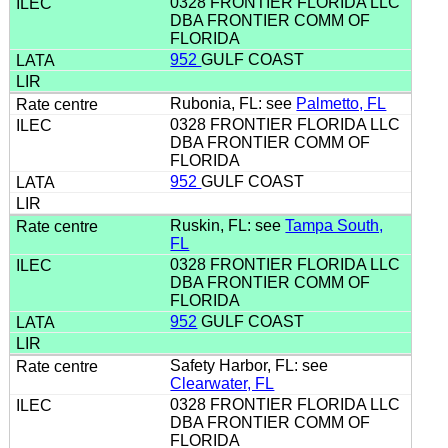
0328 FRONTIER FLORIDA LLC
DBA FRONTIER COMM OF
FLORIDA
952
GULF COAST
Rubonia, FL: see
Palmetto, FL
0328 FRONTIER FLORIDA LLC
DBA FRONTIER COMM OF
FLORIDA
952
GULF COAST
Ruskin, FL: see
Tampa South,
FL
0328 FRONTIER FLORIDA LLC
DBA FRONTIER COMM OF
FLORIDA
952
GULF COAST
Safety Harbor, FL: see
Clearwater, FL
0328 FRONTIER FLORIDA LLC
DBA FRONTIER COMM OF
FLORIDA