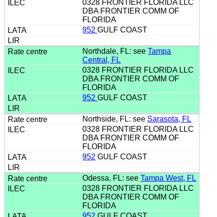
0328 FRONTIER FLORIDA LLC
DBA FRONTIER COMM OF
FLORIDA
952
GULF COAST
Northdale, FL: see
Tampa
Central, FL
0328 FRONTIER FLORIDA LLC
DBA FRONTIER COMM OF
FLORIDA
952
GULF COAST
Northside, FL: see
Sarasota, FL
0328 FRONTIER FLORIDA LLC
DBA FRONTIER COMM OF
FLORIDA
952
GULF COAST
Odessa, FL: see
Tampa West, FL
0328 FRONTIER FLORIDA LLC
DBA FRONTIER COMM OF
FLORIDA
952
GULF COAST