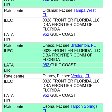
Oldsmar, FL: see
Tampa West,
FL
0328 FRONTIER FLORIDA LLC
DBA FRONTIER COMM OF
FLORIDA
952
GULF COAST
Oneco, FL: see
Bradenton, FL
0328 FRONTIER FLORIDA LLC
DBA FRONTIER COMM OF
FLORIDA
952
GULF COAST
Osprey, FL: see
Venice, FL
0328 FRONTIER FLORIDA LLC
DBA FRONTIER COMM OF
FLORIDA
952
GULF COAST
Ozona, FL: see
Tarpon Springs,
FL