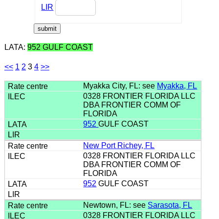
LIR
LATA:
952 GULF COAST
<<
1
2
3
4
>>
Myakka City, FL: see
Myakka, FL
0328 FRONTIER FLORIDA LLC
DBA FRONTIER COMM OF
FLORIDA
952
GULF COAST
New Port Richey, FL
0328 FRONTIER FLORIDA LLC
DBA FRONTIER COMM OF
FLORIDA
952
GULF COAST
Newtown, FL: see
Sarasota, FL
0328 FRONTIER FLORIDA LLC