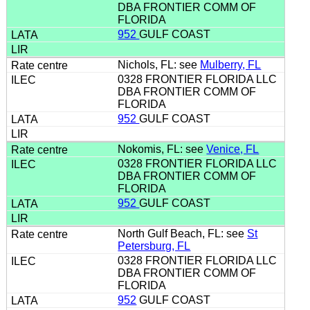
DBA FRONTIER COMM OF
FLORIDA
952
GULF COAST
Nichols, FL: see
Mulberry, FL
0328 FRONTIER FLORIDA LLC
DBA FRONTIER COMM OF
FLORIDA
952
GULF COAST
Nokomis, FL: see
Venice, FL
0328 FRONTIER FLORIDA LLC
DBA FRONTIER COMM OF
FLORIDA
952
GULF COAST
North Gulf Beach, FL: see
St
Petersburg, FL
0328 FRONTIER FLORIDA LLC
DBA FRONTIER COMM OF
FLORIDA
952
GULF COAST